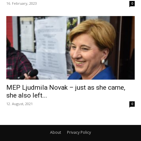
16. February, 2023
0
MEP Ljudmila Novak – just as she came,
she also left...
12. August, 2021
0
About
Privacy Policy