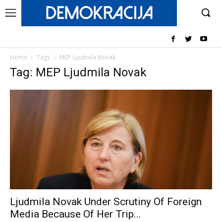
Home
Tags
MEP Ljudmila Novak
Tag: MEP Ljudmila Novak
Ljudmila Novak Under Scrutiny Of Foreign
Media Because Of Her Trip...