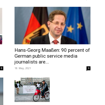
Hans-Georg Maaßen: 90 percent of
German public service media
journalists are...
18. May, 2021
0
0