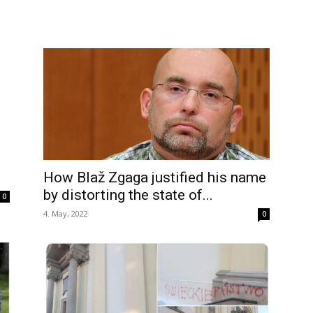
How Blaž Zgaga justified his name
by distorting the state of...
0
4. May, 2022
0