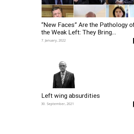
“New Faces” Are the Pathology o
the Weak Left: They Bring...
7. January, 2022
Left wing absurdities
30. September, 2021