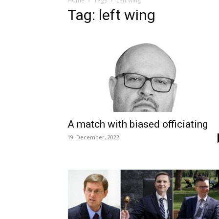
Home
Tags
Left wing
Tag: left wing
A match with biased officiating
19. December, 2022