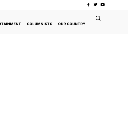
RTAINMENT
COLUMNISTS
OUR COUNTRY