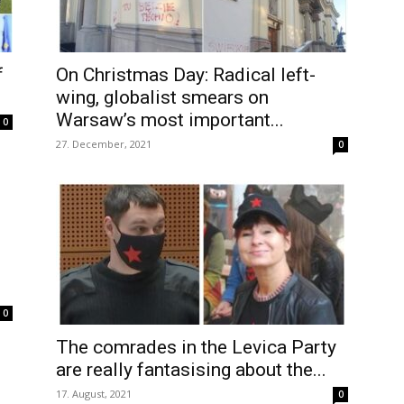
f
On Christmas Day: Radical left-
wing, globalist smears on
Warsaw’s most important...
0
27. December, 2021
0
0
The comrades in the Levica Party
are really fantasising about the...
17. August, 2021
0