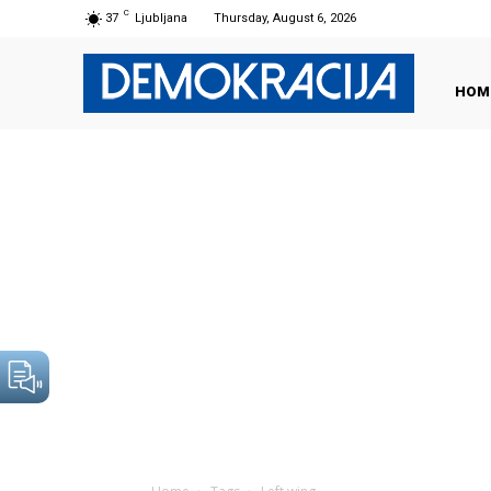
C
37
Ljubljana
Thursday, August 6, 2026
HOM