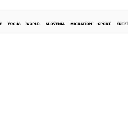
E
FOCUS
WORLD
SLOVENIA
MIGRATION
SPORT
ENTE