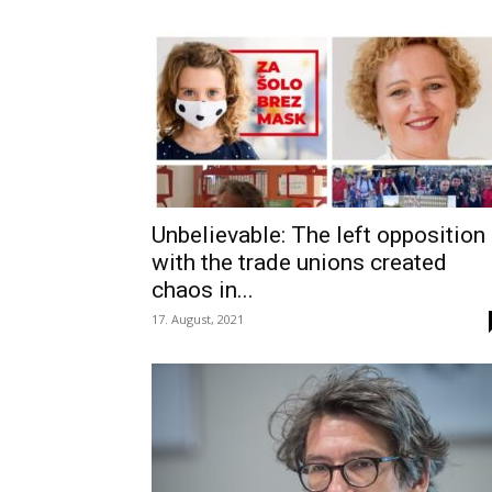
Unbelievable: The left opposition
with the trade unions created
chaos in...
17. August, 2021