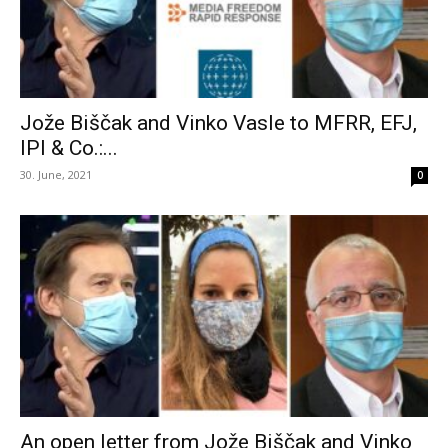
Jože Biščak and Vinko Vasle to MFRR, EFJ,
IPI & Co.:...
30. June, 2021
0
An open letter from Jože Biščak and Vinko