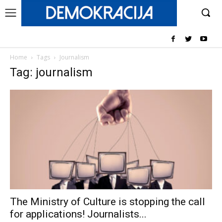
Home
Tags
Journalism
Tag: journalism
The Ministry of Culture is stopping the call
for applications! Journalists...