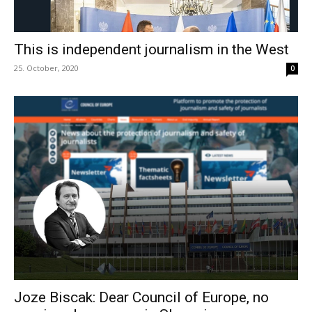
This is independent journalism in the West
25. October, 2020
0
Joze Biscak: Dear Council of Europe, no