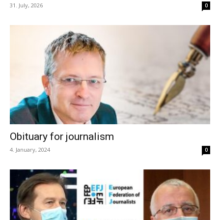
31. July, 2026
0
Obituary for journalism
4. January, 2024
0