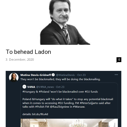
To behead Ladon
3. December, 2020
0