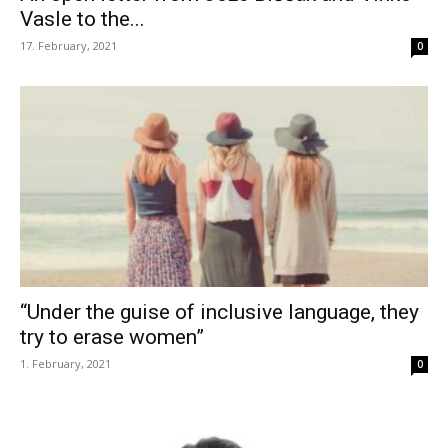
Vasle to the...
17. February, 2021
0
“Under the guise of inclusive language, they
try to erase women”
1. February, 2021
0