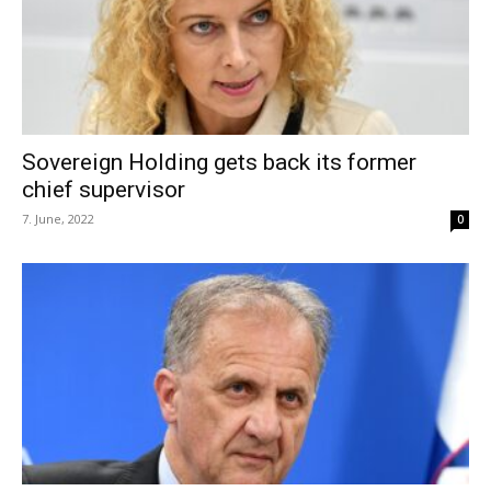
Sovereign Holding gets back its former
chief supervisor
7. June, 2022
0