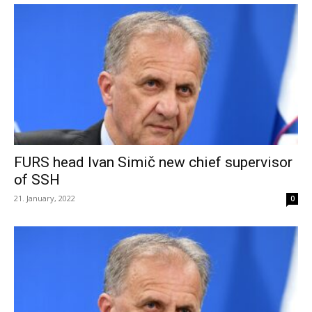
FURS head Ivan Simič new chief supervisor
of SSH
21. January, 2022
0