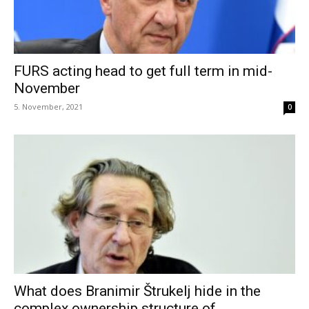
FURS acting head to get full term in mid-
November
5. November, 2021
0
What does Branimir Štrukelj hide in the
complex ownership structure of...