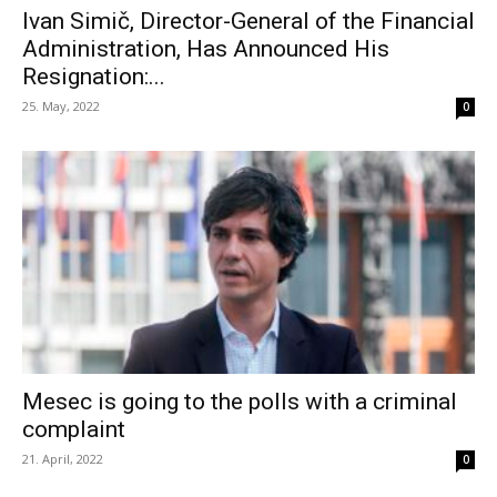
Ivan Simič, Director-General of the Financial
Administration, Has Announced His
Resignation:...
25. May, 2022
0
Mesec is going to the polls with a criminal
complaint
21. April, 2022
0