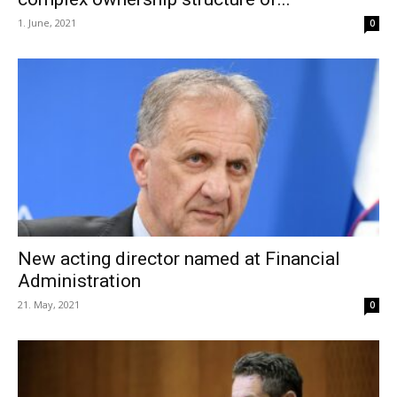
1. June, 2021
0
New acting director named at Financial
Administration
21. May, 2021
0