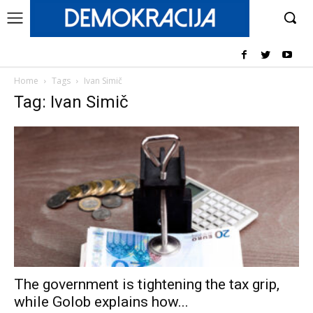
Home
Tags
Ivan Simič
Tag: Ivan Simič
The government is tightening the tax grip,
while Golob explains how...