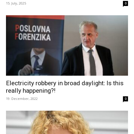
15. July, 2025
0
Electricity robbery in broad daylight: Is this
really happening?!
19. December, 2022
0