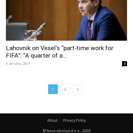
Lahovnik on Vesel’s “part-time work for
FIFA”: “A quarter of a...
5. January, 2021
0
1
2
About
Privacy Policy
© Nova obzorja d.o.o., 2026