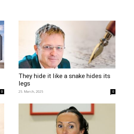
e
They hide it like a snake hides its
legs
25. March, 2025
0
0