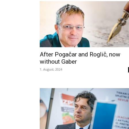
After Pogačar and Roglič, now
without Gaber
1. August, 2024