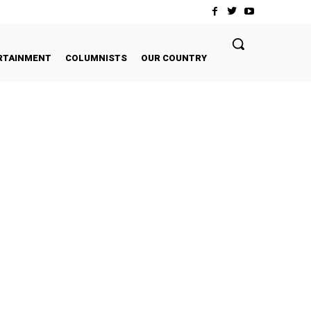
RTAINMENT
COLUMNISTS
OUR COUNTRY