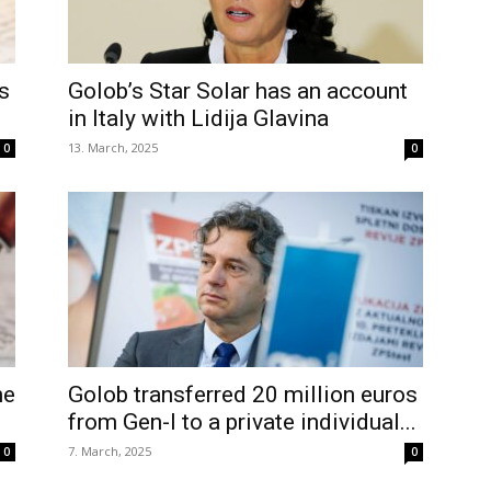
s
Golob’s Star Solar has an account
in Italy with Lidija Glavina
13. March, 2025
0
0
he
Golob transferred 20 million euros
from Gen-I to a private individual...
7. March, 2025
0
0