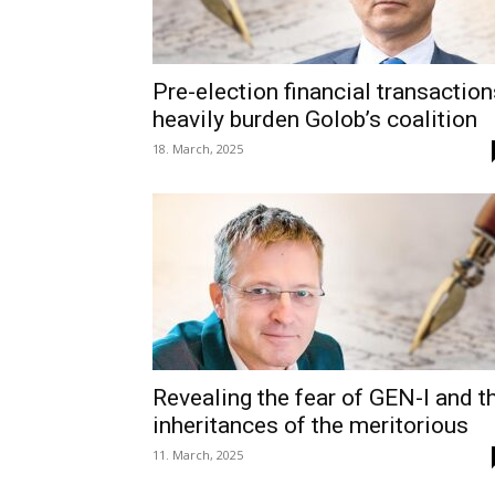
Pre-election financial transaction
heavily burden Golob’s coalition
18. March, 2025
Revealing the fear of GEN-I and t
inheritances of the meritorious
11. March, 2025