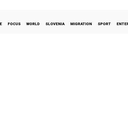
E
FOCUS
WORLD
SLOVENIA
MIGRATION
SPORT
ENTE