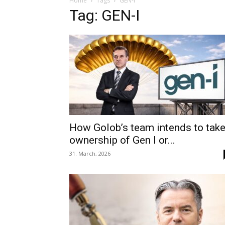
Home
Tags
GEN-I
Tag: GEN-I
How Golob’s team intends to tak
ownership of Gen I or...
31. March, 2026