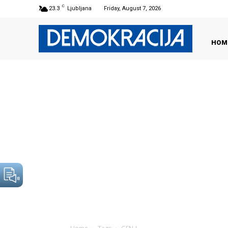
C
23.3
Ljubljana
Friday, August 7, 2026
HOM