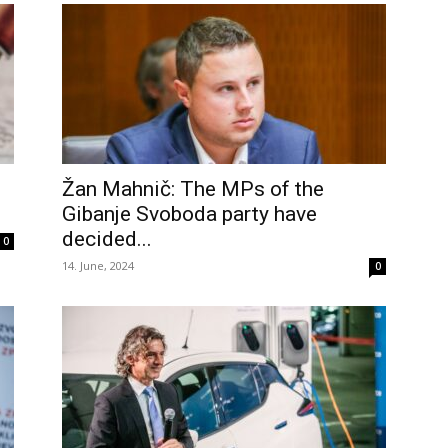
Žan Mahnič: The MPs of the
Gibanje Svoboda party have
decided...
0
14. June, 2024
0