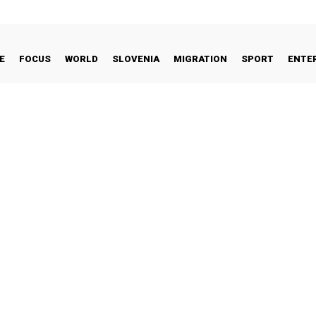
E
FOCUS
WORLD
SLOVENIA
MIGRATION
SPORT
ENTE