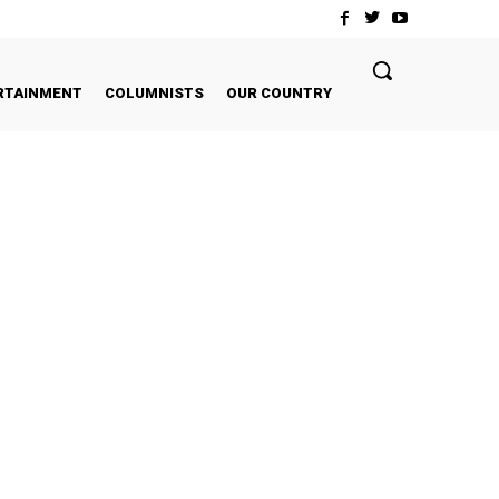
RTAINMENT
COLUMNISTS
OUR COUNTRY