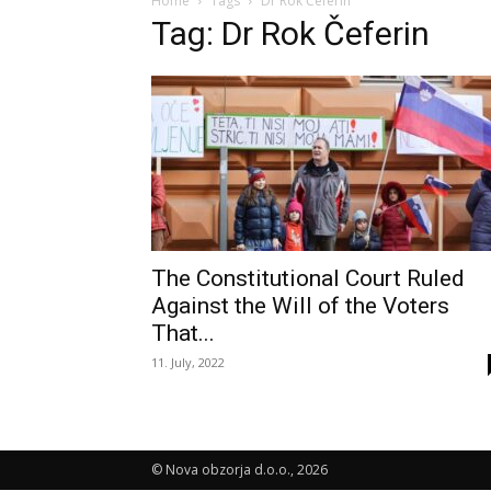
Home
Tags
Dr Rok Čeferin
Tag: Dr Rok Čeferin
The Constitutional Court Ruled
Against the Will of the Voters
That...
11. July, 2022
© Nova obzorja d.o.o., 2026