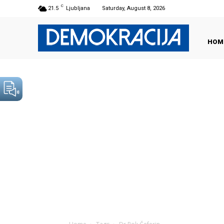
C
21.5
Ljubljana
Saturday, August 8, 2026
HOM