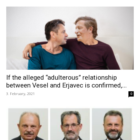
If the alleged “adulterous” relationship
between Vesel and Erjavec is confirmed,...
3. February, 2021
0