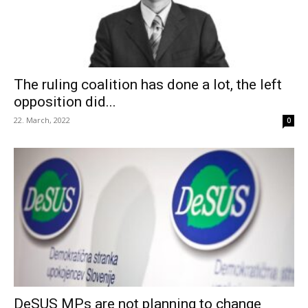
The ruling coalition has done a lot, the left
opposition did...
22. March, 2022
0
DeSUS MPs are not planning to change