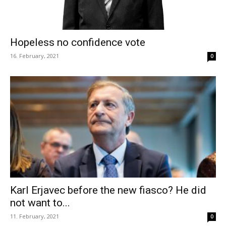
Hopeless no confidence vote
16. February, 2021
0
Karl Erjavec before the new fiasco? He did
not want to...
11. February, 2021
0