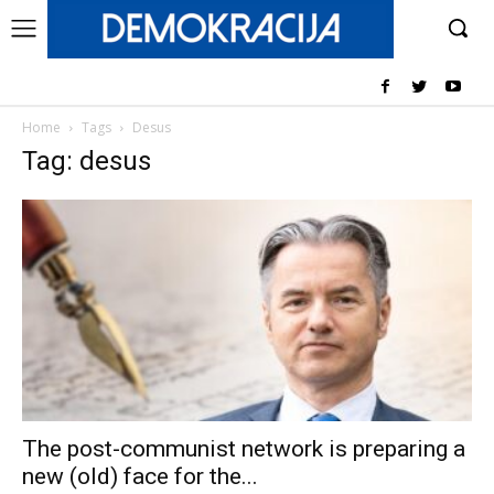
Home
Tags
Desus
Tag: desus
The post-communist network is preparing a
new (old) face for the...