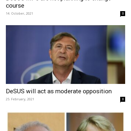
course
14. October, 2021
0
DeSUS will act as moderate opposition
25. February, 2021
0