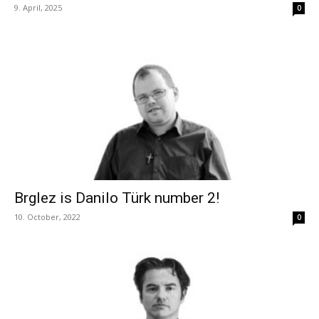
9. April, 2025
0
Brglez is Danilo Türk number 2!
10. October, 2022
0