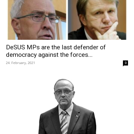
DeSUS MPs are the last defender of
democracy against the forces...
24. February, 2021
0