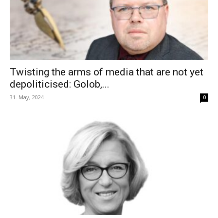
Twisting the arms of media that are not yet
depoliticised: Golob,...
31. May, 2024
0