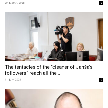
20. March, 2025
0
The tentacles of the “cleaner of Janša’s
followers” reach all the...
11. July, 2024
0