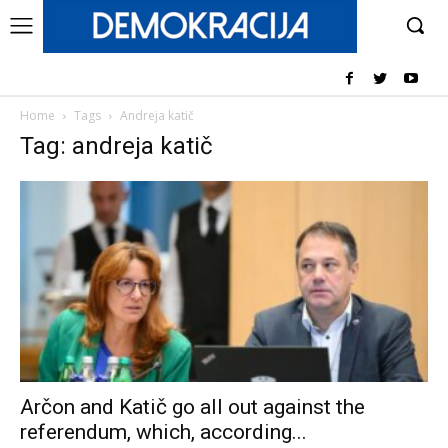
Home
Tags
Andreja katič
Tag: andreja katič
Arčon and Katič go all out against the
referendum, which, according...