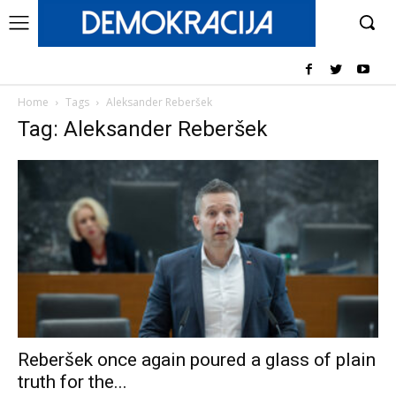
Home
Tags
Aleksander Reberšek
Tag: Aleksander Reberšek
Reberšek once again poured a glass of plain
truth for the...