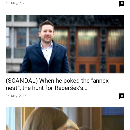
15. May, 2026
0
(SCANDAL) When he poked the “annex
nest”, the hunt for Reberšek’s...
15. May, 2026
0