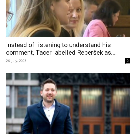
Instead of listening to understand his
comment, Tacer labelled Reberšek as...
26. July, 2023
0