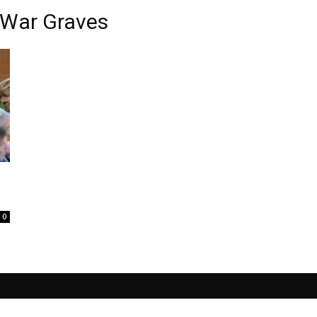
 War Graves
0