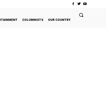
RTAINMENT
COLUMNISTS
OUR COUNTRY