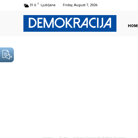
C
31.6
Ljubljana
Friday, August 7, 2026
HOM