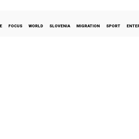
E
FOCUS
WORLD
SLOVENIA
MIGRATION
SPORT
ENTE