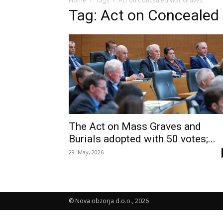
Home
Tags
Act on Concealed War Graves
Tag: Act on Concealed
The Act on Mass Graves and
Burials adopted with 50 votes;...
29. May, 2026
© Nova obzorja d.o.o., 2026