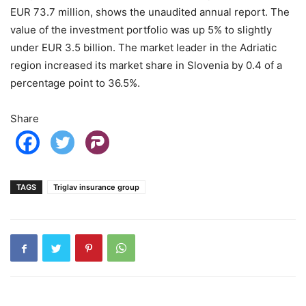
EUR 73.7 million, shows the unaudited annual report. The
value of the investment portfolio was up 5% to slightly
under EUR 3.5 billion. The market leader in the Adriatic
region increased its market share in Slovenia by 0.4 of a
percentage point to 36.5%.
Share
TAGS
Triglav insurance group