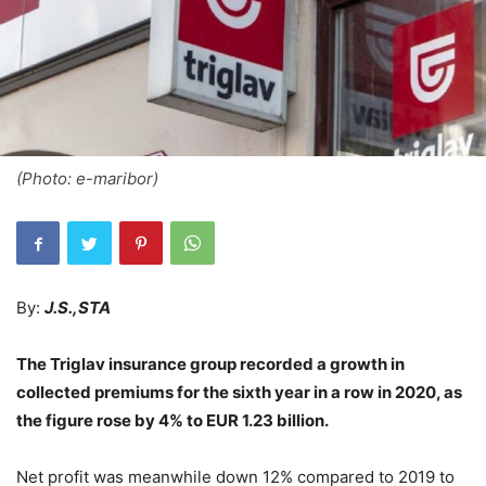
(Photo: e-maribor)
By:
J.S.,STA
The Triglav insurance group recorded a growth in
collected premiums for the sixth year in a row in 2020, as
the figure rose by 4% to EUR 1.23 billion.
Net profit was meanwhile down 12% compared to 2019 to