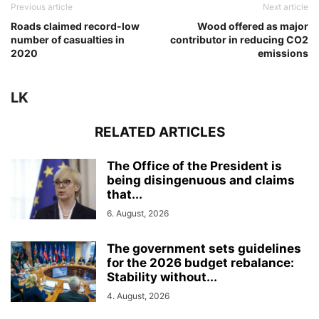
Previous article
Next article
Roads claimed record-low
Wood offered as major
number of casualties in
contributor in reducing CO2
2020
emissions
LK
RELATED ARTICLES
The Office of the President is
being disingenuous and claims
that...
6. August, 2026
The government sets guidelines
for the 2026 budget rebalance:
Stability without...
4. August, 2026