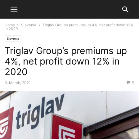
Home
Slovenia
Triglav Group’s premiums up 4%, net profit down 12%
in 2020
Slovenia
Triglav Group’s premiums up
4%, net profit down 12% in
2020
0
3. March, 2021