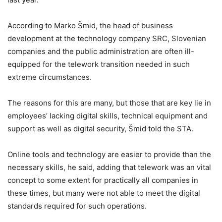
According to Marko Šmid, the head of business
development at the technology company SRC, Slovenian
companies and the public administration are often ill-
equipped for the telework transition needed in such
extreme circumstances.
The reasons for this are many, but those that are key lie in
employees’ lacking digital skills, technical equipment and
support as well as digital security, Šmid told the STA.
Online tools and technology are easier to provide than the
necessary skills, he said, adding that telework was an vital
concept to some extent for practically all companies in
these times, but many were not able to meet the digital
standards required for such operations.