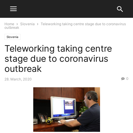
Home
Slovenia
Teleworking taking centre stage due to coronavirus
outbreak
Slovenia
Teleworking taking centre
stage due to coronavirus
outbreak
0
28. March, 2020