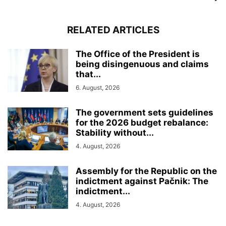
RELATED ARTICLES
The Office of the President is
being disingenuous and claims
that...
6. August, 2026
The government sets guidelines
for the 2026 budget rebalance:
Stability without...
4. August, 2026
Assembly for the Republic on the
indictment against Pačnik: The
indictment...
4. August, 2026