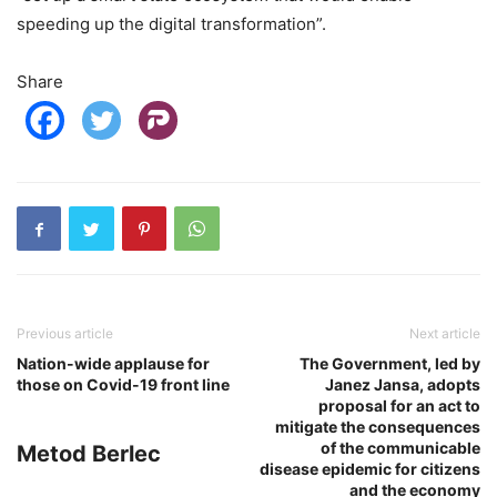
speeding up the digital transformation”.
Share
Previous article
Next article
Nation-wide applause for
The Government, led by
those on Covid-19 front line
Janez Jansa, adopts
proposal for an act to
mitigate the consequences
of the communicable
Metod Berlec
disease epidemic for citizens
and the economy