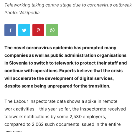
Teleworking taking centre stage due to coronavirus outbreak
Photo: Wikipedia
The novel coronavirus epidemic has prompted many
companies as well as public administration organisations
in Slovenia to switch to telework to protect their staff and
continue with operations. Experts believe that the crisis
will accelerate the development of digital services,
despite some being unprepared for the transition.
The Labour Inspectorate data shows a spike in remote
work activities – this year so far, the inspectorate received
telework notifications by some 2,530 employers,
compared to 2,062 such documents issued in the entire
last year.