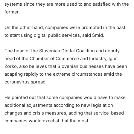
systems since they are more used to and satisfied with the
former.
On the other hand, companies were prompted in the past
to start using digital public services, said Šmid.
The head of the Slovenian Digital Coalition and deputy
head of the Chamber of Commerce and Industry, Igor
Zorko, also believes that Slovenian businesses have been
adapting rapidly to the extreme circumstances amid the
coronavirus spread.
He pointed out that some companies would have to make
additional adjustments according to new legislation
changes and crisis measures, adding that service-based
companies would excel at that the most.