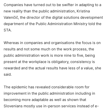
Companies have turned out to be swifter in adapting to a
new reality than the public administration, Kristina
Valenčič, the director of the digital solutions development
department of the Public Administration Ministry told the
STA.
Whereas in companies and organisations the focus is on
results and not some much on the work process, the
public administration work is more nine to five, being
present at the workplace is obligatory, consistency is
rewarded and the actual results have less of a value, she
said.
The epidemic has revealed considerable room for
improvement in the public administration including in
becoming more adaptable as well as shown that
Slovenians mostly use in-person services instead of e-