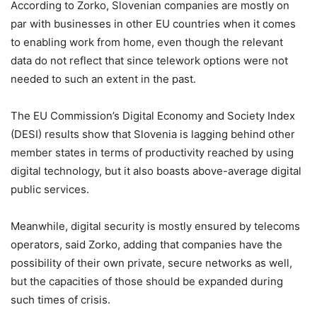
According to Zorko, Slovenian companies are mostly on
par with businesses in other EU countries when it comes
to enabling work from home, even though the relevant
data do not reflect that since telework options were not
needed to such an extent in the past.
The EU Commission’s Digital Economy and Society Index
(DESI) results show that Slovenia is lagging behind other
member states in terms of productivity reached by using
digital technology, but it also boasts above-average digital
public services.
Meanwhile, digital security is mostly ensured by telecoms
operators, said Zorko, adding that companies have the
possibility of their own private, secure networks as well,
but the capacities of those should be expanded during
such times of crisis.