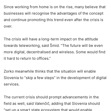
Since working from home is on the rise, many believe that
businesses will recognise the advantages of the concept
and continue promoting this trend even after the crisis is
over.
The crisis will have a long-term impact on the attitude
towards teleworking, said Šmid. “The future will be even
more digital, decentralised and wireless. Some would find
it hard to return to offices.”
Zorko meanwhile thinks that the situation will enable
Slovenia to “skip a few steps” in the development of digital
services.
The current crisis should prompt advancements in the
field as well, said Valenčič, adding that Slovenia should
“set up a smart state ecosystem that would enable