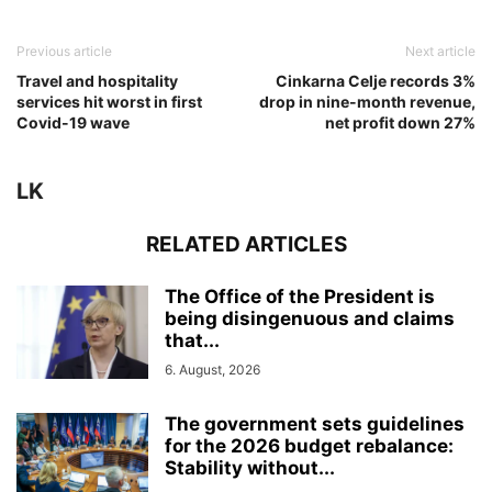
Previous article
Next article
Travel and hospitality
Cinkarna Celje records 3%
services hit worst in first
drop in nine-month revenue,
Covid-19 wave
net profit down 27%
LK
RELATED ARTICLES
The Office of the President is
being disingenuous and claims
that...
6. August, 2026
The government sets guidelines
for the 2026 budget rebalance:
Stability without...