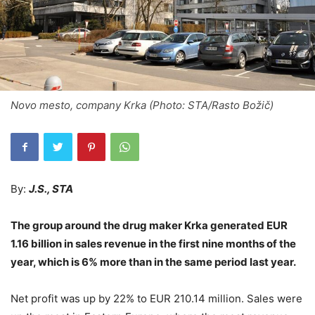
Novo mesto, company Krka (Photo: STA/Rasto Božič)
By:
J.S., STA
The group around the drug maker Krka generated EUR
1.16 billion in sales revenue in the first nine months of the
year, which is 6% more than in the same period last year.
Net profit was up by 22% to EUR 210.14 million. Sales were