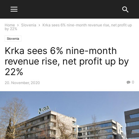
Home
Slovenia
Krka sees 6% nine-month revenue rise, net profit up
by 22%
Slovenia
Krka sees 6% nine-month
revenue rise, net profit up by
22%
0
20. November, 2020