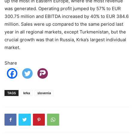
up the most in Eastern Europe, where the most revenue
was generated. Operating profit jumped by 57% to EUR
300.75 million and EBITDA increased by 40% to EUR 384.6
million. Sales were up compared to the same period last
year in all regional markets, except Turkmenistan, but the
crucial growth was that in Russia, Krka’s largest individual
market.
Share
TAGS
krka
slovenia