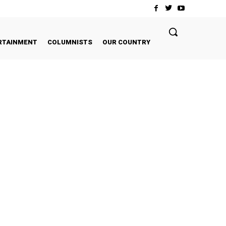
RTAINMENT
COLUMNISTS
OUR COUNTRY