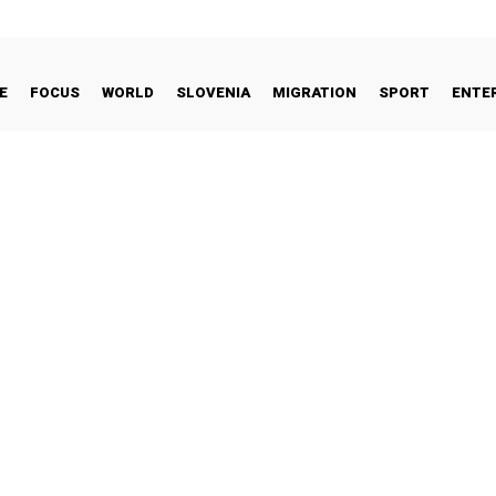
E
FOCUS
WORLD
SLOVENIA
MIGRATION
SPORT
ENTE