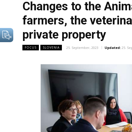
Changes to the Anima
farmers, the veterin
private property
25. September, 2023
Updated:
25. Se
FOCUS
SLOVENIA