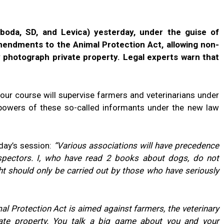
boda, SD, and Levica) yesterday, under the guise of
mendments to the Animal Protection Act, allowing non-
y photograph private property. Legal experts warn that
ur course will supervise farmers and veterinarians under
e powers of these so-called informants under the new law
day’s session:
“Various associations will have precedence
nspectors. I, who have read 2 books about dogs, do not
ht should only be carried out by those who have seriously
al Protection Act is aimed against farmers, the veterinary
vate property. You talk a big game about you and your