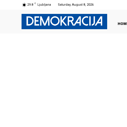
C
29.8
Ljubljana
Saturday, August 8, 2026
HOM