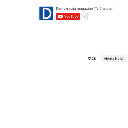
TAGS
Alenka Helbl