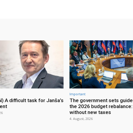
Important
A difficult task for Janša’s
The government sets guidel
ent
the 2026 budget rebalance: 
without new taxes
26
4. August, 2026