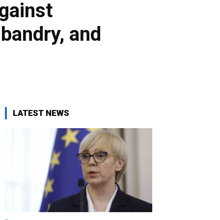
gainst
sbandry, and
LATEST NEWS