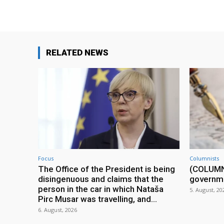
RELATED NEWS
Focus
Columnists
The Office of the President is being
(COLUMN) 
disingenuous and claims that the
governm
person in the car in which Nataša
5. August, 20
Pirc Musar was travelling, and...
6. August, 2026