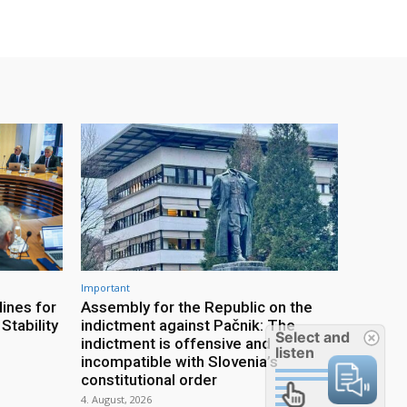
Important
ines for
Assembly for the Republic on the
Stability
indictment against Pačnik: The
Select and
indictment is offensive and
listen
incompatible with Slovenia’s
constitutional order
4. August, 2026