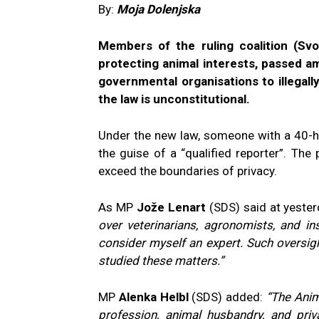
By:
Moja Dolenjska
Members of the ruling coalition (Svo
protecting animal interests, passed a
governmental organisations to illegall
the law is unconstitutional.
Under the new law, someone with a 40-ho
the guise of a “qualified reporter”. Th
exceed the boundaries of privacy.
As MP
Jože Lenart
(SDS) said at yester
over veterinarians, agronomists, and i
consider myself an expert. Such oversig
studied these matters.”
MP
Alenka Helbl
(SDS) added:
“The Anim
profession, animal husbandry, and pri