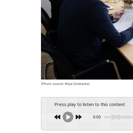
(Photo source: Moja Dolenjska)
Press play to listen to this content
0:00