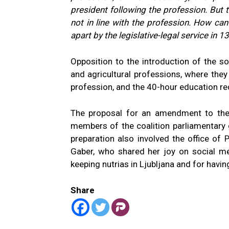
president following the profession. But t
not in line with the profession. How ca
apart by the legislative-legal service in 
Opposition to the introduction of the so
and agricultural professions, where they
profession, and the 40-hour education requi
The proposal for an amendment to the
members of the coalition parliamentary 
preparation also involved the office of 
Gaber, who shared her joy on social me
keeping nutrias in Ljubljana and for havin
Share