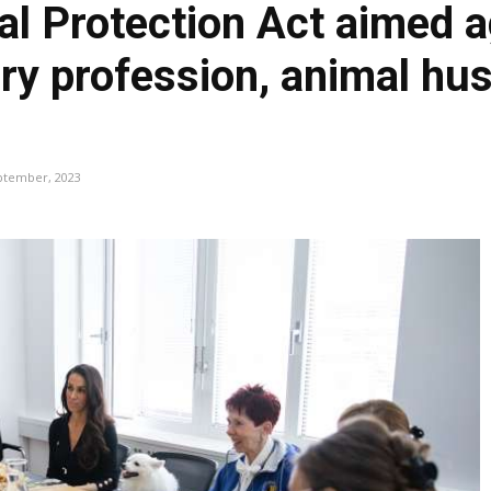
l Protection Act aimed a
ary profession, animal hu
ptember, 2023