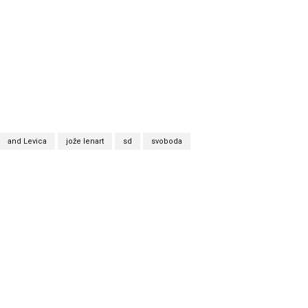
and Levica
jože lenart
sd
svoboda