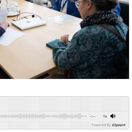
-:--
1x
Powered By
GSpeech