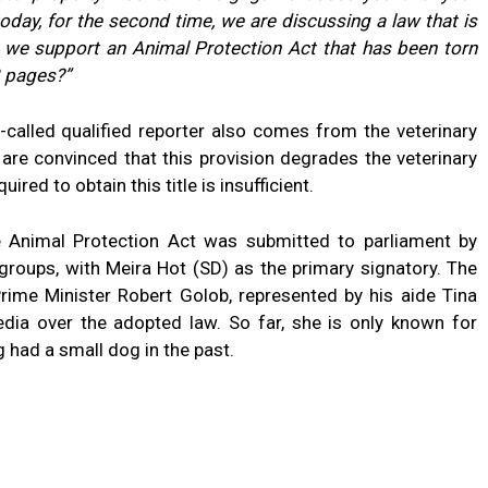
oday, for the second time, we are discussing a law that is
n we support an Animal Protection Act that has been torn
13 pages?”
-called qualified reporter also comes from the veterinary
 are convinced that this provision degrades the veterinary
red to obtain this title is insufficient.
 Animal Protection Act was submitted to parliament by
groups, with Meira Hot (SD) as the primary signatory. The
Prime Minister Robert Golob, represented by his aide Tina
dia over the adopted law. So far, she is only known for
g had a small dog in the past.