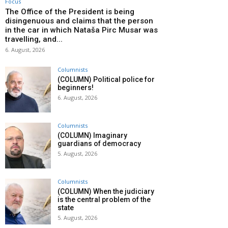
Focus
The Office of the President is being
disingenuous and claims that the person
in the car in which Nataša Pirc Musar was
travelling, and...
6. August, 2026
Columnists
(COLUMN) Political police for
beginners!
6. August, 2026
Columnists
(COLUMN) Imaginary
guardians of democracy
5. August, 2026
Columnists
(COLUMN) When the judiciary
is the central problem of the
state
5. August, 2026