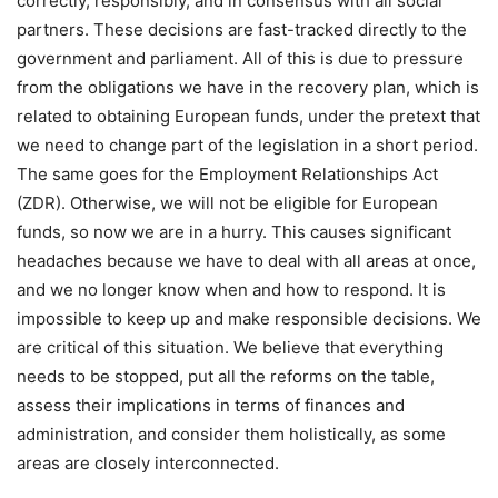
correctly, responsibly, and in consensus with all social
partners. These decisions are fast-tracked directly to the
government and parliament. All of this is due to pressure
from the obligations we have in the recovery plan, which is
related to obtaining European funds, under the pretext that
we need to change part of the legislation in a short period.
The same goes for the Employment Relationships Act
(ZDR). Otherwise, we will not be eligible for European
funds, so now we are in a hurry. This causes significant
headaches because we have to deal with all areas at once,
and we no longer know when and how to respond. It is
impossible to keep up and make responsible decisions. We
are critical of this situation. We believe that everything
needs to be stopped, put all the reforms on the table,
assess their implications in terms of finances and
administration, and consider them holistically, as some
areas are closely interconnected.