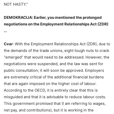
NOT HASTY.”
DEMOKRACIJA: Earlier, you mentioned the prolonged
negotiations on the Employment Relationships Act (ZDR)
…
Cvar
: With the Employment Relationships Act (ZDR), due to
the demands of the trade unions, eight tough nuts to crack
“emerged” that would need to be addressed. However, the
negotiations were suspended, and the law was sent for
public consultation; it will soon be approved. Employers
are extremely critical of the additional financial burdens
that are again imposed on the higher cost of labour.
According to the OECD, it is entirely clear that this is
misguided and that it is advisable to reduce labour costs.
This government promised that (I am referring to wages,
net pay, and contributions), but it is working in the