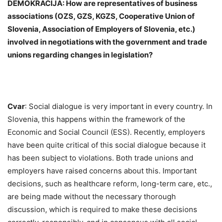
DEMOKRACIJA: How are representatives of business
associations (OZS, GZS, KGZS, Cooperative Union of
Slovenia, Association of Employers of Slovenia, etc.)
involved in negotiations with the government and trade
unions regarding changes in legislation?
Cvar
: Social dialogue is very important in every country. In
Slovenia, this happens within the framework of the
Economic and Social Council (ESS). Recently, employers
have been quite critical of this social dialogue because it
has been subject to violations. Both trade unions and
employers have raised concerns about this. Important
decisions, such as healthcare reform, long-term care, etc.,
are being made without the necessary thorough
discussion, which is required to make these decisions