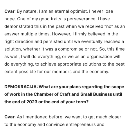
Cvar
: By nature, I am an eternal optimist. I never lose
hope. One of my good traits is perseverance. I have
demonstrated this in the past when we received “no” as an
answer multiple times. However, I firmly believed in the
right direction and persisted until we eventually reached a
solution, whether it was a compromise or not. So, this time
as well, I will do everything, or we as an organisation will
do everything, to achieve appropriate solutions to the best
extent possible for our members and the economy.
DEMOKRACIJA: What are your plans regarding the scope
of work in the Chamber of Craft and Small Business until
the end of 2023 or the end of your term?
Cvar
: As I mentioned before, we want to get much closer
to the economy and convince entrepreneurs and