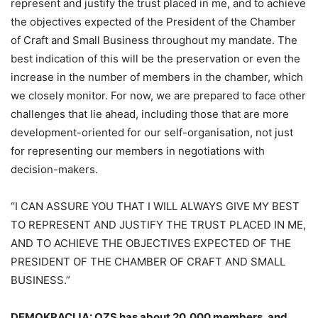
represent and justify the trust placed in me, and to achieve
the objectives expected of the President of the Chamber
of Craft and Small Business throughout my mandate. The
best indication of this will be the preservation or even the
increase in the number of members in the chamber, which
we closely monitor. For now, we are prepared to face other
challenges that lie ahead, including those that are more
development-oriented for our self-organisation, not just
for representing our members in negotiations with
decision-makers.
“I CAN ASSURE YOU THAT I WILL ALWAYS GIVE MY BEST
TO REPRESENT AND JUSTIFY THE TRUST PLACED IN ME,
AND TO ACHIEVE THE OBJECTIVES EXPECTED OF THE
PRESIDENT OF THE CHAMBER OF CRAFT AND SMALL
BUSINESS.”
DEMOKRACIJA: OZS has about 20,000 members, and