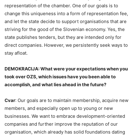
representation of the chamber. One of our goals is to
change this uniqueness into a form of representation fee,
and let the state decide to support organisations that are
striving for the good of the Slovenian economy. Yes, the
state publishes tenders, but they are intended only for
direct companies. However, we persistently seek ways to
stay afloat.
DEMOKRACIJA: What were your expectations when you
took over OZS, which issues have you been able to
accomplish, and what lies ahead in the future?
Cvar
: Our goals are to maintain membership, acquire new
members, and especially open up to young or new
businesses. We want to embrace development-oriented
companies and further improve the reputation of our
organisation, which already has solid foundations dating