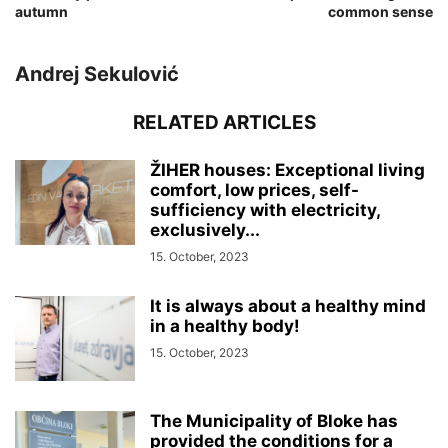
autumn
common sense
Andrej Sekulović
RELATED ARTICLES
ŽIHER houses: Exceptional living
comfort, low prices, self-
sufficiency with electricity,
exclusively...
15. October, 2023
It is always about a healthy mind
in a healthy body!
15. October, 2023
The Municipality of Bloke has
provided the conditions for a