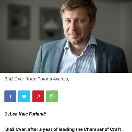
Blaž Cvar (foto: Polona Avanzo)
By
Lea Kalc Furlanič
Blaž Cvar, after a year of leading the Chamber of Craft