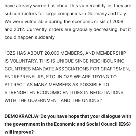
have already warned us about this vulnerability, as they are
subcontractors for large companies in Germany and Italy.
We were vulnerable during the economic crisis of 2008
and 2012. Currently, orders are gradually decreasing, but it
could happen suddenly.
“OZS HAS ABOUT 20,000 MEMBERS, AND MEMBERSHIP
IS VOLUNTARY. THIS IS UNIQUE SINCE NEIGHBOURING
COUNTRIES MANDATE ASSOCIATIONS FOR CRAFTSMEN,
ENTREPRENEURS, ETC. IN OZS WE ARE TRYING TO
ATTRACT AS MANY MEMBERS AS POSSIBLE TO
STRENGHTEN ECONOMIC ENTITIES IN NEGOTIATIONS
WITH THE GOVERNMENT AND THE UNIONS.”
DEMOKRACIJA: Do you have hope that your dialogue with
the government in the Economic and Social Council (ESS)
will improve?