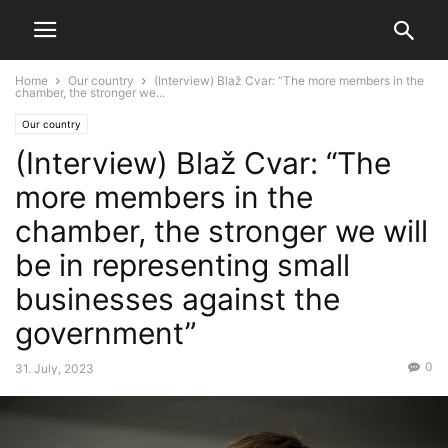
Home
Our country
(Interview) Blaž Cvar: “The more members in the
chamber, the stronger we...
Our country
(Interview) Blaž Cvar: “The
more members in the
chamber, the stronger we will
be in representing small
businesses against the
government”
0
31. July, 2023