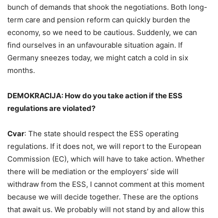
bunch of demands that shook the negotiations. Both long-
term care and pension reform can quickly burden the
economy, so we need to be cautious. Suddenly, we can
find ourselves in an unfavourable situation again. If
Germany sneezes today, we might catch a cold in six
months.
DEMOKRACIJA: How do you take action if the ESS
regulations are violated?
Cvar
: The state should respect the ESS operating
regulations. If it does not, we will report to the European
Commission (EC), which will have to take action. Whether
there will be mediation or the employers’ side will
withdraw from the ESS, I cannot comment at this moment
because we will decide together. These are the options
that await us. We probably will not stand by and allow this