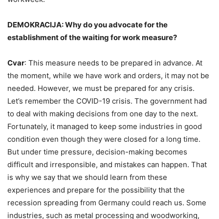
DEMOKRACIJA: Why do you advocate for the
establishment of the waiting for work measure?
Cvar
: This measure needs to be prepared in advance. At
the moment, while we have work and orders, it may not be
needed. However, we must be prepared for any crisis.
Let’s remember the COVID-19 crisis. The government had
to deal with making decisions from one day to the next.
Fortunately, it managed to keep some industries in good
condition even though they were closed for a long time.
But under time pressure, decision-making becomes
difficult and irresponsible, and mistakes can happen. That
is why we say that we should learn from these
experiences and prepare for the possibility that the
recession spreading from Germany could reach us. Some
industries, such as metal processing and woodworking,