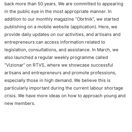
back more than 50 years. We are committed to appearing
in the public eye in the most appropriate manner. In
addition to our monthly magazine “Obrtnik”, we started
publishing on a mobile website (application). Here, we
provide daily updates on our activities, and artisans and
entrepreneurs can access information related to
legislation, consultations, and assistance. In March, we
also launched a regular weekly programme called
“Vizionar” on RTVS, where we showcase successful
artisans and entrepreneurs and promote professions,
especially those in high demand. We believe this is
particularly important during the current labour shortage
crisis. We have more ideas on how to approach young and
new members.