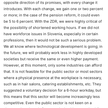
opposite direction of its promises, with every change it
introduces. With each change, we gain one or two percent
or more; in the case of the pension reform, it could even
be 5 to 6 percent. With the ZDR, we were highly critical of
the possibility of shortened working hours. If we did not
have workforce issues in Slovenia, especially in certain
professions, then it would not be such a serious problem.
We all know where technological development is going; in
the future, we will probably work less in highly developed
societies but receive the same or even higher payment.
However, at this moment, only some industries can afford
that. It is not feasible for the public sector or most sectors
where a physical presence at the workplace is necessary,
such as in hair salons, catering establishments, etc. They
suggested a voluntary decision for a 6-hour workday, but
this means that this sector will become increasingly less
competitive. Even the public sector is not keen on a