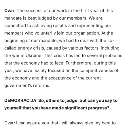
Cvar
: The success of our work in the first year of this
mandate is best judged by our members. We are
committed to achieving results and representing our
members who voluntarily join our organisation. At the
beginning of our mandate, we had to deal with the so-
called energy crisis, caused by various factors, including
the war in Ukraine. This crisis has led to several problems
that the economy had to face. Furthermore, during this
year, we have mainly focused on the competitiveness of
the economy and the acceptance of the current
government’s reforms.
DEMOKRACIJA: So, others to judge, but can you say to
yourself that you have made significant progress?
Cvar: I can assure you that I will always give my best to