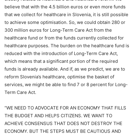
believe that with the 4.5 billion euros or even more funds
that we collect for healthcare in Slovenia, it is still possible
to achieve some optimisation. So, we could obtain 280 or
300 million euros for Long-Term Care Act from the
healthcare fund or from the funds currently collected for
healthcare purposes. The burden on the healthcare fund is
reduced with the introduction of Long-Term Care Act,
which means that a significant portion of the required
funds is already available. And if, as we predict, we are to
reform Slovenia’s healthcare, optimise the basket of
services, we might be able to find 7 or 8 percent for Long-
Term Care Act.
“WE NEED TO ADVOCATE FOR AN ECONOMY THAT FILLS
THE BUDGET AND HELPS CITIZENS. WE WANT TO
ACHIEVE CONSENSUS THAT DOES NOT DESTROY THE
ECONOMY. BUT THE STEPS MUST BE CAUTIOUS AND