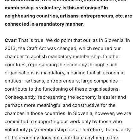
membership is voluntary. Is this not unique? In
neighbouring countries, artisans, entrepreneurs, etc. are
connected in a mandatory manner.
Cvar
: That is true. We do point that out, as in Slovenia, in
2013, the Craft Act was changed, which required our
chamber to abolish mandatory membership. In other
countries, representing the economy through such
organisations is mandatory, meaning that all economic
entities – artisans, entrepreneurs, large companies –
contribute to the functioning of these organisations.
Consequently, representing the economy is easier and
perhaps more meaningful and constructive for the
chamber in those countries. In Slovenia, however, we are
committed to supporting our work only by those who
voluntarily pay membership fees. Therefore, the majority
of the economy does not contribute anything to the