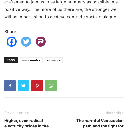
craftsmen to join us in as large numbers as possible in a
positive way. The more of us there are, the stronger we
will be in persisting to achieve concrete social dialogue.
Share
TAGS
our country
slovenia
Previous article
Next article
Higher, even radical
The harmful Venezuelan
electricity prices in the
path and the fight for