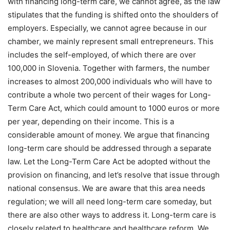
with financing long-term care, we cannot agree, as the law
stipulates that the funding is shifted onto the shoulders of
employers. Especially, we cannot agree because in our
chamber, we mainly represent small entrepreneurs. This
includes the self-employed, of which there are over
100,000 in Slovenia. Together with farmers, the number
increases to almost 200,000 individuals who will have to
contribute a whole two percent of their wages for Long-
Term Care Act, which could amount to 1000 euros or more
per year, depending on their income. This is a
considerable amount of money. We argue that financing
long-term care should be addressed through a separate
law. Let the Long-Term Care Act be adopted without the
provision on financing, and let’s resolve that issue through
national consensus. We are aware that this area needs
regulation; we will all need long-term care someday, but
there are also other ways to address it. Long-term care is
closely related to healthcare and healthcare reform. We