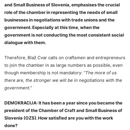
and Small Business of Slovenia, emphasises the crucial
role of the chamber in representing the needs of small
businesses in negotiations with trade unions and the
government. Especially at this time, when the
government is not conducting the most consistent social
dialogue with them.
Therefore, Blaž Cvar calls on craftsmen and entrepreneurs
to join the chamber in as large numbers as possible, even
though membership is not mandatory:
“The more of us
there are, the stronger we will be in negotiations with the
government.”
DEMOKRACIJA: It has been a year since you became the
president of the Chamber of Craft and Small Business of
Slovenia (OZS). How satisfied are you with the work
done?