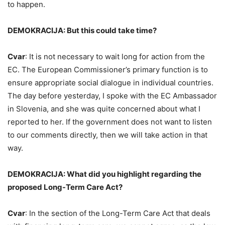
to happen.
DEMOKRACIJA: But this could take time?
Cvar
: It is not necessary to wait long for action from the
EC. The European Commissioner’s primary function is to
ensure appropriate social dialogue in individual countries.
The day before yesterday, I spoke with the EC Ambassador
in Slovenia, and she was quite concerned about what I
reported to her. If the government does not want to listen
to our comments directly, then we will take action in that
way.
DEMOKRACIJA: What did you highlight regarding the
proposed Long-Term Care Act?
Cvar
: In the section of the Long-Term Care Act that deals