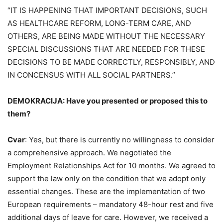
“IT IS HAPPENING THAT IMPORTANT DECISIONS, SUCH
AS HEALTHCARE REFORM, LONG-TERM CARE, AND
OTHERS, ARE BEING MADE WITHOUT THE NECESSARY
SPECIAL DISCUSSIONS THAT ARE NEEDED FOR THESE
DECISIONS TO BE MADE CORRECTLY, RESPONSIBLY, AND
IN CONCENSUS WITH ALL SOCIAL PARTNERS.”
DEMOKRACIJA: Have you presented or proposed this to
them?
Cvar
: Yes, but there is currently no willingness to consider
a comprehensive approach. We negotiated the
Employment Relationships Act for 10 months. We agreed to
support the law only on the condition that we adopt only
essential changes. These are the implementation of two
European requirements – mandatory 48-hour rest and five
additional days of leave for care. However, we received a