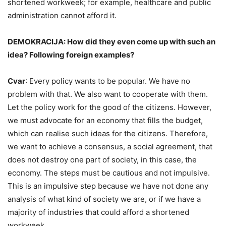
shortened workweek; for example, healthcare and public
administration cannot afford it.
DEMOKRACIJA: How did they even come up with such an
idea? Following foreign examples?
Cvar
: Every policy wants to be popular. We have no
problem with that. We also want to cooperate with them.
Let the policy work for the good of the citizens. However,
we must advocate for an economy that fills the budget,
which can realise such ideas for the citizens. Therefore,
we want to achieve a consensus, a social agreement, that
does not destroy one part of society, in this case, the
economy. The steps must be cautious and not impulsive.
This is an impulsive step because we have not done any
analysis of what kind of society we are, or if we have a
majority of industries that could afford a shortened
workweek.