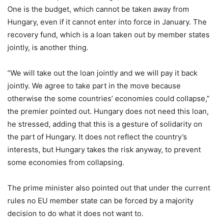
One is the budget, which cannot be taken away from
Hungary, even if it cannot enter into force in January. The
recovery fund, which is a loan taken out by member states
jointly, is another thing.
“We will take out the loan jointly and we will pay it back
jointly. We agree to take part in the move because
otherwise the some countries’ economies could collapse,”
the premier pointed out. Hungary does not need this loan,
he stressed, adding that this is a gesture of solidarity on
the part of Hungary. It does not reflect the country’s
interests, but Hungary takes the risk anyway, to prevent
some economies from collapsing.
The prime minister also pointed out that under the current
rules no EU member state can be forced by a majority
decision to do what it does not want to.