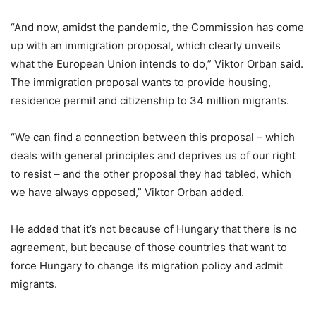
“And now, amidst the pandemic, the Commission has come
up with an immigration proposal, which clearly unveils
what the European Union intends to do,” Viktor Orban said.
The immigration proposal wants to provide housing,
residence permit and citizenship to 34 million migrants.
“We can find a connection between this proposal – which
deals with general principles and deprives us of our right
to resist – and the other proposal they had tabled, which
we have always opposed,” Viktor Orban added.
He added that it’s not because of Hungary that there is no
agreement, but because of those countries that want to
force Hungary to change its migration policy and admit
migrants.