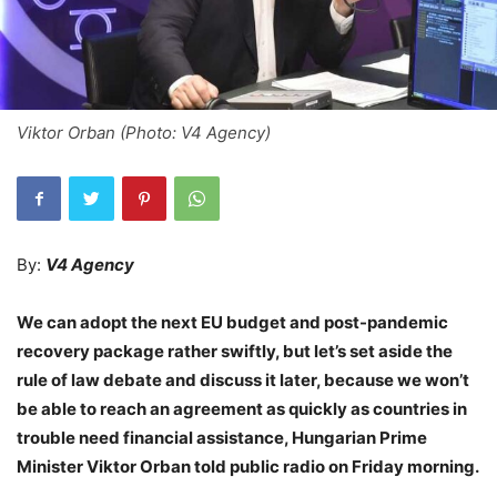
Viktor Orban (Photo: V4 Agency)
By:
V4 Agency
We can adopt the next EU budget and post-pandemic
recovery package rather swiftly, but let’s set aside the
rule of law debate and discuss it later, because we won’t
be able to reach an agreement as quickly as countries in
trouble need financial assistance, Hungarian Prime
Minister Viktor Orban told public radio on Friday morning.