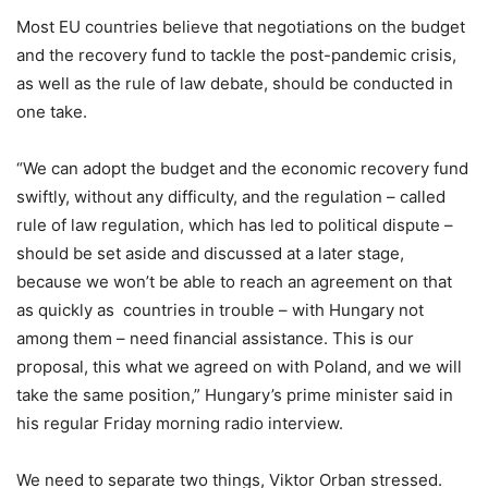
Most EU countries believe that negotiations on the budget
and the recovery fund to tackle the post-pandemic crisis,
as well as the rule of law debate, should be conducted in
one take.
“We can adopt the budget and the economic recovery fund
swiftly, without any difficulty, and the regulation – called
rule of law regulation, which has led to political dispute –
should be set aside and discussed at a later stage,
because we won’t be able to reach an agreement on that
as quickly as countries in trouble – with Hungary not
among them – need financial assistance. This is our
proposal, this what we agreed on with Poland, and we will
take the same position,” Hungary’s prime minister said in
his regular Friday morning radio interview.
We need to separate two things, Viktor Orban stressed.