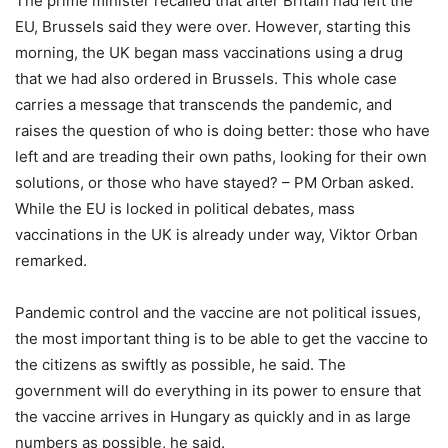
The prime minister recalled that after Britain had left the
EU, Brussels said they were over. However, starting this
morning, the UK began mass vaccinations using a drug
that we had also ordered in Brussels. This whole case
carries a message that transcends the pandemic, and
raises the question of who is doing better: those who have
left and are treading their own paths, looking for their own
solutions, or those who have stayed? – PM Orban asked.
While the EU is locked in political debates, mass
vaccinations in the UK is already under way, Viktor Orban
remarked.
Pandemic control and the vaccine are not political issues,
the most important thing is to be able to get the vaccine to
the citizens as swiftly as possible, he said. The
government will do everything in its power to ensure that
the vaccine arrives in Hungary as quickly and in as large
numbers as possible, he said.