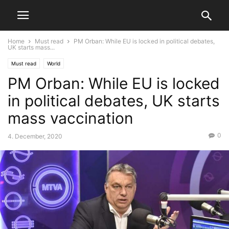
Home
Must read
PM Orban: While EU is locked in political debates,
UK starts mass...
Must read
World
PM Orban: While EU is locked
in political debates, UK starts
mass vaccination
0
4. December, 2020