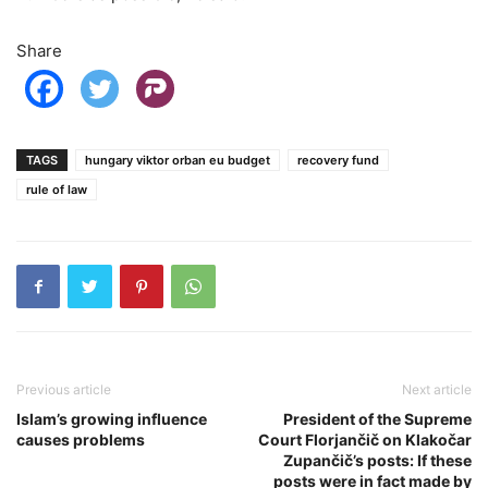
Share
TAGS
hungary viktor orban eu budget
recovery fund
rule of law
Previous article
Next article
Islam’s growing influence
President of the Supreme
causes problems
Court Florjančič on Klakočar
Zupančič’s posts: If these
posts were in fact made by