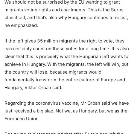
We should not be surprised by the EU wanting to grant
migrants voting rights and apartments. This is the Soros
plan itself, and that’s also why Hungary continues to resist,
he emphasized.
If the left gives 35 million migrants the right to vote, they
can certainly count on these votes for a long time. It is also
clear that this is precisely what the Hungarian left wants to
achieve in Hungary. With the migrants, the left will win, but
the country will lose, because migrants would
fundamentally transform the entire culture of Europe and
Hungary, Viktor Orban said.
Regarding the coronavirus vaccine, Mr Orban said we have
just received a big slap. Not we, as Hungary, but we as the
European Union.