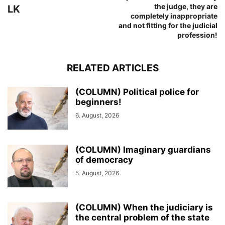
the judge, they are
LK
completely inappropriate
and not fitting for the judicial
profession!
RELATED ARTICLES
(COLUMN) Political police for
beginners!
6. August, 2026
(COLUMN) Imaginary guardians
of democracy
5. August, 2026
(COLUMN) When the judiciary is
the central problem of the state