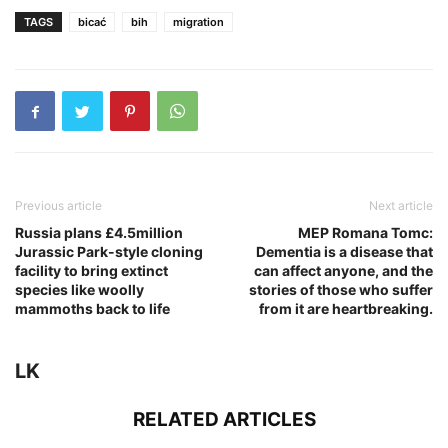
TAGS
bicać
bih
migration
Previous article
Next article
Russia plans £4.5million
MEP Romana Tomc:
Jurassic Park-style cloning
Dementia is a disease that
facility to bring extinct
can affect anyone, and the
species like woolly
stories of those who suffer
mammoths back to life
from it are heartbreaking.
LK
RELATED ARTICLES