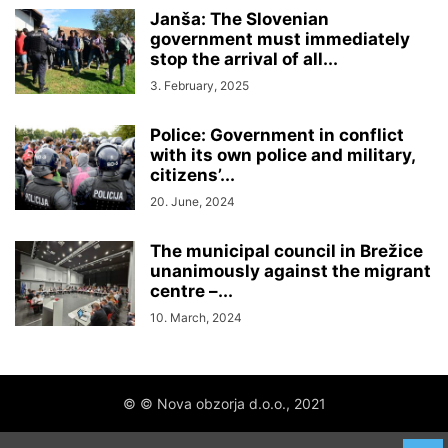
Janša: The Slovenian
government must immediately
stop the arrival of all...
3. February, 2025
Police: Government in conflict
with its own police and military,
citizens’...
20. June, 2024
The municipal council in Brežice
unanimously against the migrant
centre –...
10. March, 2024
© © Nova obzorja d.o.o., 2021