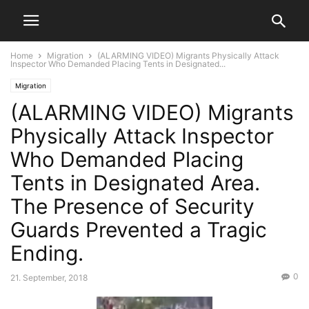
Home
Migration
(ALARMING VIDEO) Migrants Physically Attack
Inspector Who Demanded Placing Tents in Designated...
Migration
(ALARMING VIDEO) Migrants
Physically Attack Inspector
Who Demanded Placing
Tents in Designated Area.
The Presence of Security
Guards Prevented a Tragic
Ending.
0
21. September, 2018