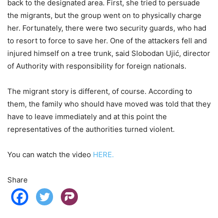
back to the designated area. First, she tried to persuade
the migrants, but the group went on to physically charge
her. Fortunately, there were two security guards, who had
to resort to force to save her. One of the attackers fell and
injured himself on a tree trunk, said Slobodan Ujić, director
of Authority with responsibility for foreign nationals.
The migrant story is different, of course. According to
them, the family who should have moved was told that they
have to leave immediately and at this point the
representatives of the authorities turned violent.
You can watch the video
HERE.
Share