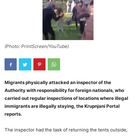
(Photo: PrintScreen/YouTube)
Migrants physically attacked an inspector of the
Authority with responsibility for foreign nationals, who
carried out regular inspections of locations where illegal
immigrants are illegally staying, the Krupnjani Portal
reports.
The inspector had the task of returning the tents outside,