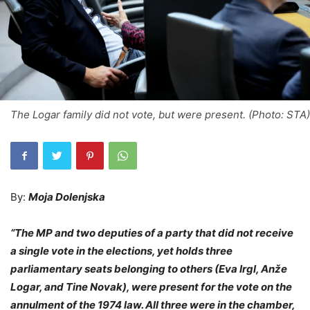
The Logar family did not vote, but were present. (Photo: STA)
By:
Moja Dolenjska
“The MP and two deputies of a party that did not receive
a single vote in the elections, yet holds three
parliamentary seats belonging to others (Eva Irgl, Anže
Logar, and Tine Novak), were present for the vote on the
annulment of the 1974 law. All three were in the chamber,