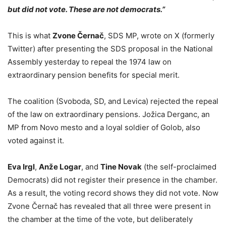
but did not vote. These are not democrats.”
This is what
Zvone Černač
, SDS MP, wrote on X (formerly
Twitter) after presenting the SDS proposal in the National
Assembly yesterday to repeal the 1974 law on
extraordinary pension benefits for special merit.
The coalition (Svoboda, SD, and Levica) rejected the repeal
of the law on extraordinary pensions. Jožica Derganc, an
MP from Novo mesto and a loyal soldier of Golob, also
voted against it.
Eva Irgl
,
Anže Logar
, and
Tine Novak
(the self-proclaimed
Democrats) did not register their presence in the chamber.
As a result, the voting record shows they did not vote. Now
Zvone Černač has revealed that all three were present in
the chamber at the time of the vote, but deliberately