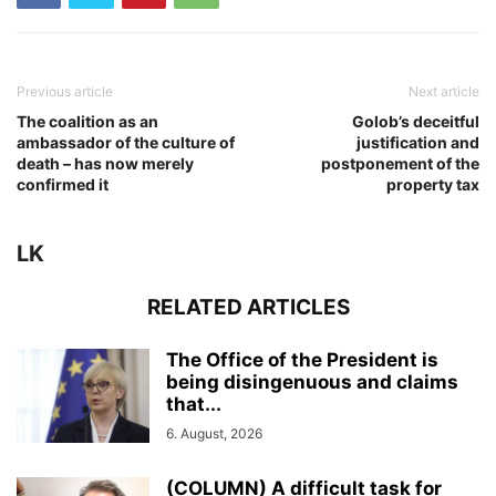
Previous article
Next article
The coalition as an
Golob’s deceitful
ambassador of the culture of
justification and
death – has now merely
postponement of the
confirmed it
property tax
LK
RELATED ARTICLES
The Office of the President is
being disingenuous and claims
that...
6. August, 2026
(COLUMN) A difficult task for