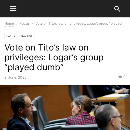
Home
Focus
Vote on Tito’s law on privileges: Logar’s group “played
dumb”
Focus
Slovenia
Vote on Tito’s law on
privileges: Logar’s group
“played dumb”
0
2. June, 2025