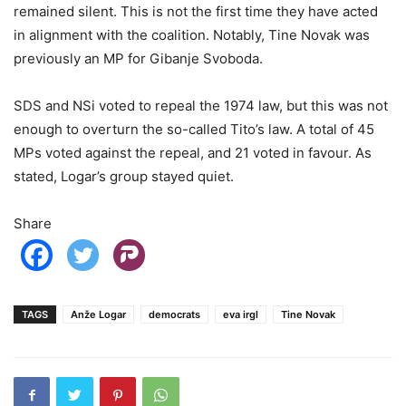
remained silent. This is not the first time they have acted
in alignment with the coalition. Notably, Tine Novak was
previously an MP for Gibanje Svoboda.
SDS and NSi voted to repeal the 1974 law, but this was not
enough to overturn the so-called Tito’s law. A total of 45
MPs voted against the repeal, and 21 voted in favour. As
stated, Logar’s group stayed quiet.
Share
TAGS
Anže Logar
democrats
eva irgl
Tine Novak