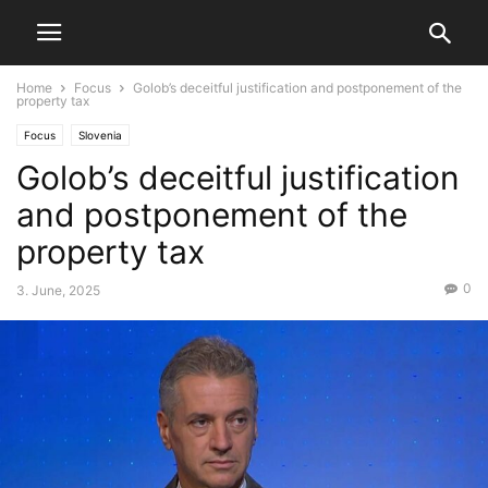
Home
Focus
Golob’s deceitful justification and postponement of the
property tax
Focus
Slovenia
Golob’s deceitful justification
and postponement of the
property tax
0
3. June, 2025