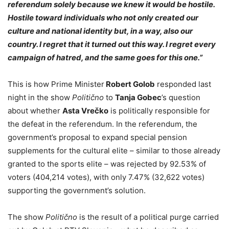
referendum solely because we knew it would be hostile.
Hostile toward individuals who not only created our
culture and national identity but, in a way, also our
country. I regret that it turned out this way. I regret every
campaign of hatred, and the same goes for this one.”
This is how Prime Minister
Robert Golob
responded last
night in the show
Politično
to
Tanja Gobec
’s question
about whether
Asta Vrečko
is politically responsible for
the defeat in the referendum. In the referendum, the
government’s proposal to expand special pension
supplements for the cultural elite – similar to those already
granted to the sports elite – was rejected by 92.53% of
voters (404,214 votes), with only 7.47% (32,622 votes)
supporting the government’s solution.
The show
Politično
is the result of a political purge carried