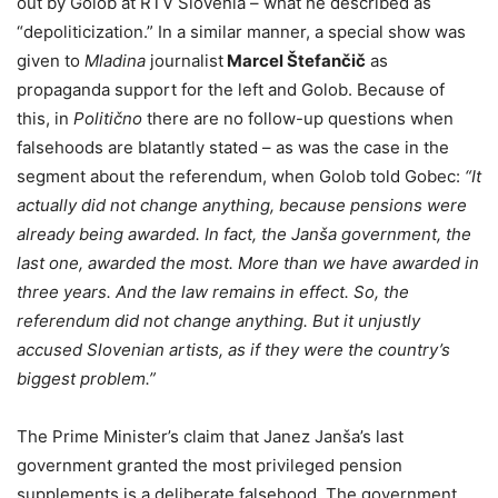
out by Golob at RTV Slovenia – what he described as
“depoliticization.” In a similar manner, a special show was
given to
Mladina
journalist
Marcel Štefančič
as
propaganda support for the left and Golob. Because of
this, in
Politično
there are no follow-up questions when
falsehoods are blatantly stated – as was the case in the
segment about the referendum, when Golob told Gobec:
“It
actually did not change anything, because pensions were
already being awarded. In fact, the Janša government, the
last one, awarded the most. More than we have awarded in
three years. And the law remains in effect. So, the
referendum did not change anything. But it unjustly
accused Slovenian artists, as if they were the country’s
biggest problem.”
The Prime Minister’s claim that Janez Janša’s last
government granted the most privileged pension
supplements is a deliberate falsehood. The government