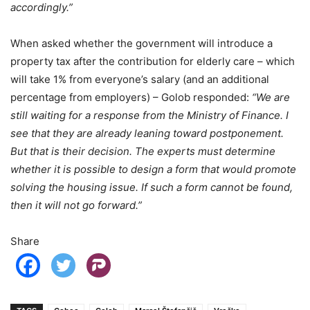
accordingly.”
When asked whether the government will introduce a
property tax after the contribution for elderly care – which
will take 1% from everyone’s salary (and an additional
percentage from employers) – Golob responded:
“We are
still waiting for a response from the Ministry of Finance. I
see that they are already leaning toward postponement.
But that is their decision.
The experts must determine
whether it is possible to design a form that would promote
solving the housing issue. If such a form cannot be found,
then it will not go forward.”
Share