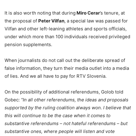
It is also worth noting that during
Miro Cerar
’s tenure, at
the proposal of
Peter Vilfan
, a special law was passed for
Vilfan and other left-leaning athletes and sports officials,
under which more than 100 individuals received privileged
pension supplements.
When journalists do not call out the deliberate spread of
false information, they turn their media outlet into a media
of lies. And we all have to pay for RTV Slovenia.
On the possibility of additional referendums, Golob told
Gobec:
“In all other referendums, the ideas and proposals
supported by the ruling coalition always won. I believe that
this will continue to be the case when it comes to
substantive referendums – not hateful referendums – but
substantive ones, where people will listen and vote