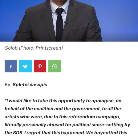
Golob (Photo: Printscreen)
By:
Spletni časopis
“I would like to take this opportunity to apologise, on
behalf of the coalition and the government, to all the
artists who were, due to this referendum campaign,
literally personally abused for political score-settling by
the SDS. I regret that this happened. We boycotted this