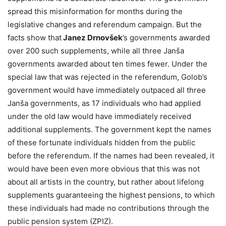
spread this misinformation for months during the
legislative changes and referendum campaign. But the
facts show that
Janez Drnovšek
’s governments awarded
over 200 such supplements, while all three Janša
governments awarded about ten times fewer. Under the
special law that was rejected in the referendum, Golob’s
government would have immediately outpaced all three
Janša governments, as 17 individuals who had applied
under the old law would have immediately received
additional supplements. The government kept the names
of these fortunate individuals hidden from the public
before the referendum. If the names had been revealed, it
would have been even more obvious that this was not
about all artists in the country, but rather about lifelong
supplements guaranteeing the highest pensions, to which
these individuals had made no contributions through the
public pension system (ZPIZ).