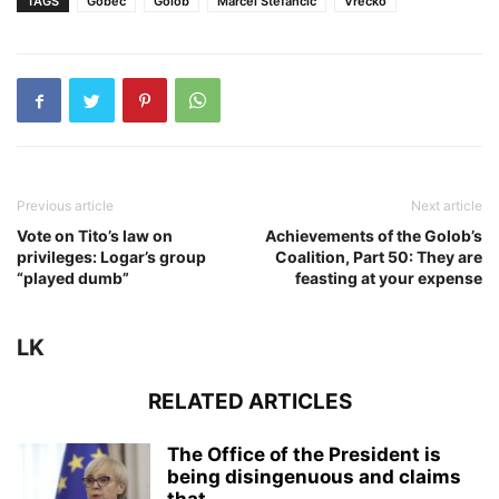
TAGS
Gobec
Golob
Marcel Štefančič
Vrečko
Previous article
Next article
Vote on Tito’s law on
Achievements of the Golob’s
privileges: Logar’s group
Coalition, Part 50: They are
“played dumb”
feasting at your expense
LK
RELATED ARTICLES
The Office of the President is
being disingenuous and claims