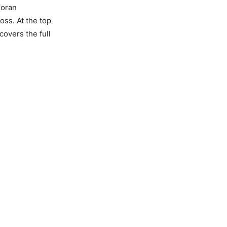
Zoran
oss. At the top
covers the full