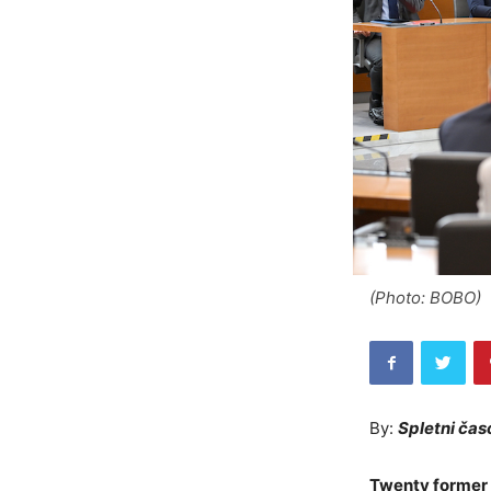
(Photo: BOBO)
By:
Spletni čas
Twenty former