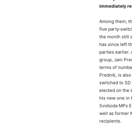
immediately ret
Among them, the
five party‑swit
the month still
has since left t
parties earlier
group, Jani Pre
terms of number
Prednik, is als
switched to SD b
elected on the L
his new one in 
Svoboda MPs Eva
well as former 
recipients.