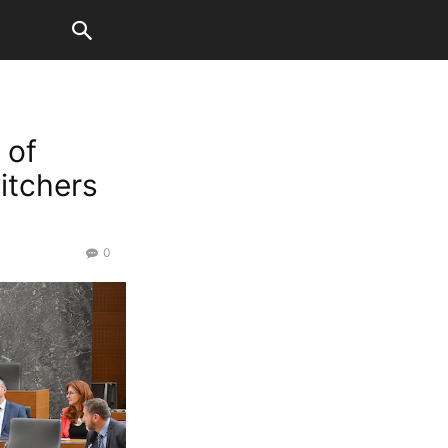
 of
itchers
0