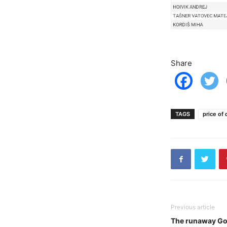
Share
TAGS
price of 
Previous article
The runaway Go