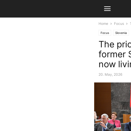
Home
Focus
Focus
Slovenia
The pri
former 
now liv
20. May, 2026