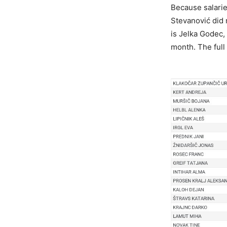
Because salarie
Stevanović did 
is Jelka Godec,
month. The full 