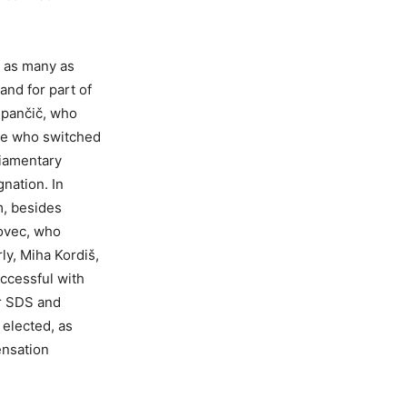
o as many as
and for part of
upančič, who
five who switched
liamentary
gnation. In
m, besides
tovec, who
ly, Miha Kordiš,
uccessful with
er SDS and
elected, as
ensation