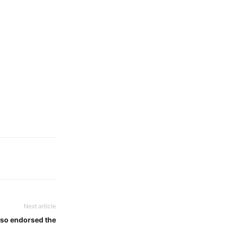
Next article
lso endorsed the