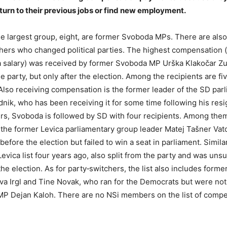
urn to their previous jobs or find new employment.
 largest group, eight, are former Svoboda MPs. There are als
chers who changed political parties. The highest compensation (
 a salary) was received by former Svoboda MP Urška Klakočar Z
he party, but only after the election. Among the recipients are 
. Also receiving compensation is the former leader of the SD par
dnik, who has been receiving it for some time following his resi
s, Svoboda is followed by SD with four recipients. Among the
o the former Levica parliamentary group leader Matej Tašner Va
efore the election but failed to win a seat in parliament. Similar
evica list four years ago, also split from the party and was uns
the election. As for party‑switchers, the list also includes form
 Irgl and Tine Novak, who ran for the Democrats but were not 
MP Dejan Kaloh. There are no NSi members on the list of comp