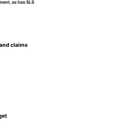
ment, as has SLS
 and claims
get