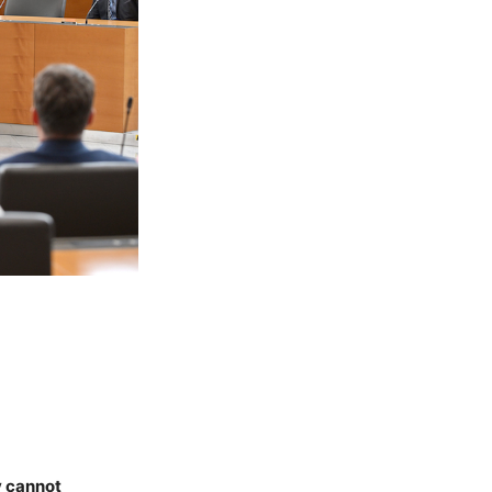
y cannot