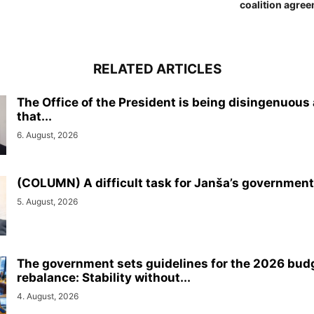
coalition agree
RELATED ARTICLES
The Office of the President is being disingenuous
that...
6. August, 2026
(COLUMN) A difficult task for Janša’s government
5. August, 2026
The government sets guidelines for the 2026 bud
rebalance: Stability without...
4. August, 2026