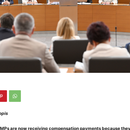
opis
 MPs are now receiving compensation payments because the