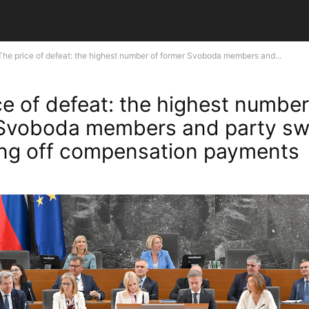
The price of defeat: the highest number of former Svoboda members and...
ce of defeat: the highest number
Svoboda members and party sw
ing off compensation payments