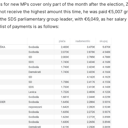
s for new MPs cover only part of the month after the election, 
not receive the highest amount this time, he was paid €5,007 gr
 the SDS parliamentary group leader, with €6,049, as her salary 
list of payments is as follows: