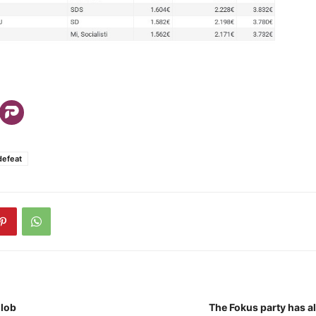
defeat
lob
The Fokus party has a