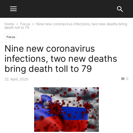
Home
Focus
Nine new coronavirus infections, two new deaths bring
death toll to 79
Focus
Nine new coronavirus
infections, two new deaths
bring death toll to 79
0
22. April, 2020