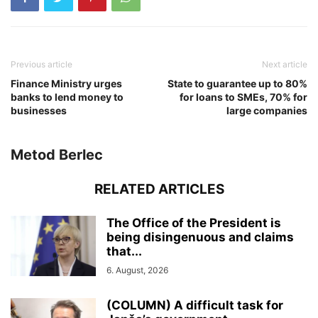
Previous article
Next article
Finance Ministry urges
State to guarantee up to 80%
banks to lend money to
for loans to SMEs, 70% for
businesses
large companies
Metod Berlec
RELATED ARTICLES
The Office of the President is
being disingenuous and claims
that...
6. August, 2026
(COLUMN) A difficult task for