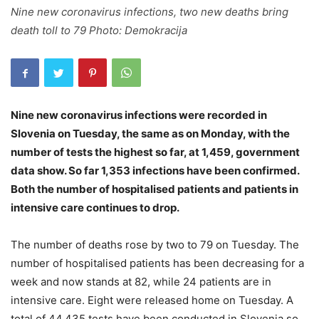
Nine new coronavirus infections, two new deaths bring
death toll to 79 Photo: Demokracija
Nine new coronavirus infections were recorded in
Slovenia on Tuesday, the same as on Monday, with the
number of tests the highest so far, at 1,459, government
data show. So far 1,353 infections have been confirmed.
Both the number of hospitalised patients and patients in
intensive care continues to drop.
The number of deaths rose by two to 79 on Tuesday. The
number of hospitalised patients has been decreasing for a
week and now stands at 82, while 24 patients are in
intensive care. Eight were released home on Tuesday. A
total of 44,435 tests have been conducted in Slovenia so