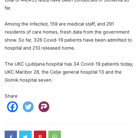
far.
Among the infected, 159 are medical staff, and 291
residents of care homes, fresh data from the government
show. So far, 326 Covid-19 patients have been admitted to
hospital and 210 released home.
The UKC Ljubljana hospital has 34 Covid-19 patients today,
UKC Maribor 28, the Celje general hospital 13 and the
Golnik hospital seven.
Share