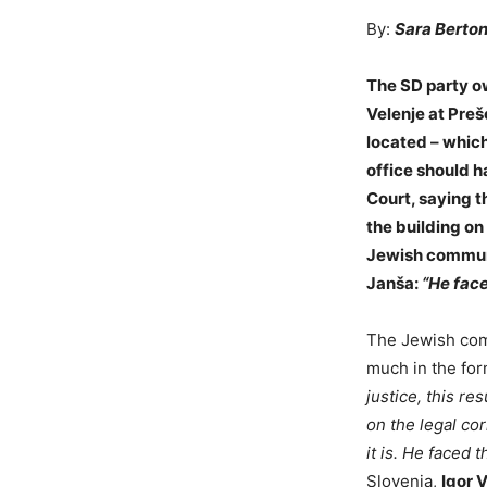
By:
Sara Berton
The SD party ow
Velenje at Preš
located – which
office should h
Court, saying t
the building on
Jewish communi
Janša:
“He face
The Jewish comm
much in the form
justice, this re
on the legal co
it is. He faced 
Slovenia,
Igor V