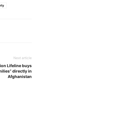
rty
Next article
on Lifeline buys
lies” directly in
Afghanistan