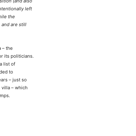
ition (and also
tentionally left
hile the
and are still
a – the
 its politicians.
 list of
nded to
ars – just so
villa – which
amps.