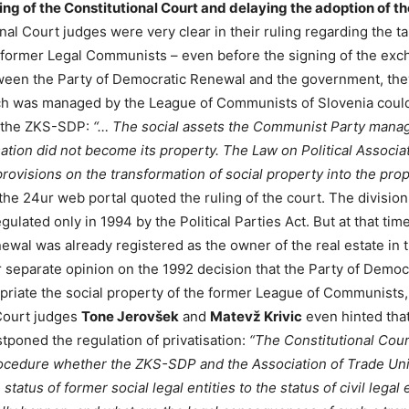
ling of the Constitutional Court and delaying the adoption of t
nal Court judges were very clear in their ruling regarding the t
 former Legal Communists – even before the signing of the exc
een the Party of Democratic Renewal and the government, they
ich was managed by the League of Communists of Slovenia cou
f the ZKS-SDP:
“… The social assets the Communist Party manag
isation did not become its property. The Law on Political Associa
ovisions on the transformation of social property into the prope
the 24ur web portal quoted the ruling of the court. The division 
ulated only in 1994 by the Political Parties Act. But at that time
wal was already registered as the owner of the real estate in 
eir separate opinion on the 1992 decision that the Party of Demo
priate the social property of the former League of Communists,
 Court judges
Tone Jerovšek
and
Matevž Krivic
even hinted that
stponed the regulation of privatisation:
“The Constitutional Cou
rocedure whether the ZKS-SDP and the Association of Trade Uni
tatus of former social legal entities to the status of civil legal 