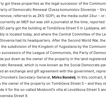
ty got these properties as the legal successor of the Communis
Party of Democratic Renewal (Zveza komunistov Slovenije – Str
enove, referred to as ZKS-SDP), as the media outlet 24ur – or 
 currently an MEP but was still a journalist at the time, reported
 SD party got the building at Tomšičeva Street 5 in Ljubljana, w
ly is located today, and where the Central Committee of the L
lovenia had its headquarters. After the Second World War, the
 the subdivision of the Kingdom of Yugoslavia by the Communis
he successors of the League of Communists, the Party of Democ
be put down as the owner of the property in the land registered
atic Renewal, which is now known as the Social Democrats par
ned an exchange and gift agreement with the government, repre
 Drnovšek’s Secretary-General,
Mirko Bandelj
. In this contract, 
s the owner of the property on Tomšičeva Street 5 – and they st
de it for the so-called Moskovič’s villa at Levstikova Street 5 a
ovenska Street 9.