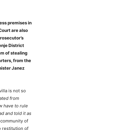
ness premises in
Court are also
prosecutor’s
nje District
em of stealing
rters, from the
ister Janez
lla is not so
iated from
ow have to rule
ad and told it as
 community of
restitution of