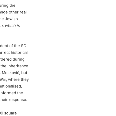
uring the
ange other real
 the Jewish
n, which is
ident of the SD
orrect historical
rdered during
 the inheritance
t Moskovič, but
 War, where they
nationalised,
 informed the
their response.
99 square