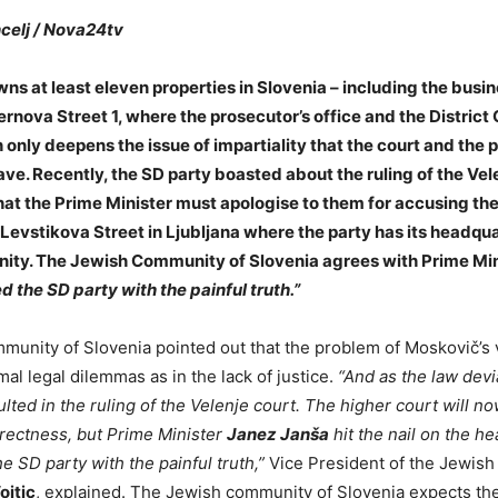
celj / Nova24tv
ns at least eleven properties in Slovenia – including the busi
ernova Street 1, where the prosecutor’s office and the District 
 only deepens the issue of impartiality that the court and the 
ave. Recently, the SD party boasted about the ruling of the Vele
hat the Prime Minister must apologise to them for accusing th
 Levstikova Street in Ljubljana where the party has its headqua
ty. The Jewish Community of Slovenia agrees with Prime Min
d the SD party with the painful truth.”
unity of Slovenia pointed out that the problem of Moskovič’s vi
al legal dilemmas as in the lack of justice.
“And as the law dev
sulted in the ruling of the Velenje court. The higher court will n
rrectness, but Prime Minister
Janez Janša
hit the nail on the he
the SD party with the painful truth,”
Vice President of the Jewish
ojtic
, explained. The Jewish community of Slovenia expects the 