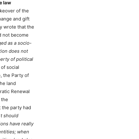
he law
akeover of the
hange and gift
 wrote that the
ld not become
ed as a socio-
tion does not
rty of political
of social
, the Party of
the land
cratic Renewal
 the
 the party had
rt should
ons have really
entities; when