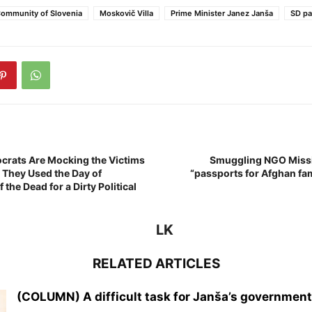
ommunity of Slovenia
Moskovič Villa
Prime Minister Janez Janša
SD pa
crats Are Mocking the Victims
Smuggling NGO Missi
! They Used the Day of
“passports for Afghan fami
he Dead for a Dirty Political
LK
RELATED ARTICLES
(COLUMN) A difficult task for Janša’s government