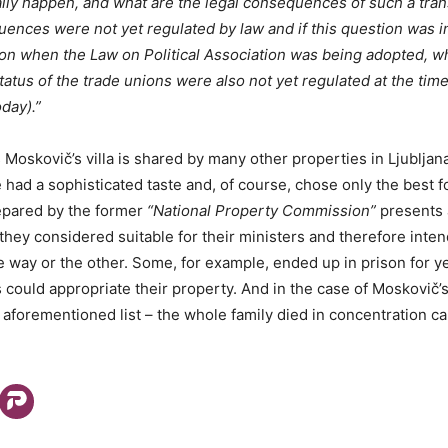
ally happen, and what are the legal consequences of such a trans
uences were not yet regulated by law and if this question was in
ation when the Law on Political Association was being adopted, w
atus of the trade unions were also not yet regulated at the time 
day).”
s Moskovič’s villa is shared by many other properties in Ljubljan
had a sophisticated taste and, of course, chose only the best for
pared by the former
“National Property Commission”
presents a
 they considered suitable for their ministers and therefore inte
e way or the other. Some, for example, ended up in prison for ye
could appropriate their property. And in the case of Moskovič’s 
 aforementioned list – the whole family died in concentration c