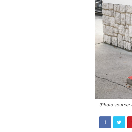
(Photo source: