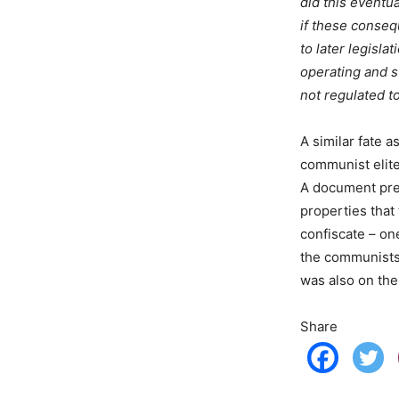
did this eventu
if these conseq
to later legisl
operating and st
not regulated to
A similar fate a
communist elite 
A document pre
properties that
confiscate – on
the communists 
was also on the
Share