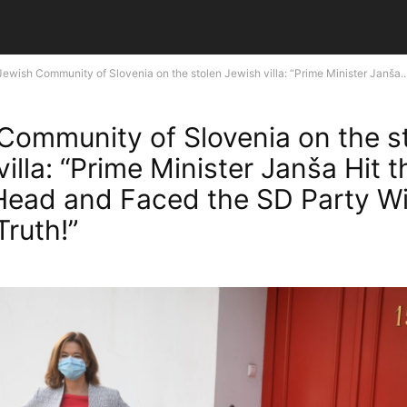
Jewish Community of Slovenia on the stolen Jewish villa: “Prime Minister Janša..
Community of Slovenia on the s
illa: “Prime Minister Janša Hit t
Head and Faced the SD Party Wi
Truth!”