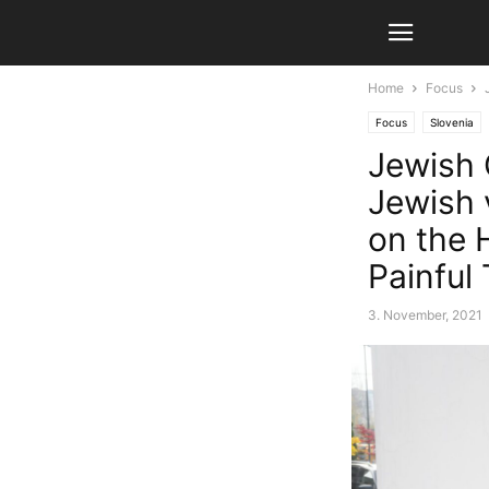
Home
Focus
Focus
Slovenia
Jewish 
Jewish v
on the 
Painful 
3. November, 2021