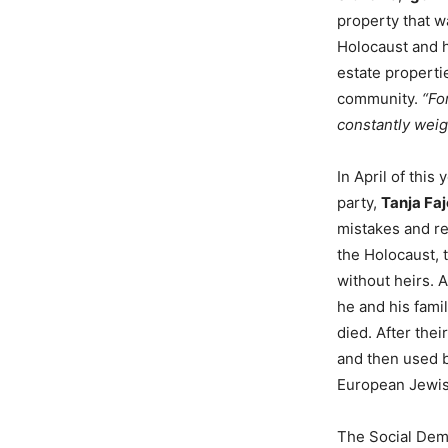
property that 
Holocaust and h
estate propertie
community.
“Fo
constantly weig
In April of this
party,
Tanja Fa
mistakes and re
the Holocaust, 
without heirs. 
he and his fami
died. After the
and then used b
European Jewish
The Social Demo