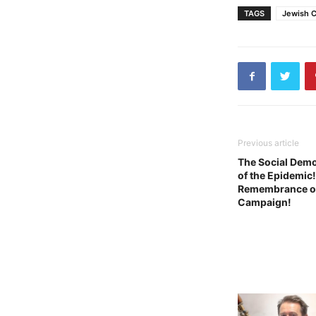
TAGS
Jewish C
Previous article
The Social Demo
of the Epidemic
Remembrance of t
Campaign!