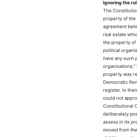
Ignoring the ru
The Constitutio
property of the
agreement betw
real estate wh
the property o
political organ
have any such pr
organisations,”
property was reg
Democratic Rene
register. In th
could not appro
Constitutional
deliberately po
assess in its p
moved from the s