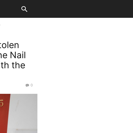
.
tolen
he Nail
th the
0