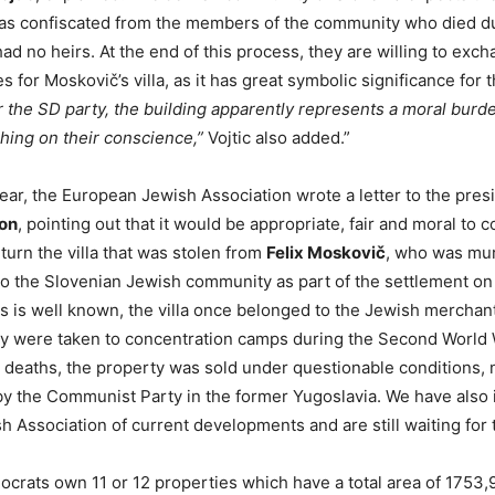
was confiscated from the members of the community who died d
ad no heirs. At the end of this process, they are willing to exch
s for Moskovič’s villa, as it has great symbolic significance for
r the SD party, the building apparently represents a moral burde
hing on their conscience,”
Vojtic also added.”
 year, the European Jewish Association wrote a letter to the pres
jon
, pointing out that it would be appropriate, fair and moral to c
turn the villa that was stolen from
Felix Moskovič
, who was mu
to the Slovenian Jewish community as part of the settlement on
As is well known, the villa once belonged to the Jewish merchan
ly were taken to concentration camps during the Second World
ir deaths, the property was sold under questionable conditions, 
y the Communist Party in the former Yugoslavia. We have also
 Association of current developments and are still waiting for 
crats own 11 or 12 properties which have a total area of 1753,