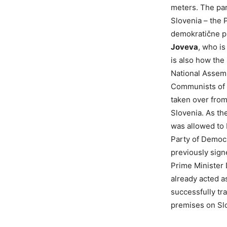
meters. The par
Slovenia – the 
demokratične pr
Joveva
, who is
is also how the
National Assemb
Communists of S
taken over from
Slovenia. As t
was allowed to 
Party of Democr
previously sig
Prime Minister
already acted a
successfully tra
premises on Sl