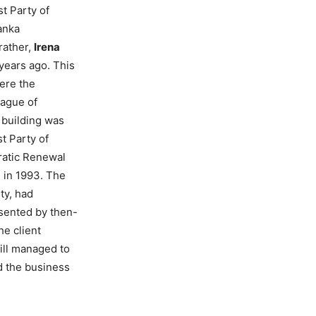
t Party of
anka
rather,
Irena
 years ago. This
here the
eague of
 building was
t Party of
ratic Renewal
 in 1993. The
ty, had
sented by then-
the client
ill managed to
nd the business