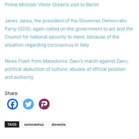
Prime Minister Viktor Orban’s visit to Berlin
Janez Jansa, the president of the Slovenian Democratic
Party (SDS), again called on the government to act and the
Council for national security to meet, because of the
situation regarding coronavirus in Italy
News Flash from Macedonia: Zaev’s march against Zaev;
political abduction of culture; abuses of official position
and authority
Share
TAGS
coronavirus
slovenia