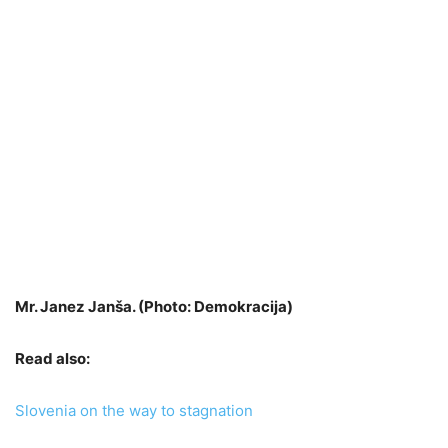
Mr. Janez Janša. (Photo: Demokracija)
Read also:
Slovenia on the way to stagnation