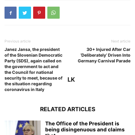
Previous article
Next article
Janez Jansa, the president
30+ Injured After Car
of the Slovenian Democratic
‘Deliberately’ Driven Into
Party (SDS), again called on
Germany Carnival Parade
the government to act and
the Council for national
security to meet, because of
LK
the situation regarding
coronavirus in Italy
RELATED ARTICLES
The Office of the President is
being disingenuous and claims