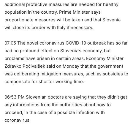
additional protective measures are needed for healthy
population in the country. Prime Minister says
proportionate measures will be taken and that Slovenia
will close its border with Italy if necessary.
07:05 The novel coronavirus COVID-19 outbreak has so far
had no profound effect on Slovenia’s economy, but
problems have arisen in certain areas. Economy Minister
Zdravko Počivalšek said on Monday that the government
was deliberating mitigation measures, such as subsidies to
compensate for shorter working time.
06:53 PM Slovenian doctors are saying that they didn’t get
any informations from the authorities about how to
proceed, in the case of a possible infection with
coronavirus.