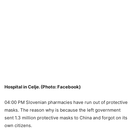
Hospital in Celje. (Photo: Facebook)
04:00 PM Slovenian pharmacies have run out of protective
masks. The reason why is because the left government
sent 1.3 million protective masks to China and forgot on its
own citizens.