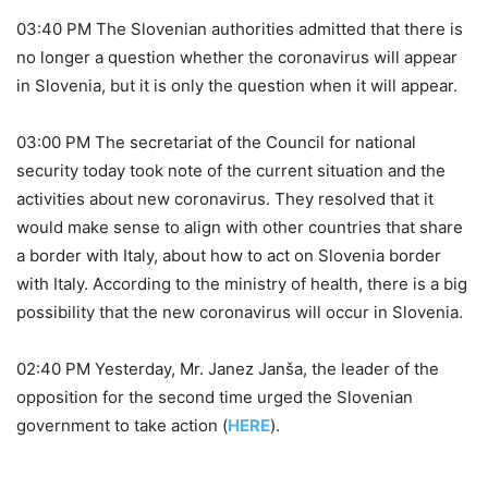
03:40 PM The Slovenian authorities admitted that there is
no longer a question whether the coronavirus will appear
in Slovenia, but it is only the question when it will appear.
03:00 PM The secretariat of the Council for national
security today took note of the current situation and the
activities about new coronavirus. They resolved that it
would make sense to align with other countries that share
a border with Italy, about how to act on Slovenia border
with Italy. According to the ministry of health, there is a big
possibility that the new coronavirus will occur in Slovenia.
02:40 PM Yesterday, Mr. Janez Janša, the leader of the
opposition for the second time urged the Slovenian
government to take action (
HERE
).