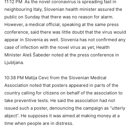
11:12 PM As the novel coronavirus is spreading fast in
neighbouring Italy, Slovenian health minister assured the
public on Sunday that there was no reason for alarm.
However, a medical official, speaking at the same press
conference, said there was little doubt that the virus would
appear in Slovenia as well. Slovenia has not confirmed any
case of infection with the novel virus as yet, Health
Minister Aleš Šabeder noted at the press conference in
Ljubljana.
10:38 PM Matija Cevc from the Slovenian Medical
Association noted that posters appeared in parts of the
country calling for citizens on behalf of the association to
take preventive tests. He said the association had not
issued such a poster, denouncing the campaign as “utterly
abject”. He supposes it was aimed at making money at a
time when people are in distress.