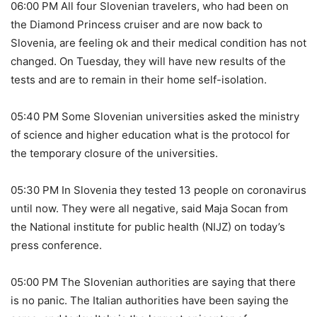
06:00 PM All four Slovenian travelers, who had been on
the Diamond Princess cruiser and are now back to
Slovenia, are feeling ok and their medical condition has not
changed. On Tuesday, they will have new results of the
tests and are to remain in their home self-isolation.
05:40 PM Some Slovenian universities asked the ministry
of science and higher education what is the protocol for
the temporary closure of the universities.
05:30 PM In Slovenia they tested 13 people on coronavirus
until now. They were all negative, said Maja Socan from
the National institute for public health (NIJZ) on today’s
press conference.
05:00 PM The Slovenian authorities are saying that there
is no panic. The Italian authorities have been saying the