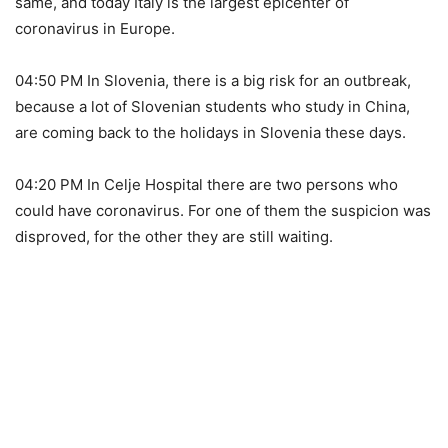
same, and today Italy is the largest epicenter of
coronavirus in Europe.
04:50 PM In Slovenia, there is a big risk for an outbreak,
because a lot of Slovenian students who study in China,
are coming back to the holidays in Slovenia these days.
04:20 PM In Celje Hospital there are two persons who
could have coronavirus. For one of them the suspicion was
disproved, for the other they are still waiting.