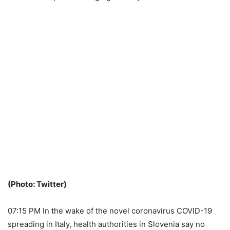
(Photo: Twitter)
07:15 PM In the wake of the novel coronavirus COVID-19
spreading in Italy, health authorities in Slovenia say no