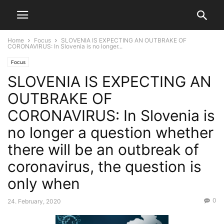
Home
Focus
SLOVENIA IS EXPECTING AN OUTBRAKE OF
CORONAVIRUS: In Slovenia is no longer...
Focus
SLOVENIA IS EXPECTING AN
OUTBRAKE OF
CORONAVIRUS: In Slovenia is
no longer a question whether
there will be an outbreak of
coronavirus, the question is
only when
0
24. February, 2020