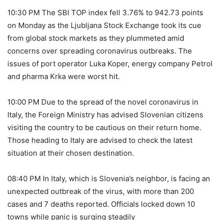
10:30 PM The SBI TOP index fell 3.76% to 942.73 points
on Monday as the Ljubljana Stock Exchange took its cue
from global stock markets as they plummeted amid
concerns over spreading coronavirus outbreaks. The
issues of port operator Luka Koper, energy company Petrol
and pharma Krka were worst hit.
10:00 PM Due to the spread of the novel coronavirus in
Italy, the Foreign Ministry has advised Slovenian citizens
visiting the country to be cautious on their return home.
Those heading to Italy are advised to check the latest
situation at their chosen destination.
08:40 PM In Italy, which is Slovenia’s neighbor, is facing an
unexpected outbreak of the virus, with more than 200
cases and 7 deaths reported. Officials locked down 10
towns while panic is surging steadily