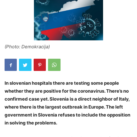
(Photo: Demokracija)
In slovenian hospitals there are testing some people
whether they are positive for the coronavirus. There’s no
confirmed case yet. Slovenia is a direct neighbor of Italy,
where there is the largest outbreak in Europe. The left
government in Slovenia refuses to include the opposition
in solving the problems.