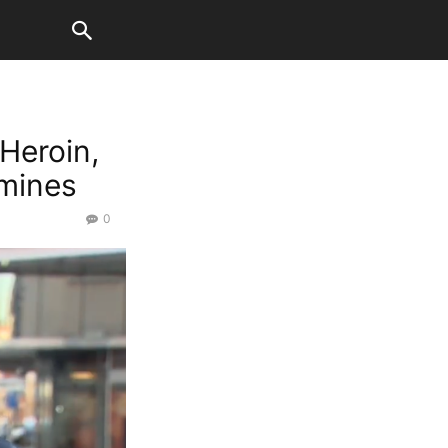
 Heroin,
mines
0