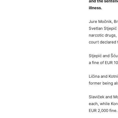
and the sentenc
illness.
Jure Močnik, Bra
Svetlan Stjepić
narcotic drugs,
court declared 
Stjepić and Šću
a fine of EUR 1
Ličina and Kotn
former being al
Slaviček and Mo
each, while Kor
EUR 2,000 fine.