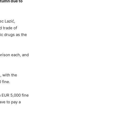
utumn due to
ec Lazić,
d trade of
ic drugs as the
prison each, and
, with the
 fine.
a EUR 5,000 fine
ave to pay a