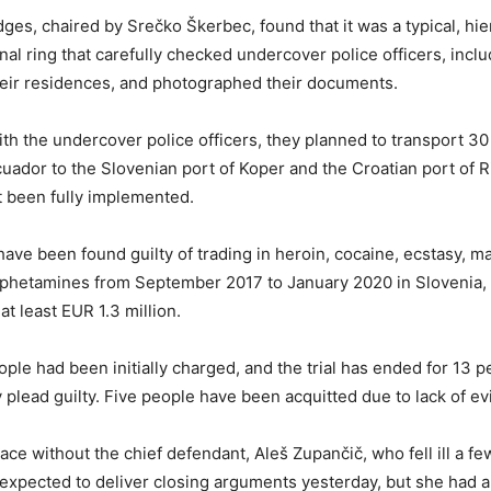
ges, chaired by Srečko Škerbec, found that it was a typical, hie
nal ring that carefully checked undercover police officers, inclu
heir residences, and photographed their documents.
th the undercover police officers, they planned to transport 30 
uador to the Slovenian port of Koper and the Croatian port of Ri
 been fully implemented.
ve been found guilty of trading in heroin, cocaine, ecstasy, ma
phetamines from September 2017 to January 2020 in Slovenia, 
 at least EUR 1.3 million.
ople had been initially charged, and the trial has ended for 13 
 plead guilty. Five people have been acquitted due to lack of e
lace without the chief defendant, Aleš Zupančič, who fell ill a f
expected to deliver closing arguments yesterday, but she had also