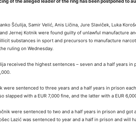
ing of the alleged leader of the ring has been postponed to a
nko Šćulija, Samir Velić, Anis Ličina, Jure Slaviček, Luka Koroš
 and Jernej Kotnik were found guilty of unlawful manufacture an
 illicit substances in sport and precursors to manufacture narcot
the ruling on Wednesday.
lija received the highest sentences – seven and a half years in 
0,000.
ik were sentenced to three years and a half years in prison each
so slapped with a EUR 7,000 fine, and the latter with a EUR 6,000
čnik were sentenced to two and a half years in prison and got 
ošec Lazić was sentenced to year and a half in prison and will h