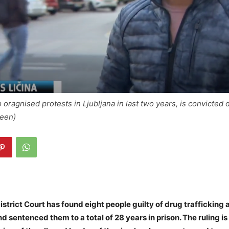
 oragnised protests in Ljubljana in last two years, is convicted 
reen)
istrict Court has found eight people guilty of drug trafficking 
d sentenced them to a total of 28 years in prison. The ruling is 