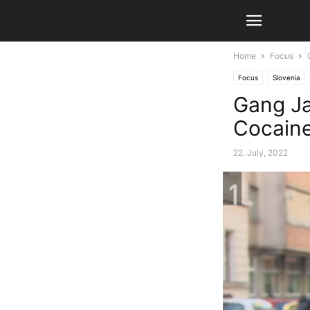
Home
Focus
Focus
Slovenia
Gang Jai
Cocain
22. July, 2022