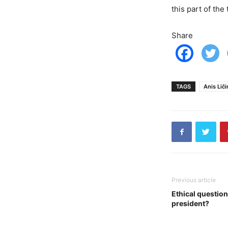
this part of the
Share
TAGS
Anis Liči
Previous article
Ethical question
president?