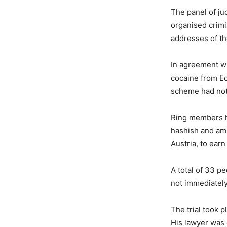
The panel of jud
organised crimi
addresses of t
In agreement wi
cocaine from Ec
scheme had not
Ring members ha
hashish and am
Austria, to earn
A total of 33 pe
not immediately
The trial took p
His lawyer was 