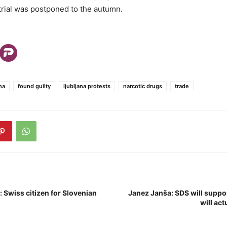
 trial was postponed to the autumn.
na
found guilty
ljubljana protests
narcotic drugs
trade
: Swiss citizen for Slovenian
Janez Janša: SDS will suppo
will act