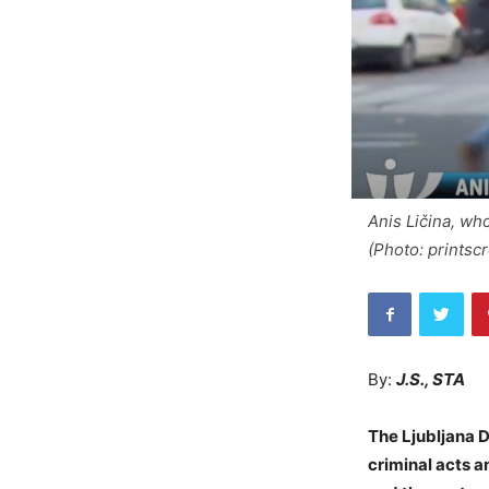
Anis Ličina, who
(Photo: printsc
By:
J.S., STA
The Ljubljana D
criminal acts an