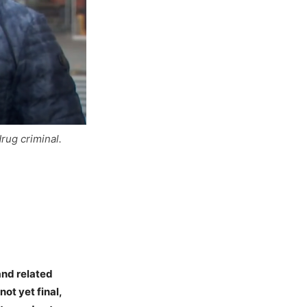
drug criminal.
and related
not yet final,