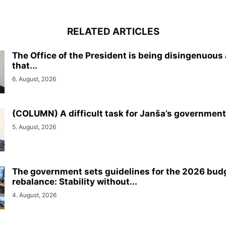
RELATED ARTICLES
The Office of the President is being disingenuous
that...
6. August, 2026
(COLUMN) A difficult task for Janša’s government
5. August, 2026
The government sets guidelines for the 2026 bud
rebalance: Stability without...
4. August, 2026