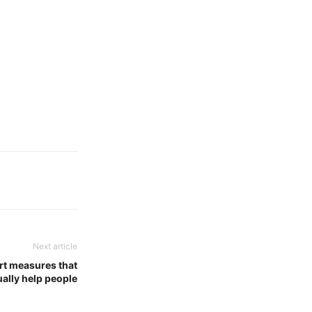
Next article
rt measures that
ually help people