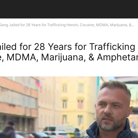
Gang Jailed for 28 Years for Trafficking Heroin, Cocaine, MDMA, Marijuana, &...
led for 28 Years for Trafficking
e, MDMA, Marijuana, & Ampheta