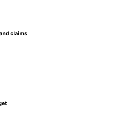
 and claims
get