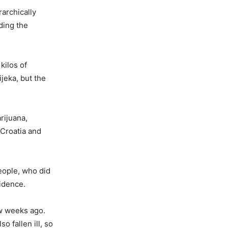
rarchically
ding the
kilos of
jeka, but the
rijuana,
Croatia and
people, who did
vidence.
ew weeks ago.
 fallen ill, so