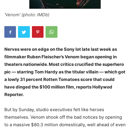
'Venom' (photo: IMDb)
Nerves were on edge on the Sony lot late last week as
filmmaker Ruben Fleischer’s Venom began opening in
theaters nationwide. Most critics crucified the superhero
pic — starring Tom Hardy as the titular villain — which got
a lowly 31 percent Rotten Tomatoes score that could
have dinged the $100 million film, reports Hollywod
Reporter.
But by Sunday, studio executives felt like heroes
themselves. Venom shook off the bad notices by opening
to a massive $80.3 million domestically, well ahead of even