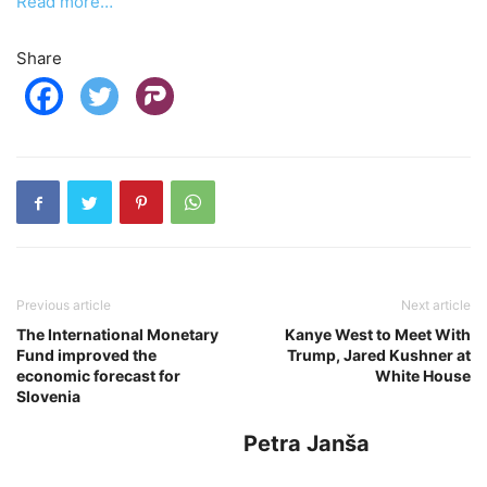
Read more…
Share
Previous article
Next article
The International Monetary
Kanye West to Meet With
Fund improved the
Trump, Jared Kushner at
economic forecast for
White House
Slovenia
Petra Janša