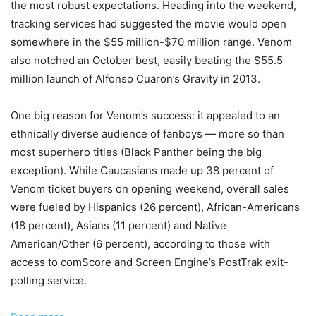
the most robust expectations. Heading into the weekend,
tracking services had suggested the movie would open
somewhere in the $55 million-$70 million range. Venom
also notched an October best, easily beating the $55.5
million launch of Alfonso Cuaron’s Gravity in 2013.
One big reason for Venom’s success: it appealed to an
ethnically diverse audience of fanboys — more so than
most superhero titles (Black Panther being the big
exception). While Caucasians made up 38 percent of
Venom ticket buyers on opening weekend, overall sales
were fueled by Hispanics (26 percent), African-Americans
(18 percent), Asians (11 percent) and Native
American/Other (6 percent), according to those with
access to comScore and Screen Engine’s PostTrak exit-
polling service.