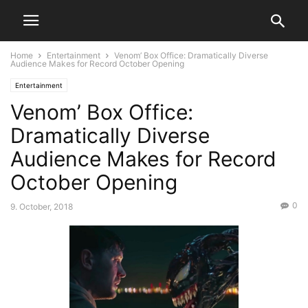
Home
Entertainment
Venom’ Box Office: Dramatically Diverse
Audience Makes for Record October Opening
Entertainment
Venom’ Box Office:
Dramatically Diverse
Audience Makes for Record
October Opening
0
9. October, 2018