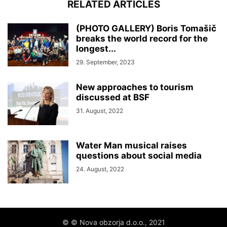
RELATED ARTICLES
(PHOTO GALLERY) Boris Tomašič
breaks the world record for the
longest...
29. September, 2023
New approaches to tourism
discussed at BSF
31. August, 2022
Water Man musical raises
questions about social media
24. August, 2022
© © Nova obzorja d.o.o., 2021