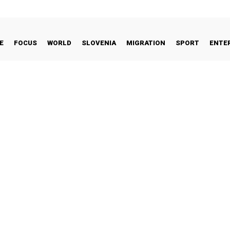
E
FOCUS
WORLD
SLOVENIA
MIGRATION
SPORT
ENTE