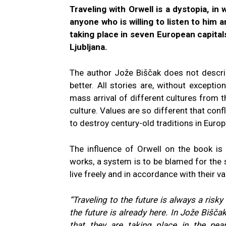
Traveling with Orwell is a dystopia, in 
anyone who is willing to listen to him 
taking place in seven European capital
Ljubljana.
The author Jože Biščak does not describ
better. All stories are, without exceptio
mass arrival of different cultures from 
culture. Values are so different that confl
to destroy century-old traditions in Europ
The influence of Orwell on the book is o
works, a system is to be blamed for the 
live freely and in accordance with their val
“Traveling to the future is always a risky
the future is already here. In Jože Bišča
that they are taking place in the nea