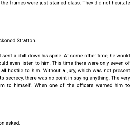
 the frames were just stained glass. They did not hesitate
eckoned Stratton.
 sent a chill down his spine. At some other time, he would
d even listen to him. This time there were only seven of
 all hostile to him. Without a jury, which was not present
ts secrecy, there was no point in saying anything. The very
 to himself. When one of the officers warned him to
on asked.