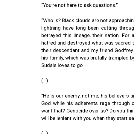
“You’re not here to ask questions.”
“Who is? Black clouds are not approaching
lightning have long been cutting through
betrayed this lineage, their nation. Fo
hatred and destroyed what was sacred t
their descendant and my friend Godfrey p
his family, which was brutally trampled b
Sudais loves to go.
(…)
“He is our enemy, not me; his believers 
God while his adherents rage through our
want that? Genocide over us? Do you thin
will be lenient with you when they start se
(…)