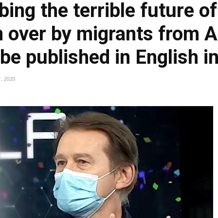
ing the terrible future o
en over by migrants from 
 be published in English i
, 2020