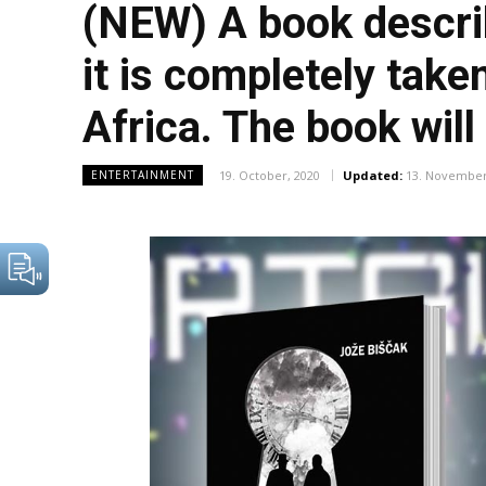
(NEW) A book describ
it is completely tak
Africa. The book will
19. October, 2020
Updated:
13. November
ENTERTAINMENT