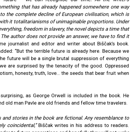
 something that has already happened somewhere one way
to the complete decline of European civilisation, which is
ith it totalitarianisms of unimaginable proportions. Under
verything, freedom in slavery, the novel depicts a time that
. The author does not provide an answer, we have to find it
me journalist and editor and writer about Biščak’s book.
dded: “But the terrible future is already here. Because we
e future will be a single brutal suppression of everything
, we are surprised by the tenacity of the good. Oppressed
iotism, honesty, truth, love… the seeds that bear fruit when
 surprising, as George Orwell is included in the book. He
d old man Pavle are old friends and fellow time travelers.
s and stories in the book are fictional. Any resemblance to
ly coincidental,”
Biščak writes in his address to readers.