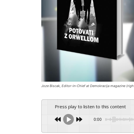
Joze Biscak, Editor-in-Chief at Demokracija magazine (rig
Press play to listen to this content
0:00