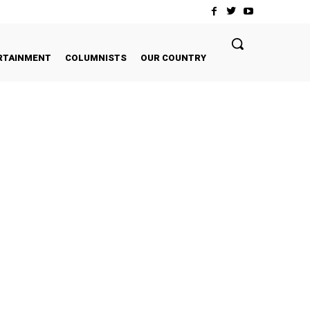
RTAINMENT
COLUMNISTS
OUR COUNTRY