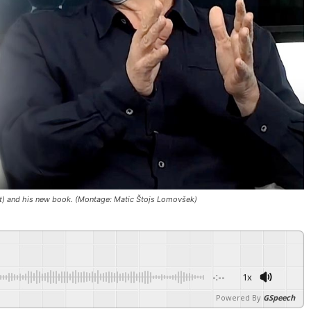
ht) and his new book. (Montage: Matic Štojs Lomovšek)
-:--
1x
Powered By
GSpeech