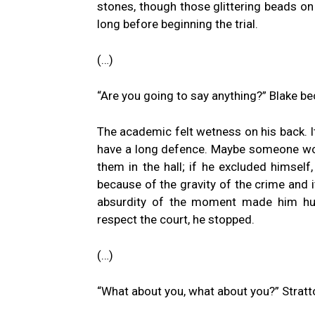
stones, though those glittering beads on
long before beginning the trial.
(…)
“Are you going to say anything?” Blake b
The academic felt wetness on his back. It
have a long defence. Maybe someone woul
them in the hall; if he excluded himself,
because of the gravity of the crime and i
absurdity of the moment made him hum
respect the court, he stopped.
(…)
“What about you, what about you?” Stratt