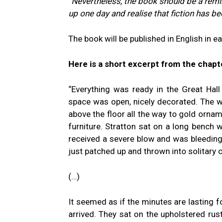
“Nevertheless, the book should be a remin
up one day and realise that fiction has bec
The book will be published in English in e
Here is a short excerpt from the chapt
“Everything was ready in the Great Hal
space was open, nicely decorated. The wa
above the floor all the way to gold ornam
furniture. Stratton sat on a long bench w
received a severe blow and was bleeding,
just patched up and thrown into solitary
(…)
It seemed as if the minutes are lasting
arrived. They sat on the upholstered rus