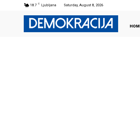
C
18.7
Ljubljana
Saturday, August 8, 2026
HOM