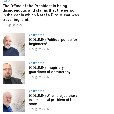
Focus
The Office of the President is being
disingenuous and claims that the person
in the car in which Nataša Pirc Musar was
travelling, and...
6. August, 2026
Columnists
(COLUMN) Political police for
beginners!
6. August, 2026
Columnists
(COLUMN) Imaginary
guardians of democracy
5. August, 2026
Columnists
(COLUMN) When the judiciary
is the central problem of the
state
5. August, 2026