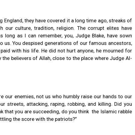
 England, they have covered it a long time ago, streaks of
 our culture, tradition, religion. The corrupt elites have
r as long as I can remember, you, Judge Blake, have sown
o us. You despised generations of our famous ancestors,
aid with his life. He did not hurt anyone, he mourned for
y the believers of Allah, close to the place where Judge Al-
are our enemies, not us who humbly raise our hands to our
 streets, attacking, raping, robbing, and killing. Did you
k that you are succeeding, do you think the Islamic rabble
ttling the score with the patriots?”