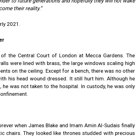
der to future generations and hopefully they will not wake
ome their reality.”
arly 2021.
er
l of the Central Court of London at Mecca Gardens. The
lls were lined with brass, the large windows scaling high
ents on the ceiling. Except for a bench, there was no other
ith his head wound dressed. It still hurt him. Although he
 he was not taken to the hospital. In custody, he was only
 confinement.
 forever when James Blake and Imam Amin Al-Sudais finally
tic chairs. They looked like thrones studded with precious