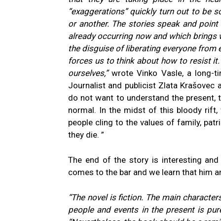
“exaggerations” quickly turn out to be
or another. The stories speak and point 
already occurring now and which brings w
the disguise of liberating everyone from e
forces us to think about how to resist it
ourselves,”
wrote Vinko Vasle, a long-ti
Journalist and publicist Zlata Krašovec a
do not want to understand the present, th
normal. In the midst of this bloody rift
people cling to the values of family, patr
they die. ”
The end of the story is interesting and
comes to the bar and we learn that him an
“The novel is fiction. The main character
people and events in the present is pure