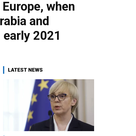
f Europe, when
Arabia and
n early 2021
LATEST NEWS