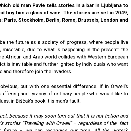
which old man Pavle tells stories in a bar in Ljubljana to
and buy him a glass of wine. The stories are set in 2049,
s: Paris, Stockholm, Berlin, Rome, Brussels, London and
e the future as a society of progress, where people live
n, miserable, due to what is happening in the present: the
the African and Arab world collides with Western European
ict is inevitable and further ignited by individuals who want
e and therefore join the invaders.
bvious, but with one essential difference. If in Orwell’s
suffering and tyranny of ordinary people who would like to
ues, in Biščak’s book it is man’s fault.
 act, because it may soon turn out that it is not fiction and
k’s stories “Traveling with Orwell” – regardless of the fact
r future – we can recognise our time. All the writer’s