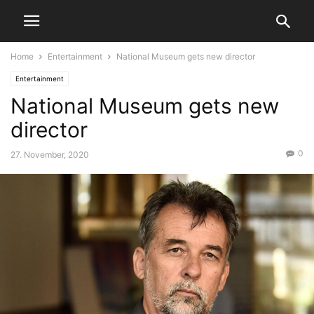
Home
Entertainment
National Museum gets new director
Entertainment
National Museum gets new
director
0
27. November, 2020