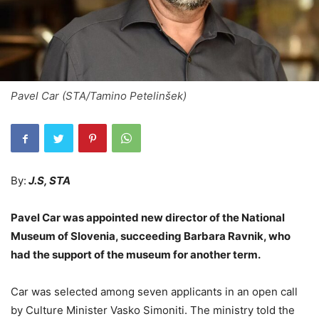
Pavel Car (STA/Tamino Petelinšek)
By:
J.S, STA
Pavel Car was appointed new director of the National
Museum of Slovenia, succeeding Barbara Ravnik, who
had the support of the museum for another term.
Car was selected among seven applicants in an open call
by Culture Minister Vasko Simoniti. The ministry told the