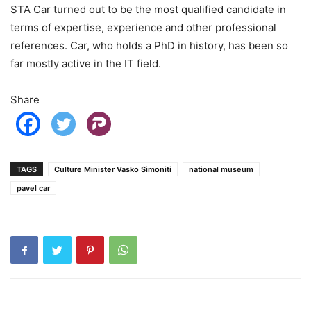
STA Car turned out to be the most qualified candidate in
terms of expertise, experience and other professional
references. Car, who holds a PhD in history, has been so
far mostly active in the IT field.
Share
TAGS
Culture Minister Vasko Simoniti
national museum
pavel car