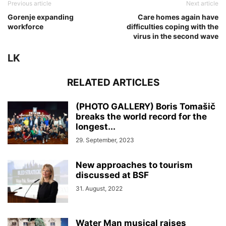
Previous article
Next article
Gorenje expanding
Care homes again have
workforce
difficulties coping with the
virus in the second wave
LK
RELATED ARTICLES
(PHOTO GALLERY) Boris Tomašič
breaks the world record for the
longest...
29. September, 2023
New approaches to tourism
discussed at BSF
31. August, 2022
Water Man musical raises