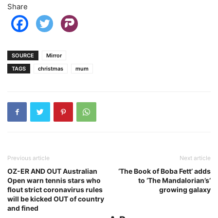
Share
SOURCE
Mirror
TAGS
christmas
mum
Previous article
Next article
OZ-ER AND OUT Australian
‘The Book of Boba Fett’ adds
Open warn tennis stars who
to ‘The Mandalorian’s’
flout strict coronavirus rules
growing galaxy
will be kicked OUT of country
and fined