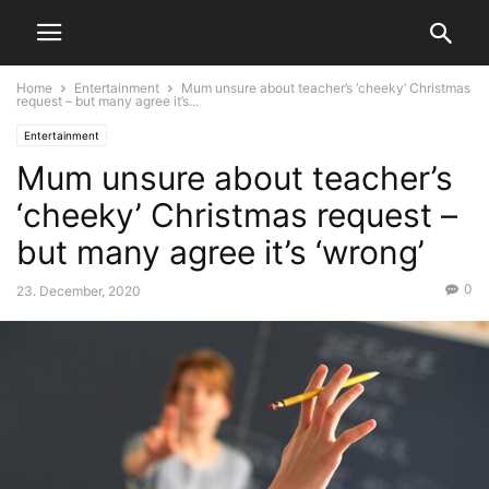
Home
Entertainment
Mum unsure about teacher’s ‘cheeky’ Christmas
request – but many agree it’s...
Entertainment
Mum unsure about teacher’s
‘cheeky’ Christmas request –
but many agree it’s ‘wrong’
0
23. December, 2020