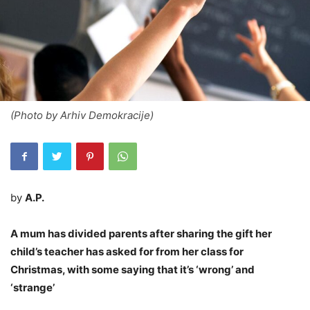
(Photo by Arhiv Demokracije)
by
A.P.
A mum has divided parents after sharing the gift her
child’s teacher has asked for from her class for
Christmas, with some saying that it’s ‘wrong’ and
‘strange’