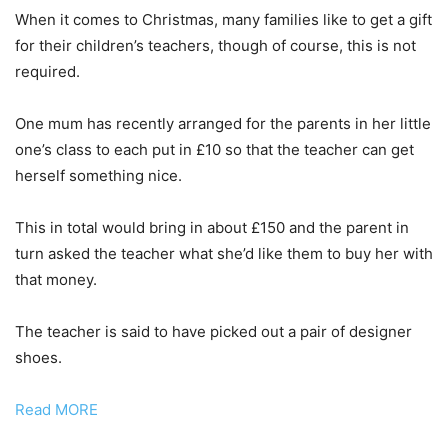
When it comes to Christmas, many families like to get a gift
for their children’s teachers, though of course, this is not
required.
One mum has recently arranged for the parents in her little
one’s class to each put in £10 so that the teacher can get
herself something nice.
This in total would bring in about £150 and the parent in
turn asked the teacher what she’d like them to buy her with
that money.
The teacher is said to have picked out a pair of designer
shoes.
Read MORE