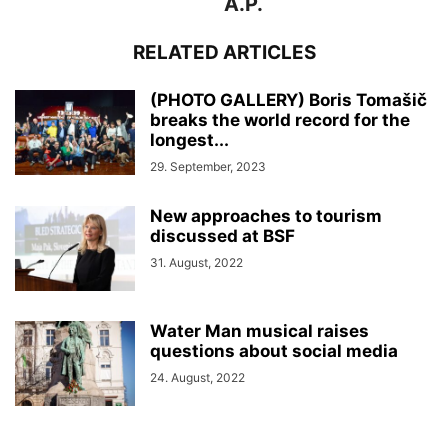
A.P.
RELATED ARTICLES
(PHOTO GALLERY) Boris Tomašič
breaks the world record for the
longest...
29. September, 2023
New approaches to tourism
discussed at BSF
31. August, 2022
Water Man musical raises
questions about social media
24. August, 2022