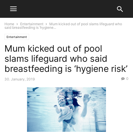
Home
Entertainment
Mum kicked out of pool slams lifeguard who
said breastfeeding is ‘hygiene...
Entertainment
Mum kicked out of pool
slams lifeguard who said
breastfeeding is ‘hygiene risk’
0
30. January, 2019