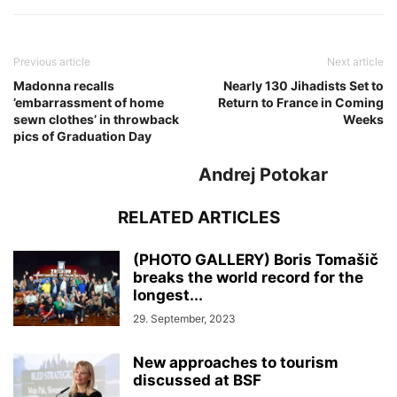
Previous article
Next article
Madonna recalls
Nearly 130 Jihadists Set to
’embarrassment of home
Return to France in Coming
sewn clothes’ in throwback
Weeks
pics of Graduation Day
Andrej Potokar
RELATED ARTICLES
(PHOTO GALLERY) Boris Tomašič
breaks the world record for the
longest...
29. September, 2023
New approaches to tourism
discussed at BSF