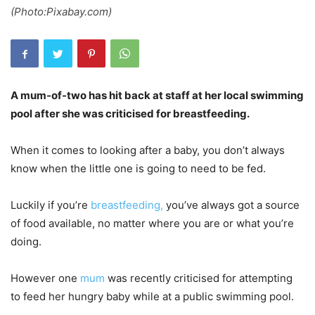
(Photo:Pixabay.com)
A mum-of-two has hit back at staff at her local swimming
pool after she was criticised for breastfeeding.
When it comes to looking after a baby, you don’t always
know when the little one is going to need to be fed.
Luckily if you’re
breastfeeding,
you’ve always got a source
of food available, no matter where you are or what you’re
doing.
However one
mum
was recently criticised for attempting
to feed her hungry baby while at a public swimming pool.