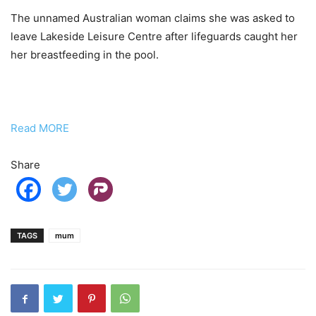
The unnamed Australian woman claims she was asked to
leave Lakeside Leisure Centre after lifeguards caught her
her breastfeeding in the pool.
Read MORE
Share
TAGS
mum