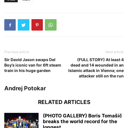
Previous article
Next article
Sir David Jason swaps Del
(FULL STORY) At least 4
Boy’s iconic van for 6ft steam
dead and 14 wounded in an
train in his huge garden
Islamic attack in Vienna; one
attacker still on the run
Andrej Potokar
RELATED ARTICLES
(PHOTO GALLERY) Boris Tomašič
breaks the world record for the
longest...