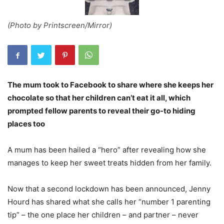
(Photo by Printscreen/Mirror)
The mum took to Facebook to share where she keeps her
chocolate so that her children can’t eat it all, which
prompted fellow parents to reveal their go-to hiding
places too
A mum has been hailed a “hero” after revealing how she
manages to keep her sweet treats hidden from her family.
Now that a second lockdown has been announced, Jenny
Hourd has shared what she calls her “number 1 parenting
tip” – the one place her children – and partner – never