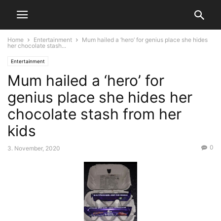
Home
Entertainment
Mum hailed a ‘hero’ for genius place she hides
her chocolate stash...
Entertainment
Mum hailed a ‘hero’ for
genius place she hides her
chocolate stash from her
kids
0
3. November, 2020