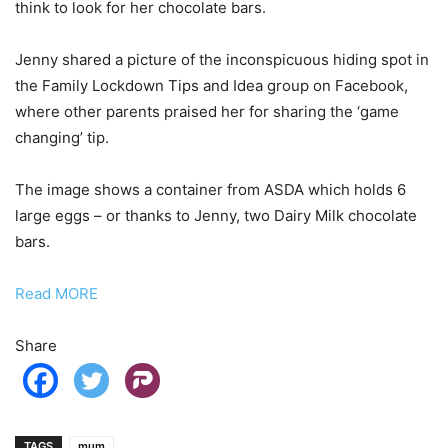
think to look for her chocolate bars.
Jenny shared a picture of the inconspicuous hiding spot in
the Family Lockdown Tips and Idea group on Facebook,
where other parents praised her for sharing the ‘game
changing’ tip.
The image shows a container from ASDA which holds 6
large eggs – or thanks to Jenny, two Dairy Milk chocolate
bars.
Read MORE
Share
TAGS
mum