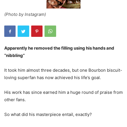
(Photo by Instagram)
Apparently he removed the filling using his hands and
“nibbling”
It took him almost three decades, but one Bourbon biscuit-
loving superfan has now achieved his life’s goal.
His work has since earned him a huge round of praise from
other fans.
So what did his masterpiece entail, exactly?