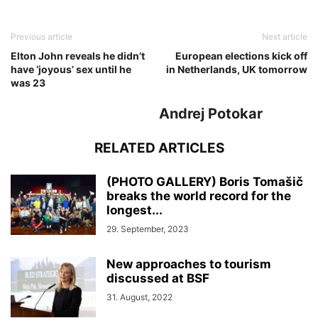
Previous article
Next article
Elton John reveals he didn’t
European elections kick off
have ‘joyous’ sex until he
in Netherlands, UK tomorrow
was 23
Andrej Potokar
RELATED ARTICLES
(PHOTO GALLERY) Boris Tomašič
breaks the world record for the
longest...
29. September, 2023
New approaches to tourism
discussed at BSF
31. August, 2022