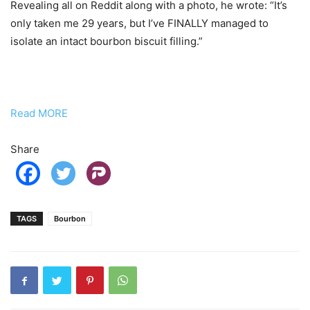
Revealing all on Reddit along with a photo, he wrote: “It’s
only taken me 29 years, but I’ve FINALLY managed to
isolate an intact bourbon biscuit filling.”
Read MORE
Share
TAGS
Bourbon