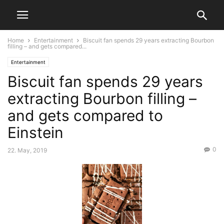
Home
Entertainment
Biscuit fan spends 29 years extracting Bourbon
filling – and gets compared...
Entertainment
Biscuit fan spends 29 years
extracting Bourbon filling –
and gets compared to
Einstein
0
22. May, 2019