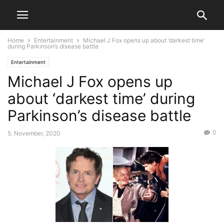
Home
Entertainment
Michael J Fox opens up about ‘darkest time’
during Parkinson’s disease battle
Entertainment
Michael J Fox opens up
about ‘darkest time’ during
Parkinson’s disease battle
0
5. November, 2020