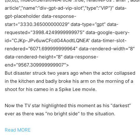
article”,”name”:”div-gpt-ad-vip-slot”,”type”:”VIP”}” data-
gpt-placeholder data-response-
start=”3330.365000000029″ data-type=”gpt” data-
requested=”3998.4249999999975″ data-google-query-
id=”CJKp-JPv6uwCFcdG4AodtLQNEA” data-timer-slot-
rendered=”6071.699999999964″ data-rendered-width=”8″
data-rendered-height=”8″ data-response-
end=”9567.309999999907″>
But disaster struck two years ago when the actor collapsed
in the kitchen and badly broke his arm on the morning of a
shoot for his cameo in a Spike Lee movie.
Now the TV star highlighted this moment as his “darkest”
ever as there was “no bright side” to the situation.
Read MORE