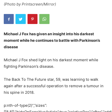
(Photo by Printscreen/Mirror)
Michael J Fox has given an insight into his darkest
moment while he continues to battle with Parkinson’s
disease
Michael J Fox shed light on his darkest moment while
fighting Parkinson’s disease.
The Back To The Future star, 59, was learning to walk
again after a successful operation to remove a tumour in
his spine in 2018.
p:nth-of-type(2)”,”sizes”:
[[8,8]],”hideOnSensitiveArticle”:true,”relativePos”:”after”,”addi