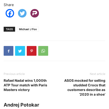
Share
TAGS
Michael J Fox
Previous article
Next article
Rafael Nadal wins 1,000th
ASOS mocked for selling
ATP Tour match with Paris
studded Crocs that
Masters victory
customers describe as
‘2020 in a shoe’
Andrej Potokar