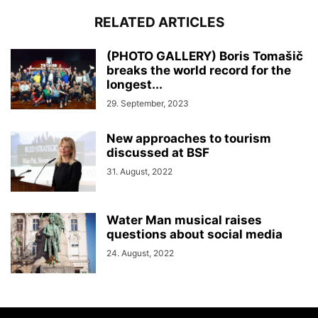
RELATED ARTICLES
(PHOTO GALLERY) Boris Tomašič
breaks the world record for the
longest...
29. September, 2023
New approaches to tourism
discussed at BSF
31. August, 2022
Water Man musical raises
questions about social media
24. August, 2022