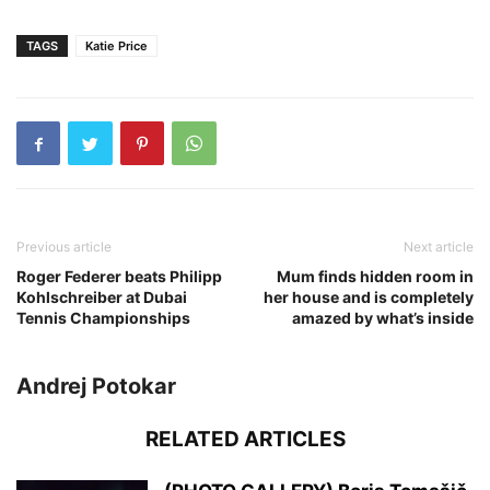
TAGS
Katie Price
Previous article
Next article
Roger Federer beats Philipp
Mum finds hidden room in
Kohlschreiber at Dubai
her house and is completely
Tennis Championships
amazed by what’s inside
Andrej Potokar
RELATED ARTICLES