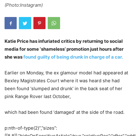
(Photo:Instagram)
Katie Price has infuriated critics by returning to social
media for some ‘shameless’ promotion just hours after
she was
found guilty of being drunk in charge of a car.
Earlier on Monday, the ex glamour model had appeared at
Bexley Magistrates Court where it was heard she had
been found ‘slumped and drunk’ in the back seat of her
pink Range Rover last October,
which had been found ‘damaged’ at the side of the road.
p:nth-of-type(2)”,”sizes”:
[[8,8]],”hideOnSensitiveArticle”:true,”relativePos”:”after”,”addi