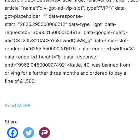
article”,”name”:”div-gpt-ad-vip-slot”,”type”:”VIP”}” data-
gpt-placeholder=”” data-response-
start=”2826.295000006212″ data-type=”gpt” data-
requested=”3098.0150000104913″ data-google-query-
id=”CKzz0IvS2OACFYm8ewodQbMK_g” data-timer-slot-
rendered=”6255.550000001676″ data-rendered-width=”8″
data-rendered-height=”8″ data-response-
end=”9962.045000007492″>Katie, 40, was banned from
driving for a further three months and ordered to pay a
fine of £1,500.
Read MORE
Share