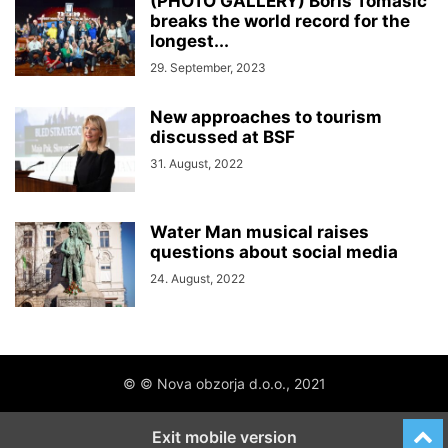
(PHOTO GALLERY) Boris Tomašič
breaks the world record for the
longest...
29. September, 2023
New approaches to tourism
discussed at BSF
31. August, 2022
Water Man musical raises
questions about social media
24. August, 2022
© © Nova obzorja d.o.o., 2021
Exit mobile version