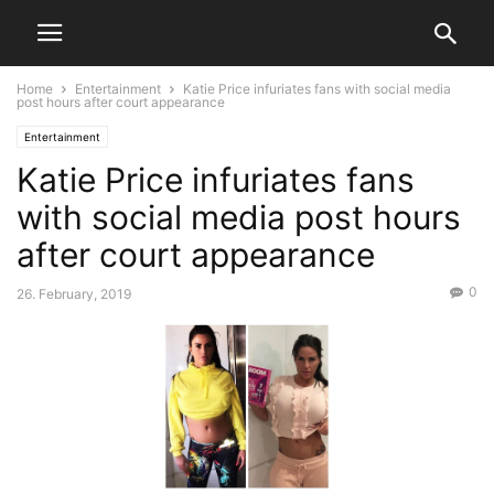
Home
Entertainment
Katie Price infuriates fans with social media
post hours after court appearance
Entertainment
Katie Price infuriates fans
with social media post hours
after court appearance
0
26. February, 2019