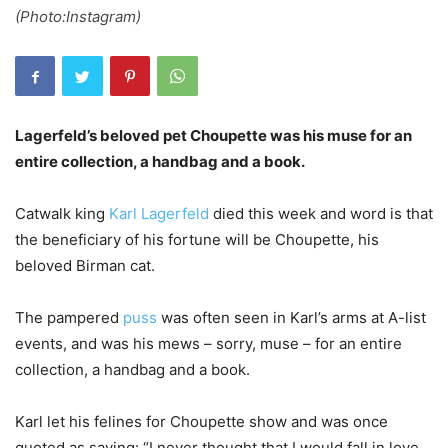
(Photo:Instagram)
Lagerfeld’s beloved pet Choupette was his muse for an
entire collection, a handbag and a book.
Catwalk king
Karl Lagerfeld
died this week and word is that
the beneficiary of his fortune will be Choupette, his
beloved Birman cat.
The pampered
puss
was often seen in Karl’s arms at A-list
events, and was his mews – sorry, muse – for an entire
collection, a handbag and a book.
Karl let his felines for Choupette show and was once
quoted as saying: “I never thought that I would fall in love