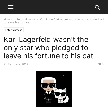
Home
Entertainment
Karl Lagerfeld wasn’t the only star who pledged
to leave his fortune...
Entertainment
Karl Lagerfeld wasn’t the
only star who pledged to
leave his fortune to his cat
0
21. February, 2019