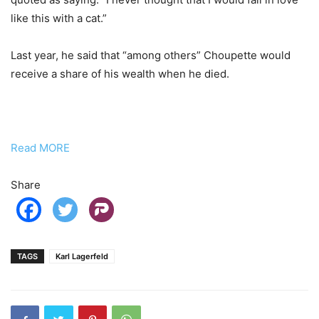
like this with a cat.”
Last year, he said that “among others” Choupette would
receive a share of his wealth when he died.
Read MORE
Share
TAGS
Karl Lagerfeld