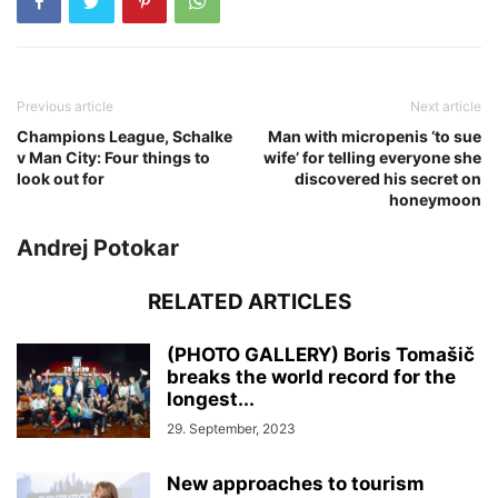
Previous article
Next article
Champions League, Schalke
Man with micropenis ‘to sue
v Man City: Four things to
wife’ for telling everyone she
look out for
discovered his secret on
honeymoon
Andrej Potokar
RELATED ARTICLES
(PHOTO GALLERY) Boris Tomašič
breaks the world record for the
longest...
29. September, 2023
New approaches to tourism