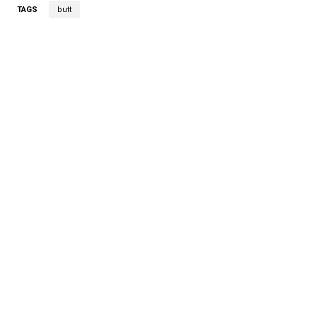
TAGS
butt