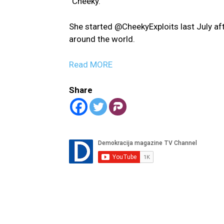
“Cheeky.”
She started @CheekyExploits last July aft
around the world.
Read MORE
Share