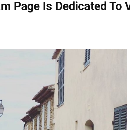
am Page Is Dedicated To 