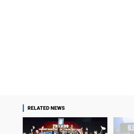
RELATED NEWS