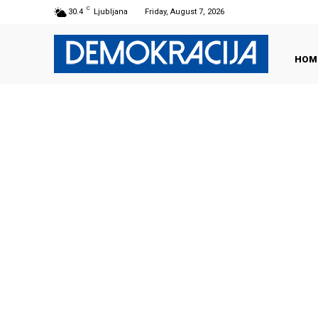
C
30.4
Ljubljana
Friday, August 7, 2026
HOM