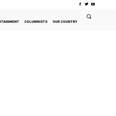
RTAINMENT
COLUMNISTS
OUR COUNTRY