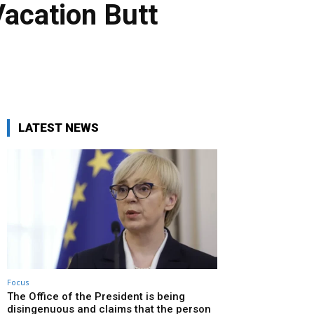
Vacation Butt
LATEST NEWS
Focus
The Office of the President is being
disingenuous and claims that the person