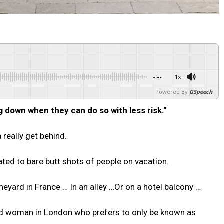
-:--
1x
Powered By
GSpeech
 down when they can do so with less risk.”
really get behind.
ated to bare butt shots of people on vacation.
eyard in France … In an alley …Or on a hotel balcony …
old woman in London who prefers to only be known as