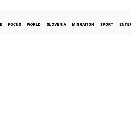
E
FOCUS
WORLD
SLOVENIA
MIGRATION
SPORT
ENTE