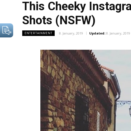
This Cheeky Instagr
Shots (NSFW)
8. January, 2019
Updated:
8. January, 2019
ENTERTAINMENT