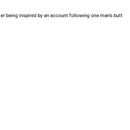
er being inspired by an account following one man’s butt