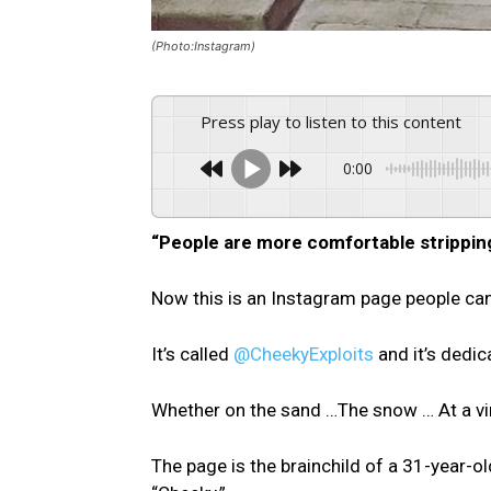
(Photo:Instagram)
Press play to listen to this content
0:00
“People are more comfortable stripping
Now this is an Instagram page people can 
It’s called
@CheekyExploits
and it’s dedic
Whether on the sand …The snow … At a vin
The page is the brainchild of a 31-year-