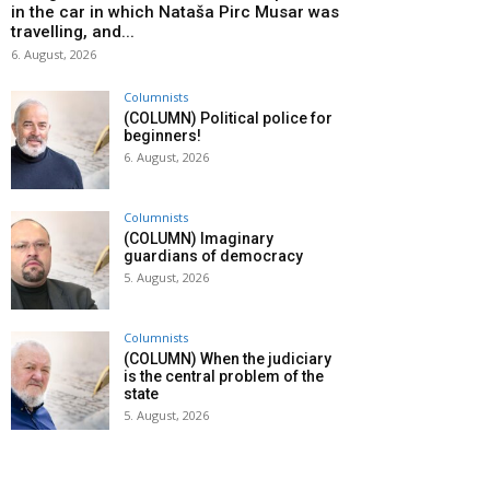
in the car in which Nataša Pirc Musar was
travelling, and...
6. August, 2026
Columnists
(COLUMN) Political police for
beginners!
6. August, 2026
Columnists
(COLUMN) Imaginary
guardians of democracy
5. August, 2026
Columnists
(COLUMN) When the judiciary
is the central problem of the
state
5. August, 2026