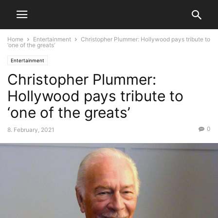
Home
Entertainment
Christopher Plummer: Hollywood pays tribute to
‘one of the greats’
Entertainment
Christopher Plummer:
Hollywood pays tribute to
‘one of the greats’
0
8. February, 2021