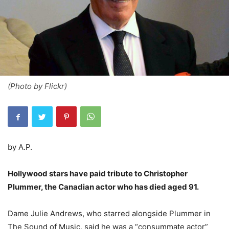
(Photo by Flickr)
by A.P.
Hollywood stars have paid tribute to Christopher
Plummer, the Canadian actor who has died aged 91.
Dame Julie Andrews, who starred alongside Plummer in
The Sound of Music, said he was a “consummate actor”