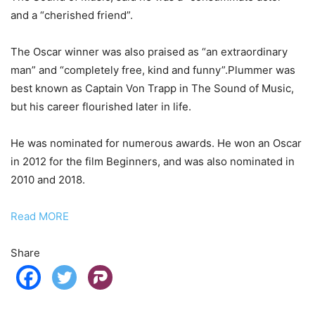
and a “cherished friend”.
The Oscar winner was also praised as “an extraordinary
man” and “completely free, kind and funny”.Plummer was
best known as Captain Von Trapp in The Sound of Music,
but his career flourished later in life.
He was nominated for numerous awards. He won an Oscar
in 2012 for the film Beginners, and was also nominated in
2010 and 2018.
Read MORE
Share