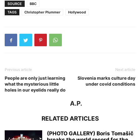
SOURCE
BBC
TAGS
Christopher Plummer
Hollywood
Previous article
Next article
People are only just learning
Slovenia marks culture day
what the mysterious little
under covid conditions
holes in our eyelids really do
A.P.
RELATED ARTICLES
(PHOTO GALLERY) Boris Tomašič
breaks the world record for the