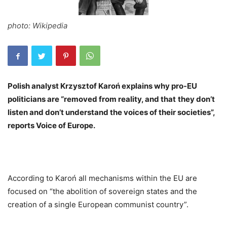
photo: Wikipedia
Polish analyst Krzysztof Karoń explains why pro-EU
politicians are “removed from reality, and that
they don’t
listen and don’t understand the voices of their societies”,
reports Voice of Europe.
According to Karoń all mechanisms within the EU are
focused on “the abolition of sovereign states and the
creation of a single European communist country”.