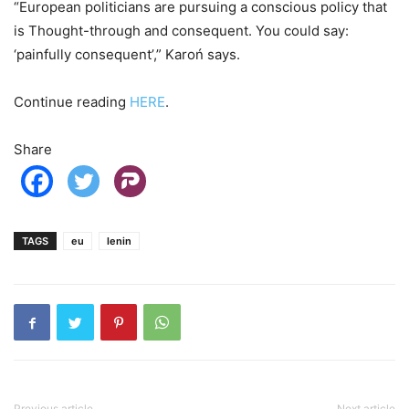
“European politicians are pursuing a conscious policy that
is Thought-through and consequent. You could say:
‘painfully consequent’,” Karoń says.
Continue reading
HERE
.
Share
TAGS
eu
lenin
Previous article
Next article