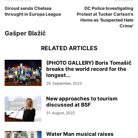
Giroud sends Chelsea
DC Police Investigating
throught in Europa League
Protest at Tucker Carlson’s
Home as ‘Suspected Hate
Crime’
Gašper Blažič
RELATED ARTICLES
(PHOTO GALLERY) Boris Tomašič
breaks the world record for the
longest...
29. September, 2023
New approaches to tourism
discussed at BSF
31. August, 2022
Water Man musical raises