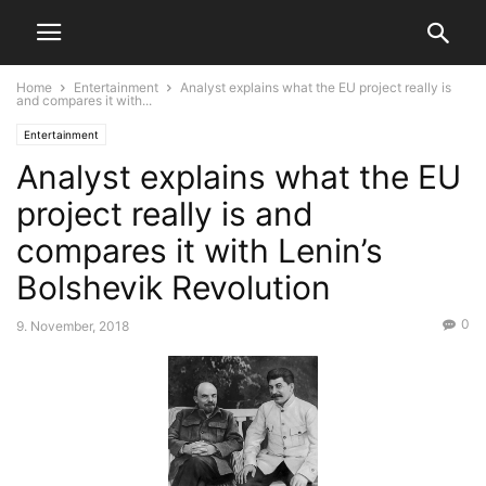
Home
Entertainment
Analyst explains what the EU project really is
and compares it with...
Entertainment
Analyst explains what the EU
project really is and
compares it with Lenin’s
Bolshevik Revolution
0
9. November, 2018