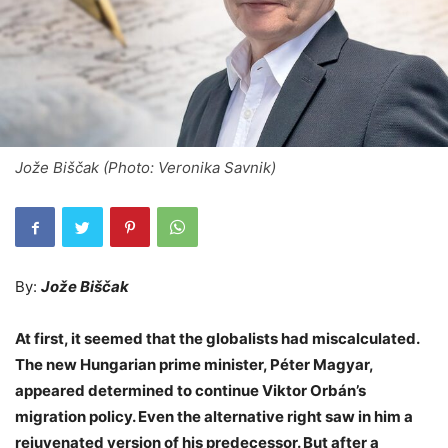
Jože Biščak (Photo: Veronika Savnik)
By:
Jože Biščak
At first, it seemed that the globalists had miscalculated.
The new Hungarian prime minister, Péter Magyar,
appeared determined to continue Viktor Orbán’s
migration policy. Even the alternative right saw in him a
rejuvenated version of his predecessor. But after a