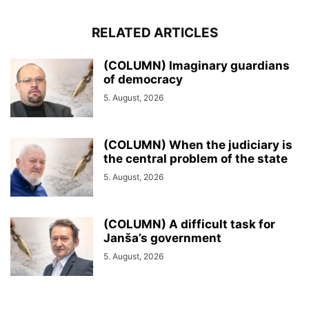
RELATED ARTICLES
(COLUMN) Imaginary guardians
of democracy
5. August, 2026
(COLUMN) When the judiciary is
the central problem of the state
5. August, 2026
(COLUMN) A difficult task for
Janša’s government
5. August, 2026