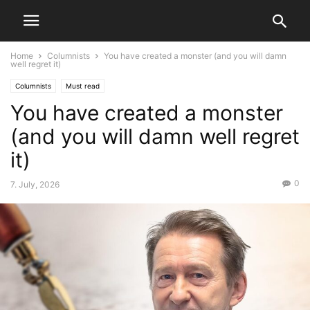
Home
Columnists
You have created a monster (and you will damn
well regret it)
Columnists
Must read
You have created a monster
(and you will damn well regret
it)
0
7. July, 2026