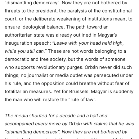
“dismantling democracy”. Now they are not bothered by
threats to the president, the paralysis of the constitutional
court, or the deliberate weakening of institutions meant to
ensure ideological balance. The path toward an
authoritarian state was already outlined in Magyar’s
inauguration speech:
“Leave with your head held high,
while you still can.”
These are not words belonging to a
democratic and free society, but the words of someone
who supports revolutionary purges. Orbán never did such
things; no journalist or media outlet was persecuted under
his rule, and the opposition could breathe without fear of
totalitarian measures. Yet for Brussels, Magyar is suddenly
the man who will restore the “rule of law”.
The media shouted for a decade and a half and
accompanied every move by Orbán with claims that he was
“dismantling democracy”. Now they are not bothered by