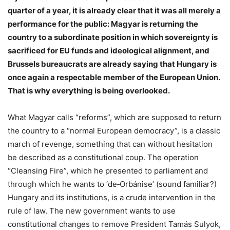
quarter of a year, it is already clear that it was all merely a
performance for the public: Magyar is returning the
country to a subordinate position in which sovereignty is
sacrificed for EU funds and ideological alignment, and
Brussels bureaucrats are already saying that Hungary is
once again a respectable member of the European Union.
That is why everything is being overlooked.
What Magyar calls “reforms”, which are supposed to return
the country to a “normal European democracy”, is a classic
march of revenge, something that can without hesitation
be described as a constitutional coup. The operation
“Cleansing Fire”, which he presented to parliament and
through which he wants to ‘de‑Orbánise’ (sound familiar?)
Hungary and its institutions, is a crude intervention in the
rule of law. The new government wants to use
constitutional changes to remove President Tamás Sulyok,