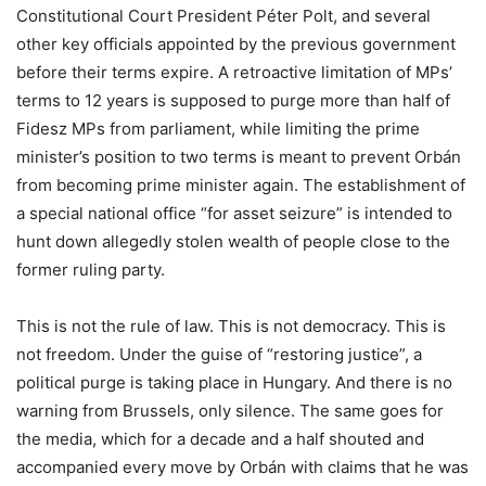
Constitutional Court President Péter Polt, and several
other key officials appointed by the previous government
before their terms expire. A retroactive limitation of MPs’
terms to 12 years is supposed to purge more than half of
Fidesz MPs from parliament, while limiting the prime
minister’s position to two terms is meant to prevent Orbán
from becoming prime minister again. The establishment of
a special national office “for asset seizure” is intended to
hunt down allegedly stolen wealth of people close to the
former ruling party.
This is not the rule of law. This is not democracy. This is
not freedom. Under the guise of “restoring justice”, a
political purge is taking place in Hungary. And there is no
warning from Brussels, only silence. The same goes for
the media, which for a decade and a half shouted and
accompanied every move by Orbán with claims that he was