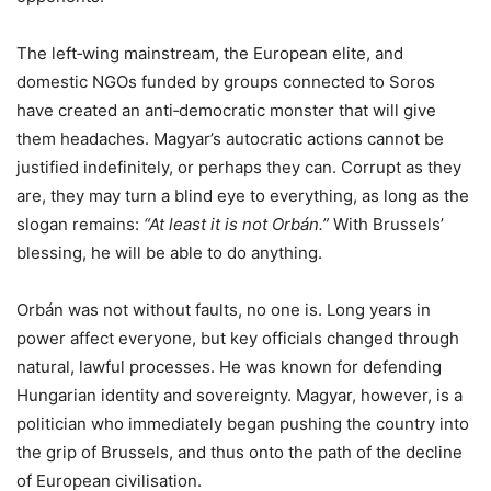
The left‑wing mainstream, the European elite, and
domestic NGOs funded by groups connected to Soros
have created an anti‑democratic monster that will give
them headaches. Magyar’s autocratic actions cannot be
justified indefinitely, or perhaps they can. Corrupt as they
are, they may turn a blind eye to everything, as long as the
slogan remains:
“At least it is not Orbán.”
With Brussels’
blessing, he will be able to do anything.
Orbán was not without faults, no one is. Long years in
power affect everyone, but key officials changed through
natural, lawful processes. He was known for defending
Hungarian identity and sovereignty. Magyar, however, is a
politician who immediately began pushing the country into
the grip of Brussels, and thus onto the path of the decline
of European civilisation.