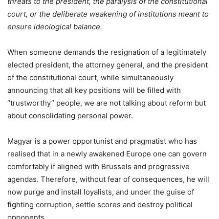
threats to the president, the paralysis of the constitutional
court, or the deliberate weakening of institutions meant to
ensure ideological balance.
When someone demands the resignation of a legitimately
elected president, the attorney general, and the president
of the constitutional court, while simultaneously
announcing that all key positions will be filled with
“trustworthy” people, we are not talking about reform but
about consolidating personal power.
Magyar is a power opportunist and pragmatist who has
realised that in a newly awakened Europe one can govern
comfortably if aligned with Brussels and progressive
agendas. Therefore, without fear of consequences, he will
now purge and install loyalists, and under the guise of
fighting corruption, settle scores and destroy political
opponents.