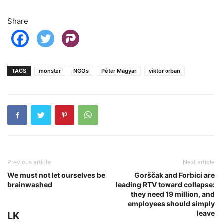
Share
TAGS
monster
NGOs
Péter Magyar
viktor orban
Previous article
Next article
We must not let ourselves be
Gorščak and Forbici are
brainwashed
leading RTV toward collapse:
they need 19 million, and
employees should simply
leave
LK