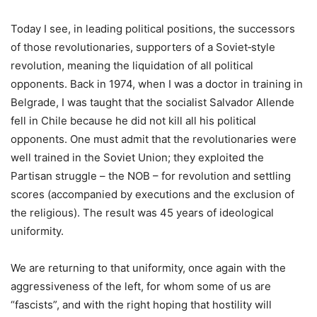
Today I see, in leading political positions, the successors
of those revolutionaries, supporters of a Soviet‑style
revolution, meaning the liquidation of all political
opponents. Back in 1974, when I was a doctor in training in
Belgrade, I was taught that the socialist Salvador Allende
fell in Chile because he did not kill all his political
opponents. One must admit that the revolutionaries were
well trained in the Soviet Union; they exploited the
Partisan struggle – the NOB – for revolution and settling
scores (accompanied by executions and the exclusion of
the religious). The result was 45 years of ideological
uniformity.
We are returning to that uniformity, once again with the
aggressiveness of the left, for whom some of us are
“fascists”, and with the right hoping that hostility will