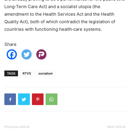
Long‑Term Care Act) and a socialist utopia (the
amendment to the Health Services Act and the Health
Quality Act), both of which contradict the legislation of
countries with functioning health‑care systems.
Share
TAGS
RTVS
socialism
Previous article
Next article