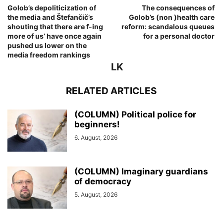
Golob’s depoliticization of
The consequences of
the media and Štefančič’s
Golob’s (non )health care
shouting that there are f-ing
reform: scandalous queues
more of us’ have once again
for a personal doctor
pushed us lower on the
media freedom rankings
LK
RELATED ARTICLES
(COLUMN) Political police for
beginners!
6. August, 2026
(COLUMN) Imaginary guardians
of democracy
5. August, 2026