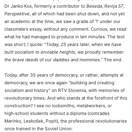
Dr Janko Kos, formerly a contributor to
Beseda
,
Revija 57
,
Perspektive
, all of which had been shut down, and not yet
an academic at the time, we saw a grade of ‘1’ under our
classmate’s essay, without any comment. Curious, we read
what he had managed to produce in ten minutes. The text
was short; I quote:
“Today, 25 years later, when we have
built socialism to enviable heights, we proudly remember
the brave deeds of our daddies and mommies.”
The end.
Today, after 35 years of democracy, or rather, attempts at
democracy, we are once again “building and creating
socialism and history” on RTV Slovenia, with memories of
revolutionary times. And who stands at the forefront of this
construction? I see no locksmiths, metalworkers, or
high‑school students without a diploma (comrades
Marinko, Leskošek, Popit), the professional revolutionaries
once trained in the Soviet Union.