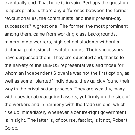
eventually end. That hope is in vain. Perhaps the question
is appropriate: is there any difference between the former
revolutionaries, the communists, and their present‑day
successors? A great one. The former, the most prominent
among them, came from working‑class backgrounds,
miners, metalworkers, high‑school students without a
diploma, professional revolutionaries. Their successors
have surpassed them. They are educated and, thanks to
the naivety of the DEMOS representatives and those for
whom an independent Slovenia was not the first option, as
well as some “planted” individuals, they quickly found their
way in the privatisation process. They are wealthy, many
with questionably acquired assets, yet firmly on the side of
the workers and in harmony with the trade unions, which
rise up immediately whenever a centre‑right government
is in sight. The latter is, of course, fascist, is it not, Robert
Golob.