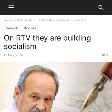
Home
Columnists
On RTV they are building socialism
Columnists
Must read
On RTV they are building
socialism
0
11. May, 2026