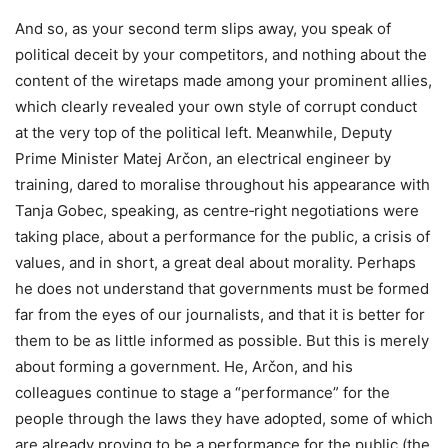
And so, as your second term slips away, you speak of
political deceit by your competitors, and nothing about the
content of the wiretaps made among your prominent allies,
which clearly revealed your own style of corrupt conduct
at the very top of the political left. Meanwhile, Deputy
Prime Minister Matej Arčon, an electrical engineer by
training, dared to moralise throughout his appearance with
Tanja Gobec, speaking, as centre‑right negotiations were
taking place, about a performance for the public, a crisis of
values, and in short, a great deal about morality. Perhaps
he does not understand that governments must be formed
far from the eyes of our journalists, and that it is better for
them to be as little informed as possible. But this is merely
about forming a government. He, Arčon, and his
colleagues continue to stage a “performance” for the
people through the laws they have adopted, some of which
are already proving to be a performance for the public (the