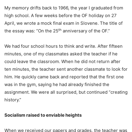
My memory drifts back to 1966, the year I graduated from
high school. A few weeks before the OF holiday on 27
April, we wrote a mock final exam in Slovene. The title of
th
the essay was: “On the 25
anniversary of the OF.”
We had four school hours to think and write. After fifteen
minutes, one of my classmates asked the teacher if he
could leave the classroom. When he did not return after
ten minutes, the teacher sent another classmate to look for
him. He quickly came back and reported that the first one
was in the gym, saying he had already finished the
assignment. We were all surprised, but continued “creating
history.”
Socialism raised to enviable heights
When we received our papers and grades, the teacher was