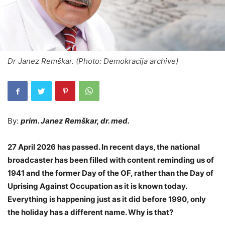
Dr Janez Remškar. (Photo: Demokracija archive)
By:
prim. Janez Remškar, dr. med.
27 April 2026 has passed. In recent days, the national
broadcaster has been filled with content reminding us of
1941 and the former Day of the OF, rather than the Day of
Uprising Against Occupation as it is known today.
Everything is happening just as it did before 1990, only
the holiday has a different name. Why is that?