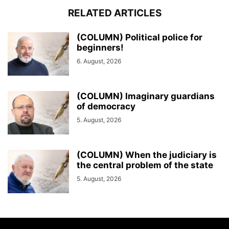
RELATED ARTICLES
(COLUMN) Political police for
beginners!
6. August, 2026
(COLUMN) Imaginary guardians
of democracy
5. August, 2026
(COLUMN) When the judiciary is
the central problem of the state
5. August, 2026