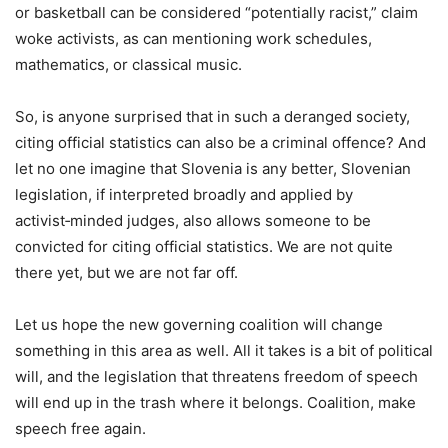
or basketball can be considered “potentially racist,” claim
woke activists, as can mentioning work schedules,
mathematics, or classical music.
So, is anyone surprised that in such a deranged society,
citing official statistics can also be a criminal offence? And
let no one imagine that Slovenia is any better, Slovenian
legislation, if interpreted broadly and applied by
activist‑minded judges, also allows someone to be
convicted for citing official statistics. We are not quite
there yet, but we are not far off.
Let us hope the new governing coalition will change
something in this area as well. All it takes is a bit of political
will, and the legislation that threatens freedom of speech
will end up in the trash where it belongs. Coalition, make
speech free again.