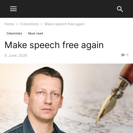
Home
Columnists
Make speech free again
Columnists
Must read
Make speech free again
0
9. June, 2026