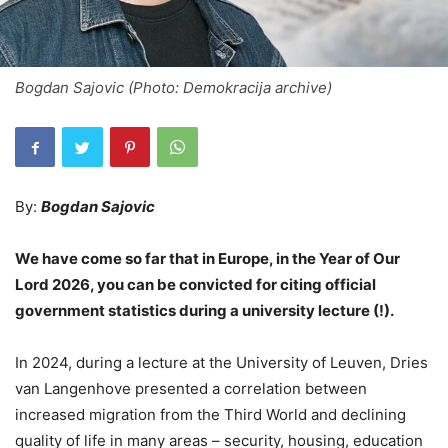
Bogdan Sajovic (Photo: Demokracija archive)
By:
Bogdan Sajovic
We have come so far that in Europe, in the Year of Our
Lord 2026, you can be convicted for citing official
government statistics during a university lecture (!).
In 2024, during a lecture at the University of Leuven, Dries
van Langenhove presented a correlation between
increased migration from the Third World and declining
quality of life in many areas – security, housing, education