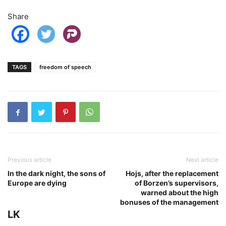
Share
TAGS
freedom of speech
Previous article
Next article
In the dark night, the sons of
Hojs, after the replacement
Europe are dying
of Borzen’s supervisors,
warned about the high
bonuses of the management
LK