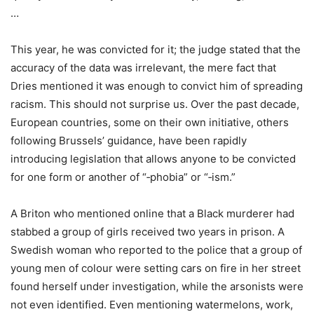
…
This year, he was convicted for it; the judge stated that the
accuracy of the data was irrelevant, the mere fact that
Dries mentioned it was enough to convict him of spreading
racism. This should not surprise us. Over the past decade,
European countries, some on their own initiative, others
following Brussels’ guidance, have been rapidly
introducing legislation that allows anyone to be convicted
for one form or another of “‑phobia” or “‑ism.”
A Briton who mentioned online that a Black murderer had
stabbed a group of girls received two years in prison. A
Swedish woman who reported to the police that a group of
young men of colour were setting cars on fire in her street
found herself under investigation, while the arsonists were
not even identified. Even mentioning watermelons, work,