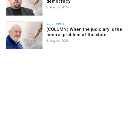
democracy
5. August, 2026
Columnists
(COLUMN) When the judiciary is the
central problem of the state
5. August, 2026