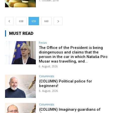
1. October, 2018
658
659
660
MUST READ
Focus
The Office of the President is being
disingenuous and claims that the
person in the car in which Nataša Pirc
Musar was travelling, and...
6. August, 2026
Columnists
(COLUMN) Political police for
beginners!
6. August, 2026
Columnists
(COLUMN) Imaginary guardians of