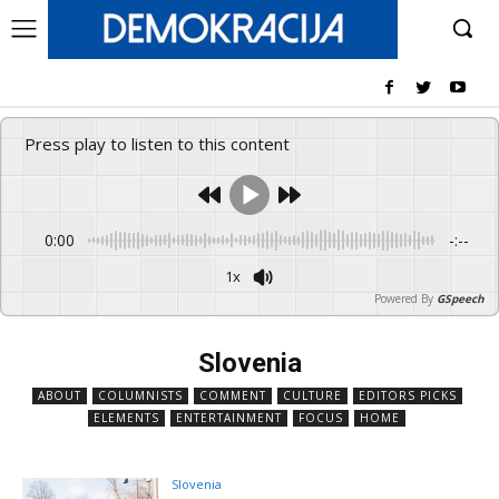
Press play to listen to this content
0:00
-:--
1x
Powered By
GSpeech
Slovenia
ABOUT
COLUMNISTS
COMMENT
CULTURE
EDITORS PICKS
ELEMENTS
ENTERTAINMENT
FOCUS
HOME
Slovenia