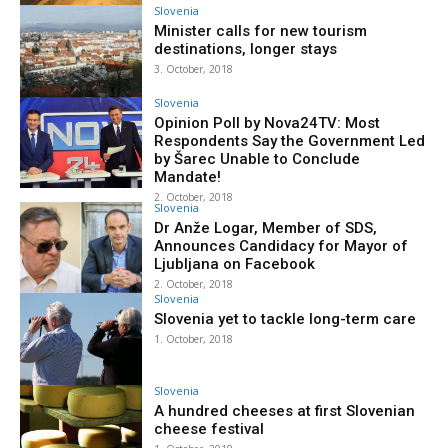
Slovenia
Minister calls for new tourism
destinations, longer stays
3. October, 2018
Slovenia
Opinion Poll by Nova24TV: Most
Respondents Say the Government Led
by Šarec Unable to Conclude
Mandate!
2. October, 2018
Slovenia
Dr Anže Logar, Member of SDS,
Announces Candidacy for Mayor of
Ljubljana on Facebook
2. October, 2018
Slovenia
Slovenia yet to tackle long-term care
1. October, 2018
Slovenia
A hundred cheeses at first Slovenian
cheese festival