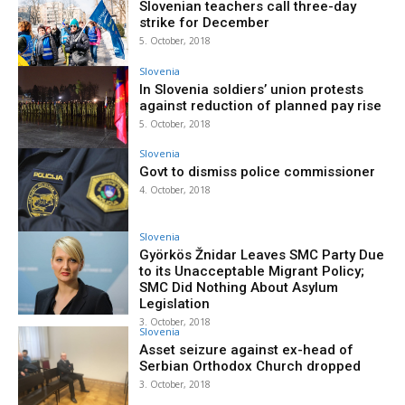
Slovenian teachers call three-day
strike for December
5. October, 2018
Slovenia
In Slovenia soldiers’ union protests
against reduction of planned pay rise
5. October, 2018
Slovenia
Govt to dismiss police commissioner
4. October, 2018
Slovenia
Györkös Žnidar Leaves SMC Party Due
to its Unacceptable Migrant Policy;
SMC Did Nothing About Asylum
Legislation
3. October, 2018
Slovenia
Asset seizure against ex-head of
Serbian Orthodox Church dropped
3. October, 2018