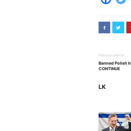
Previous article
Banned Polish 
CONTINUE
LK