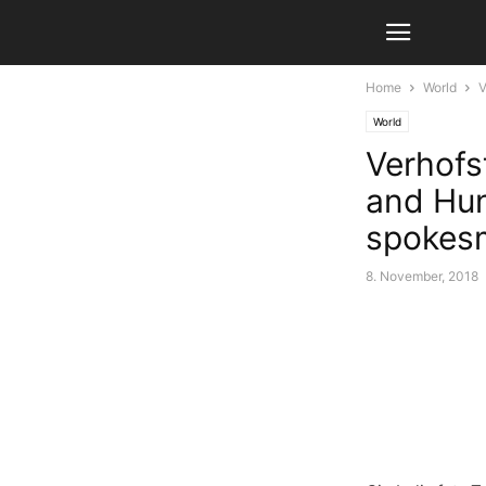
Home
World
V
World
Verhofst
and Hun
spokes
8. November, 2018