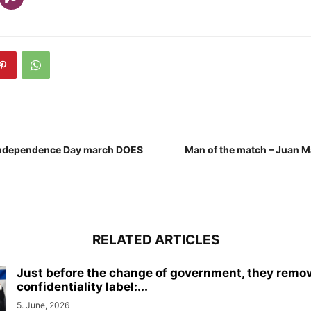
Independence Day march DOES
Man of the match – Juan 
RELATED ARTICLES
Just before the change of government, they remo
confidentiality label:...
5. June, 2026