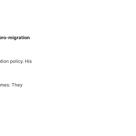
pro-migration
tion policy. His
times: They