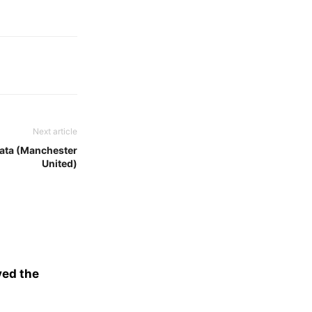
Next article
Mata (Manchester
United)
ved the