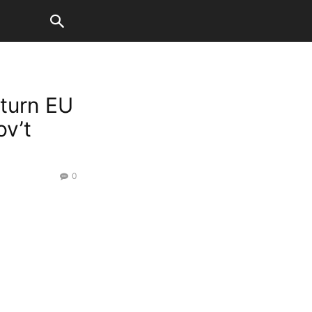
 turn EU
ov’t
0