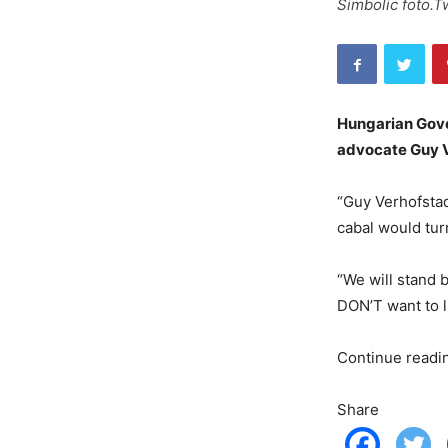
Simbolic foto.T
Hungarian Gove
advocate Guy V
“Guy Verhofstad
cabal would tur
“We will stand 
DON’T want to l
Continue read
Share