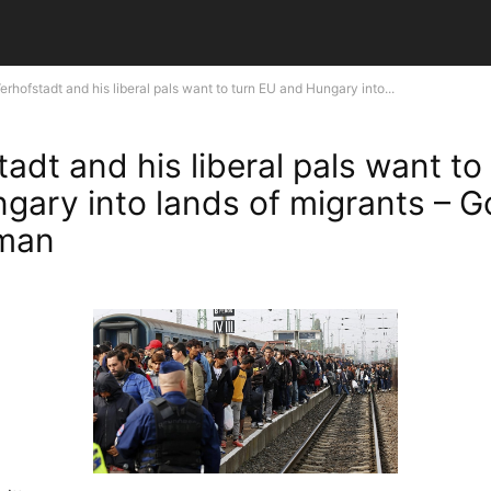
erhofstadt and his liberal pals want to turn EU and Hungary into...
adt and his liberal pals want to
gary into lands of migrants – G
man