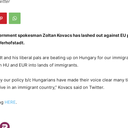
witter
rnment spokesman Zoltan Kovacs has lashed out against EU 
erhofstadt.
t and his liberal pals are beating up on Hungary for our immigra
n HU and EUR into lands of immigrants.
by our policy b/c Hungarians have made their voice clear many 
ive in an immigrant country,” Kovacs said on Twitter.
ing
HERE
.