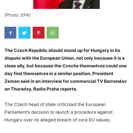
(Photo: EPA)
The Czech Republic should stand up for Hungary in its
dispute with the European Union, not only because it is a
close ally, but because the Czechs themselves could one
day find themselves in a similar position, President
Zeman said in an interview for commercial TV Barrandov
on Thursday, Radio Praha reports.
The Czech head of state criticized the European
Parliament’s decision to launch a procedure against
Hungary over its alleged breach of core EU values.