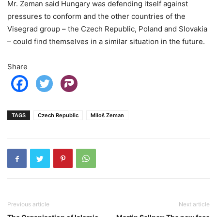
Mr. Zeman said Hungary was defending itself against
pressures to conform and the other countries of the
Visegrad group – the Czech Republic, Poland and Slovakia
– could find themselves in a similar situation in the future.
Share
TAGS
Czech Republic
Miloš Zeman
Previous article
Next article