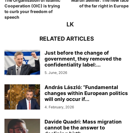
The Organisation of Islamic
Martin Sellner: The new face
Cooperation (OIC) is trying
of the far right in Europe
to curb your freedom of
speech
LK
RELATED ARTICLES
Just before the change of
government, they removed the
confidentiality label:...
5. June, 2026
András László: “Fundamental
changes within European politics
will only occur if...
4. February, 2026
Davide Quadri: Mass migration
cannot be the answer to