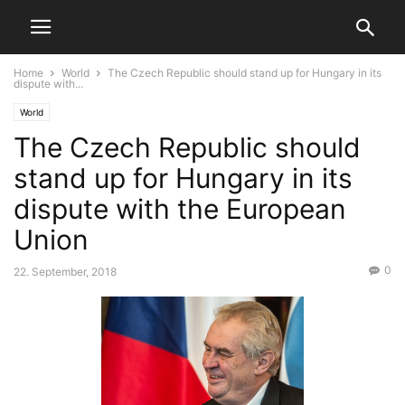
Home
World
The Czech Republic should stand up for Hungary in its
dispute with...
World
The Czech Republic should
stand up for Hungary in its
dispute with the European
Union
0
22. September, 2018