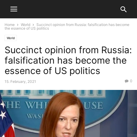
Home
World
Succinct opinion from Russia: falsification has become
the essence of US politics
World
Succinct opinion from Russia:
falsification has become the
essence of US politics
0
15. February, 2021