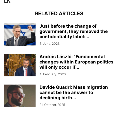
LK
RELATED ARTICLES
Just before the change of
government, they removed the
confidentiality label:...
5. June, 2026
András László: “Fundamental
changes within European politics
will only occur if...
4. February, 2026
Davide Quadri: Mass migration
cannot be the answer to
declining birth...
21. October, 2025