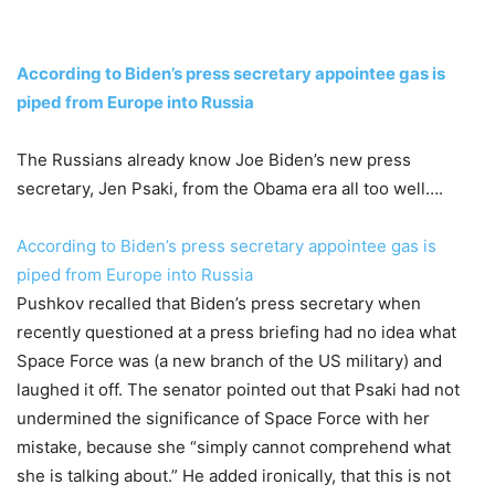
According to Biden’s press secretary appointee gas is
piped from Europe into Russia
The Russians already know Joe Biden’s new press
secretary, Jen Psaki, from the Obama era all too well….
According to Biden’s press secretary appointee gas is
piped from Europe into Russia
Pushkov recalled that Biden’s press secretary when
recently questioned at a press briefing had no idea what
Space Force was (a new branch of the US military) and
laughed it off. The senator pointed out that Psaki had not
undermined the significance of Space Force with her
mistake, because she “simply cannot comprehend what
she is talking about.” He added ironically, that this is not