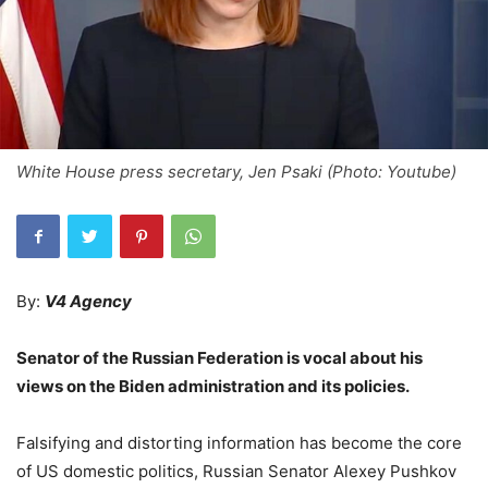
White House press secretary, Jen Psaki (Photo: Youtube)
By:
V4 Agency
Senator of the Russian Federation is vocal about his
views on the Biden administration and its policies.
Falsifying and distorting information has become the core
of US domestic politics, Russian Senator Alexey Pushkov