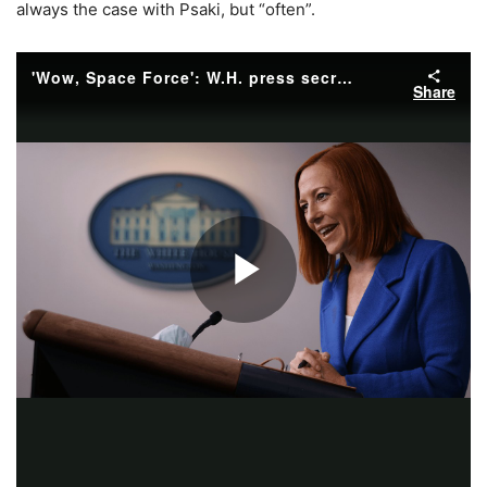
always the case with Psaki, but “often”.