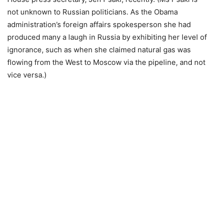
not unknown to Russian politicians. As the Obama
administration’s foreign affairs spokesperson she had
produced many a laugh in Russia by exhibiting her level of
ignorance, such as when she claimed natural gas was
flowing from the West to Moscow via the pipeline, and not
vice versa.)