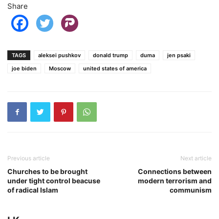
Share
TAGS
aleksei pushkov
donald trump
duma
jen psaki
joe biden
Moscow
united states of america
Previous article
Next article
Churches to be brought
Connections between
under tight control beacuse
modern terrorism and
of radical Islam
communism