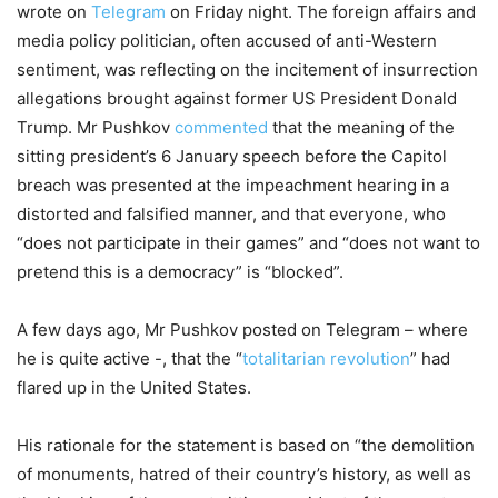
wrote on
Telegram
on Friday night. The foreign affairs and
media policy politician, often accused of anti-Western
sentiment, was reflecting on the incitement of insurrection
allegations brought against former US President Donald
Trump. Mr Pushkov
commented
that the meaning of the
sitting president’s 6 January speech before the Capitol
breach was presented at the impeachment hearing in a
distorted and falsified manner, and that everyone, who
“does not participate in their games” and “does not want to
pretend this is a democracy” is “blocked”.
A few days ago, Mr Pushkov posted on Telegram – where
he is quite active -, that the “
totalitarian revolution
” had
flared up in the United States.
His rationale for the statement is based on “the demolition
of monuments, hatred of their country’s history, as well as