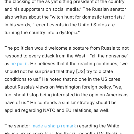
the blocking of the as yet sitting president of the country
and his supporters on social media.” The Russian senator
also writes about the “witch hunt for domestic terrorists.”
In his words, “recent events in the United States are
turning the country into a dystopia.”
The politician would welcome a posture from Russia to not
respond to every attack from the West – “all the nonsense”
as
he put it
. He believes that if the reacting continues, “we
should not be surprised that they [US] try to dictate
conditions to us.” He noted that no one in the US cares
about Russia’s views on Washington foreign policy, “we,
too, should stop being interested in the opinion Americans
have of us.” He contends a similar strategy should be
applied regarding NATO and EU relations, as well.
The senator
made a sharp remark
regarding the White
House press secretary, Jen Psaki, recently. (Ms Psaki is