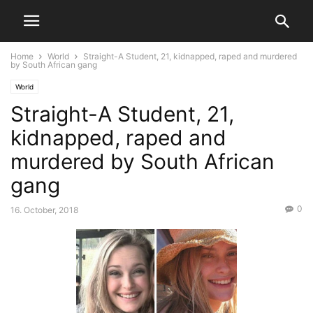
Home
World
Straight-A Student, 21, kidnapped, raped and murdered
by South African gang
World
Straight-A Student, 21,
kidnapped, raped and
murdered by South African
gang
0
16. October, 2018