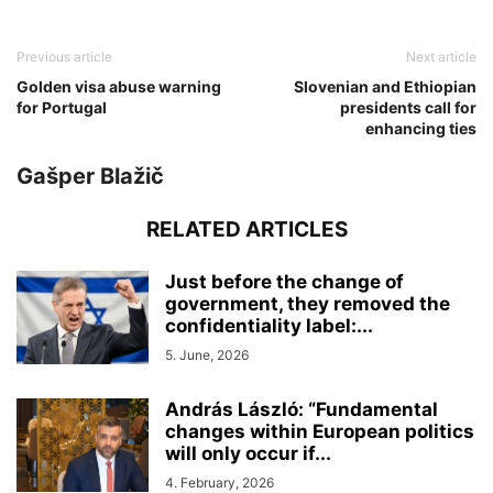
Previous article
Next article
Golden visa abuse warning
Slovenian and Ethiopian
for Portugal
presidents call for
enhancing ties
Gašper Blažič
RELATED ARTICLES
Just before the change of
government, they removed the
confidentiality label:...
5. June, 2026
András László: “Fundamental
changes within European politics
will only occur if...
4. February, 2026