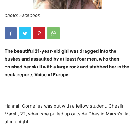
photo: Facebook
The beautiful 21-year-old girl was dragged into the
bushes and assaulted by at least four men, who then
crushed her skull with a large rock and stabbed her in the
neck, reports Voice of Europe.
Hannah Cornelius was out with a fellow student, Cheslin
Marsh, 22, when she pulled up outside Cheslin Marsh’s flat
at midnight.