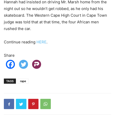
Hannah had insisted on driving Mr. Marsh home from the
night out so he wouldn’t get robbed, as he only had his
skateboard. The Western Cape High Court in Cape Town
judge was told that at that time, the four African men
rushed the car.
Continue reading
HERE
.
Share
TAGS
rape