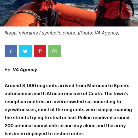
Illegal migrants / symbolic photo. (Photo: V4 Agency)
By:
V4 Agency
Around 8,000 migrants arrived from Morocco to Spain’s
autonomous north African enclave of Ceuta. The town’s
reception centres are overcrowded so, according to
eyewitnesses, most of the migrants were simply roaming
the streets trying to steal or loot. Police received around
200 criminal complaints in one day alone and the army
has been deployed to restore order.