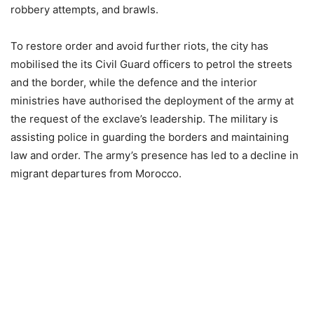
robbery attempts, and brawls.
To restore order and avoid further riots, the city has
mobilised the its Civil Guard officers to petrol the streets
and the border, while the defence and the interior
ministries have authorised the deployment of the army at
the request of the exclave’s leadership. The military is
assisting police in guarding the borders and maintaining
law and order. The army’s presence has led to a decline in
migrant departures from Morocco.