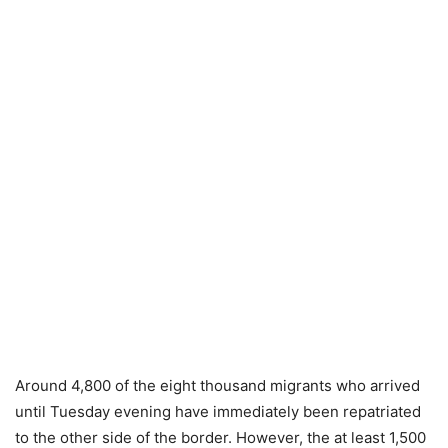
Around 4,800 of the eight thousand migrants who arrived
until Tuesday evening have immediately been repatriated
to the other side of the border. However, the at least 1,500