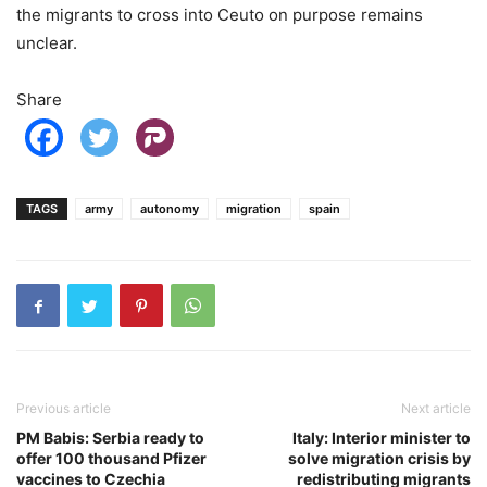
the migrants to cross into Ceuto on purpose remains
unclear.
Share
TAGS
army
autonomy
migration
spain
Previous article
Next article
PM Babis: Serbia ready to
Italy: Interior minister to
offer 100 thousand Pfizer
solve migration crisis by
vaccines to Czechia
redistributing migrants