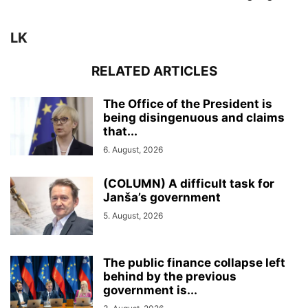
LK
RELATED ARTICLES
The Office of the President is
being disingenuous and claims
that...
6. August, 2026
(COLUMN) A difficult task for
Janša’s government
5. August, 2026
The public finance collapse left
behind by the previous
government is...