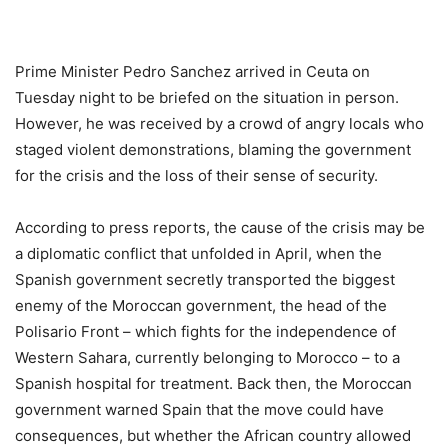
Prime Minister Pedro Sanchez arrived in Ceuta on
Tuesday night to be briefed on the situation in person.
However, he was received by a crowd of angry locals who
staged violent demonstrations, blaming the government
for the crisis and the loss of their sense of security.
According to press reports, the cause of the crisis may be
a diplomatic conflict that unfolded in April, when the
Spanish government secretly transported the biggest
enemy of the Moroccan government, the head of the
Polisario Front – which fights for the independence of
Western Sahara, currently belonging to Morocco – to a
Spanish hospital for treatment. Back then, the Moroccan
government warned Spain that the move could have
consequences, but whether the African country allowed