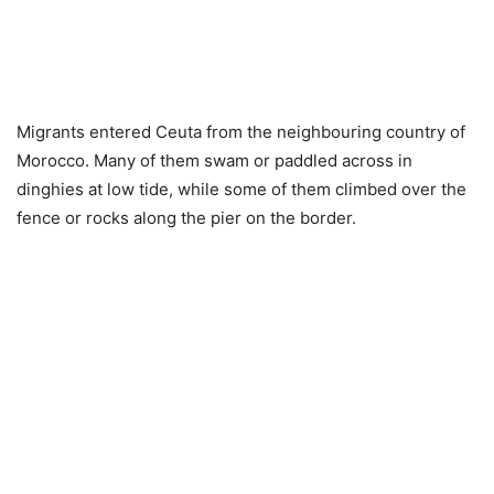
Migrants entered Ceuta from the neighbouring country of
Morocco. Many of them swam or paddled across in
dinghies at low tide, while some of them climbed over the
fence or rocks along the pier on the border.