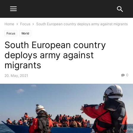
Home
Focus
South European country deploys army against migrants
Focus
World
South European country
deploys army against
migrants
0
20. May, 2021