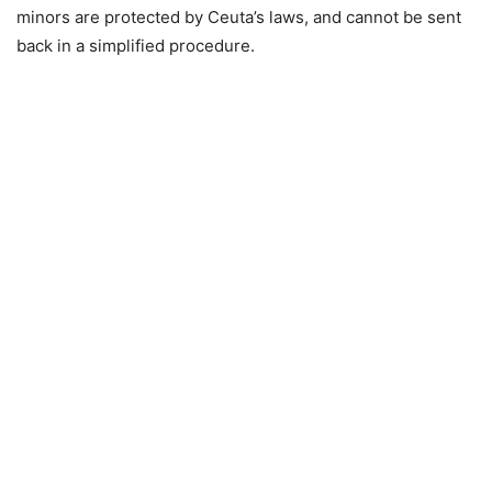
minors are protected by Ceuta’s laws, and cannot be sent
back in a simplified procedure.