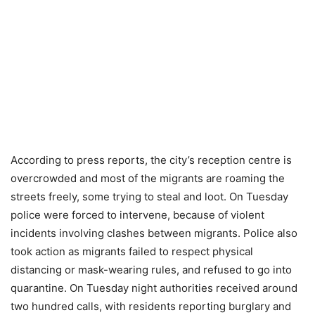
According to press reports, the city’s reception centre is
overcrowded and most of the migrants are roaming the
streets freely, some trying to steal and loot. On Tuesday
police were forced to intervene, because of violent
incidents involving clashes between migrants. Police also
took action as migrants failed to respect physical
distancing or mask-wearing rules, and refused to go into
quarantine. On Tuesday night authorities received around
two hundred calls, with residents reporting burglary and