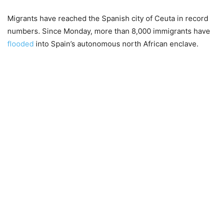
Migrants have reached the Spanish city of Ceuta in record
numbers. Since Monday, more than 8,000 immigrants have
flooded
into Spain’s autonomous north African enclave.