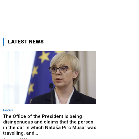
LATEST NEWS
Focus
The Office of the President is being
disingenuous and claims that the person
in the car in which Nataša Pirc Musar was
travelling, and...