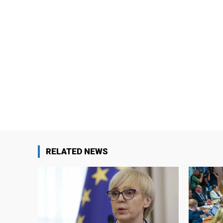
RELATED NEWS