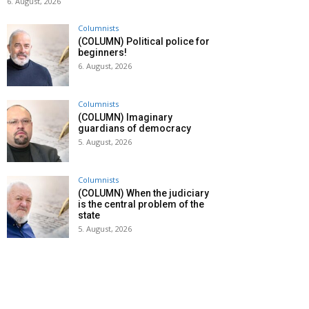
6. August, 2026
Columnists
(COLUMN) Political police for
beginners!
6. August, 2026
Columnists
(COLUMN) Imaginary
guardians of democracy
5. August, 2026
Columnists
(COLUMN) When the judiciary
is the central problem of the
state
5. August, 2026