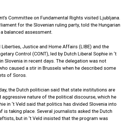
nt’s Committee on Fundamental Rights visited Ljubljana.
iament for the Slovenian ruling party, told the Hungarian
t a balanced assessment.
 Liberties, Justice and Home Affairs (LIBE) and the
tary Control (CONT), led by Dutch Liberal Sophie in ‘t
 in Slovenia in recent days. The delegation was not
 who caused a stir in Brussels when he described some
ets of Soros.
y, the Dutch politician said that state institutions are
nd aggressive nature of the political discourse, which he
ie in ‘t Veld said that politics has divided Slovenia into
 is taking place. Several journalists asked the Dutch
eftists, but in ‘t Veld insisted that the program was