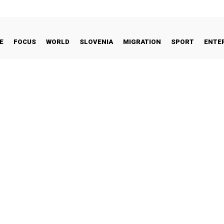
E
FOCUS
WORLD
SLOVENIA
MIGRATION
SPORT
ENTE