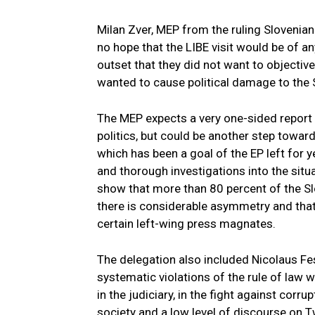
Milan Zver, MEP from the ruling Slovenia
no hope that the LIBE visit would be of an
outset that they did not want to objective
wanted to cause political damage to the
The MEP expects a very one-sided report 
politics, but could be another step toward
which has been a goal of the EP left for 
and thorough investigations into the situ
show that more than 80 percent of the Sl
there is considerable asymmetry and that
certain left-wing press magnates.
The delegation also included Nicolaus Fes
systematic violations of the rule of law 
in the judiciary, in the fight against corru
society and a low level of discourse on Tw