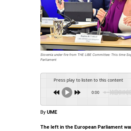
Slovenia under fire from THE LIBE Committee: This time Sophi
Parliament
Press play to listen to this content
0:00
By
UME
The left in the European Parliament wa