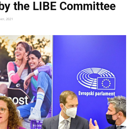
 by the LIBE Committee
ber, 2021