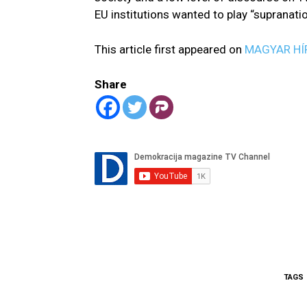
EU institutions wanted to play “supranati
This article first appeared on
MAGYAR HÍ
Share
TAGS