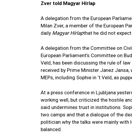
Zver told Magyar Hírlap
A delegation from the European Parliame
Milan Zver, a member of the European Parl
daily
Magyar Hírlap
that he did not expec
A delegation from the Committee on Civil
European Parliament’s Committee on Budge
Veld, has been discussing the rule of law
received by Prime Minister Janez Jansa,
MEPs, including Sophie in ‘t Veld, as pupp
At a press conference in Ljubljana yesterda
working well, but criticized the hostile a
said undermines trust in institutions. Soph
two camps and that a dialogue of the deaf
politician why the talks were mainly with l
balanced.