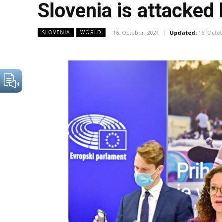
Slovenia is attacked
16. October, 2021
Updated:
16. Octo
SLOVENIA
WORLD