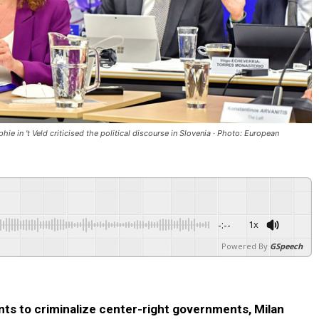
e in 't Veld criticised the political discourse in Slovenia · Photo: European
-:--
1x
Powered By
GSpeech
nts to criminalize center-right governments, Milan