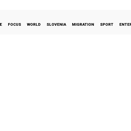
E
FOCUS
WORLD
SLOVENIA
MIGRATION
SPORT
ENTE