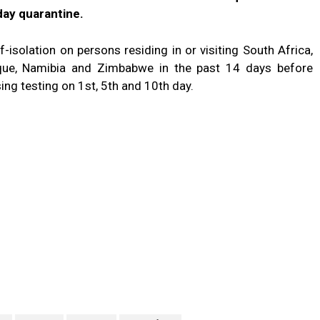
ay quarantine.
solation on persons residing in or visiting South Africa,
que, Namibia and Zimbabwe in the past 14 days before
ng testing on 1st, 5th and 10th day.