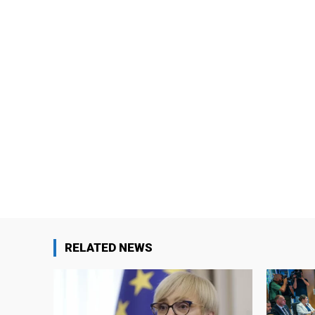
RELATED NEWS