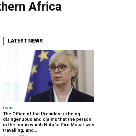
thern Africa
LATEST NEWS
Focus
The Office of the President is being
disingenuous and claims that the person
in the car in which Nataša Pirc Musar was
travelling, and...