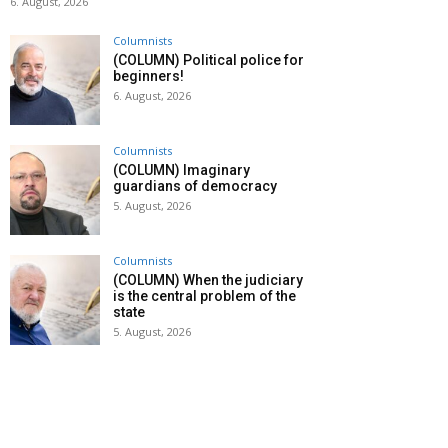
6. August, 2026
Columnists
(COLUMN) Political police for
beginners!
6. August, 2026
Columnists
(COLUMN) Imaginary
guardians of democracy
5. August, 2026
Columnists
(COLUMN) When the judiciary
is the central problem of the
state
5. August, 2026