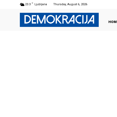
C
23.3
Ljubljana
Thursday, August 6, 2026
HOM