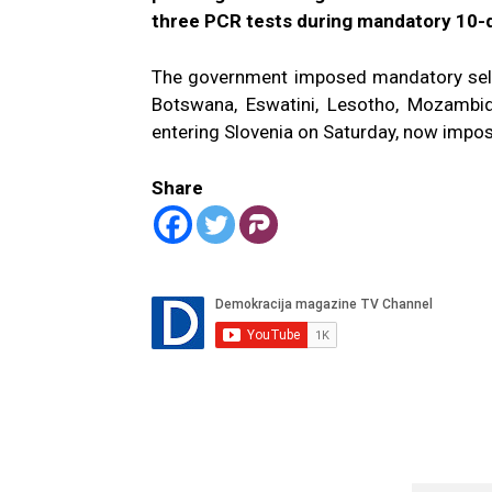
three PCR tests during mandatory 10-d
The government imposed mandatory self-i
Botswana, Eswatini, Lesotho, Mozambi
entering Slovenia on Saturday, now imposi
Share