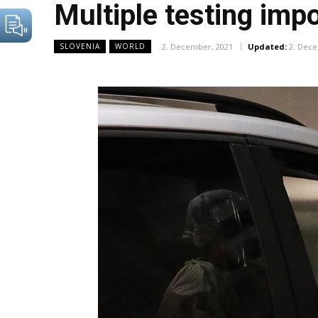
Multiple testing imp
2. December, 2021
Updated:
2. Dec
SLOVENIA
WORLD