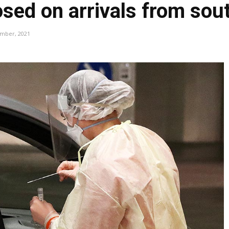
osed on arrivals from sou
ember, 2021