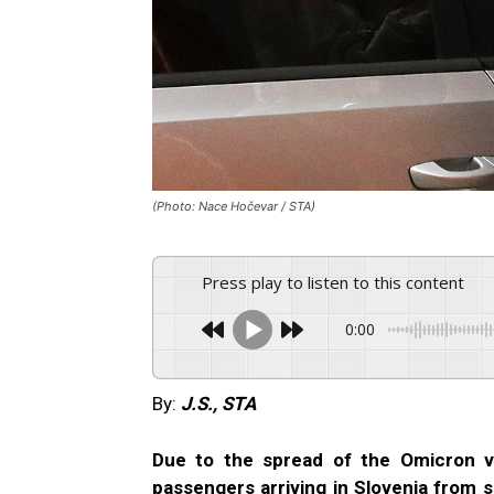
(Photo: Nace Hočevar / STA)
Press play to listen to this content
0:00
By:
J.S., STA
Due to the spread of the Omicron v
passengers arriving in Slovenia from s