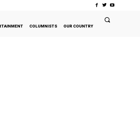
RTAINMENT
COLUMNISTS
OUR COUNTRY