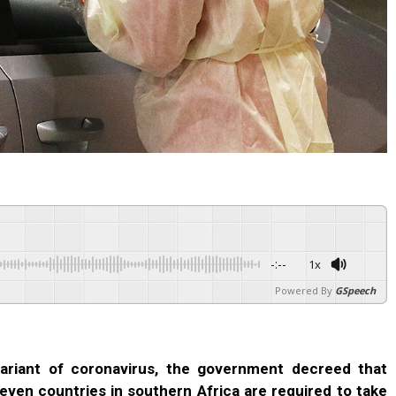
-:--
1x
Powered By
GSpeech
ariant of coronavirus, the government decreed that
even countries in southern Africa are required to take