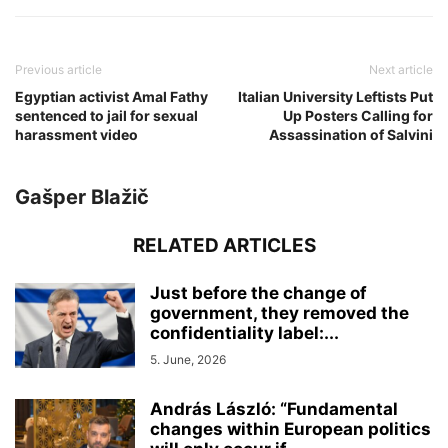
Previous article
Next article
Egyptian activist Amal Fathy
Italian University Leftists Put
sentenced to jail for sexual
Up Posters Calling for
harassment video
Assassination of Salvini
Gašper Blažič
RELATED ARTICLES
Just before the change of
government, they removed the
confidentiality label:...
5. June, 2026
András László: “Fundamental
changes within European politics