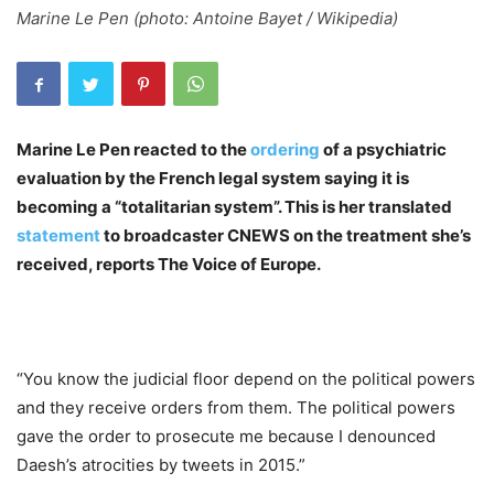
Marine Le Pen (photo: Antoine Bayet / Wikipedia)
Marine Le Pen reacted to the
ordering
of a psychiatric
evaluation by the French legal system saying it is
becoming a “totalitarian system”. This is her translated
statement
to broadcaster CNEWS on the treatment she’s
received, reports The Voice of Europe.
“You know the judicial floor depend on the political powers
and they receive orders from them. The political powers
gave the order to prosecute me because I denounced
Daesh’s atrocities by tweets in 2015.”