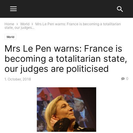
Home
World
Mrs Le Pen warns: France is becoming a totalitarian
state, our judges...
World
Mrs Le Pen warns: France is
becoming a totalitarian state,
our judges are politicised
0
1. October, 2018