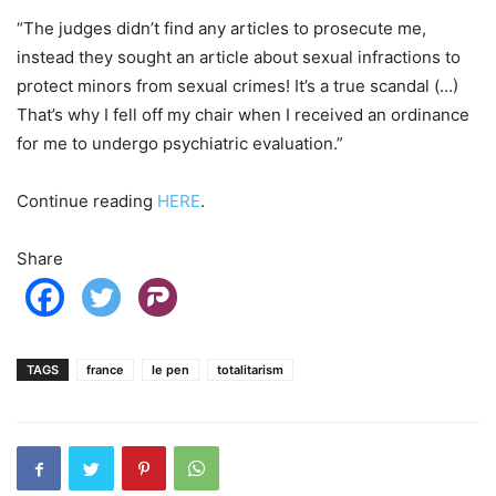
“The judges didn’t find any articles to prosecute me,
instead they sought an article about sexual infractions to
protect minors from sexual crimes! It’s a true scandal (…)
That’s why I fell off my chair when I received an ordinance
for me to undergo psychiatric evaluation.”
Continue reading
HERE
.
Share
TAGS
france
le pen
totalitarism