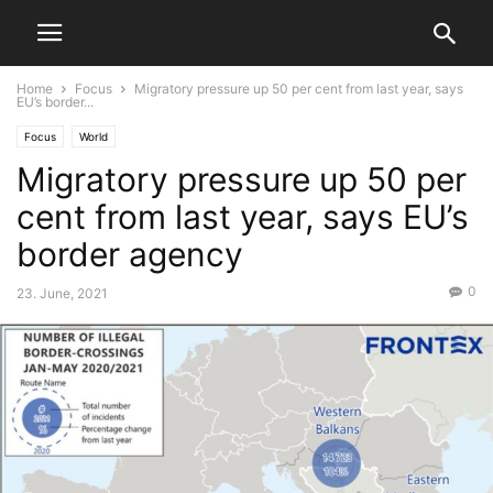
Home
Focus
Migratory pressure up 50 per cent from last year, says
EU’s border...
Focus
World
Migratory pressure up 50 per
cent from last year, says EU’s
border agency
0
23. June, 2021