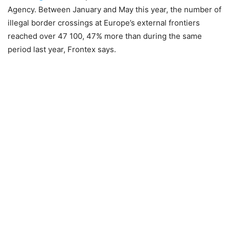
Agency. Between January and May this year, the number of
illegal border crossings at Europe’s external frontiers
reached over 47 100, 47% more than during the same
period last year, Frontex says.