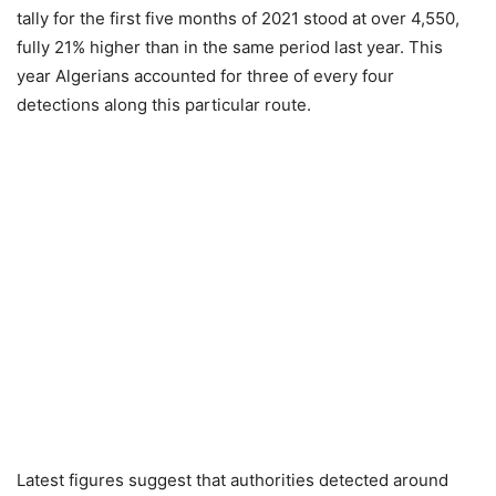
tally for the first five months of 2021 stood at over 4,550,
fully 21% higher than in the same period last year. This
year Algerians accounted for three of every four
detections along this particular route.
Latest figures suggest that authorities detected around