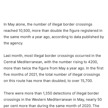
In May alone, the number of illegal border crossings
reached 10,500, more than double the figure registered in
the same month a year ago, according to data published by
the agency.
Last month, most illegal border crossings occurred in the
Central Mediterranean, with the number rising to 4200,
more than twice the figure from May a year ago. In the first
five months of 2021, the total number of illegal crossings
on this route has more than doubled, to over 15,700.
There were more than 1,350 detections of illegal border
crossings in the Western Mediterranean in May, nearly 50
per cent more than during the same month of 2020. The