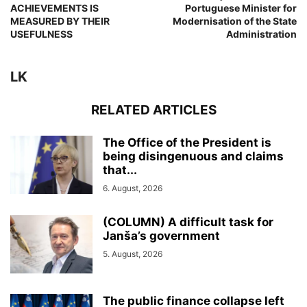
ACHIEVEMENTS IS
Portuguese Minister for
MEASURED BY THEIR
Modernisation of the State
USEFULNESS
Administration
LK
RELATED ARTICLES
The Office of the President is
being disingenuous and claims
that...
6. August, 2026
(COLUMN) A difficult task for
Janša’s government
5. August, 2026
The public finance collapse left