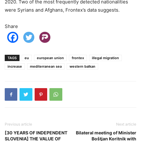
2020. Two of the most frequently detected nationalities
were Syrians and Afghans, Frontex’s data suggests.
Share
TAGS
eu
european union
frontex
illegal migration
increase
mediterranean sea
western balkan
Previous article
Next article
[30 YEARS OF INDEPENDENT
Bilateral meeting of Minister
SLOVENIA] THE VALUE OF
Boštjan Koritnik with