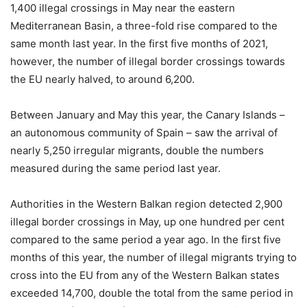
1,400 illegal crossings in May near the eastern
Mediterranean Basin, a three-fold rise compared to the
same month last year. In the first five months of 2021,
however, the number of illegal border crossings towards
the EU nearly halved, to around 6,200.
Between January and May this year, the Canary Islands –
an autonomous community of Spain – saw the arrival of
nearly 5,250 irregular migrants, double the numbers
measured during the same period last year.
Authorities in the Western Balkan region detected 2,900
illegal border crossings in May, up one hundred per cent
compared to the same period a year ago. In the first five
months of this year, the number of illegal migrants trying to
cross into the EU from any of the Western Balkan states
exceeded 14,700, double the total from the same period in