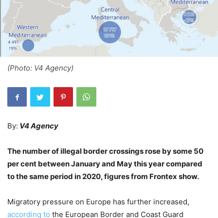
(Photo: V4 Agency)
By:
V4 Agency
The number of illegal border crossings rose by some 50
per cent between January and May this year compared
to the same period in 2020, figures from Frontex show.
Migratory pressure on Europe has further increased,
according to
the European Border and Coast Guard